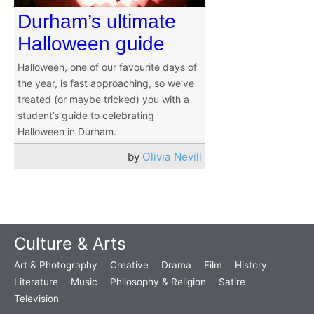
Durham’s ultimate
Halloween guide
Halloween, one of our favourite days of
the year, is fast approaching, so we’ve
treated (or maybe tricked) you with a
student’s guide to celebrating
Halloween in Durham.
by
Olivia Nevill
Culture & Arts
Art & Photography
Creative
Drama
Film
History
Literature
Music
Philosophy & Religion
Satire
Television