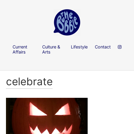
Current
Culture &
Lifestyle
Contact
Affairs
Arts
celebrate