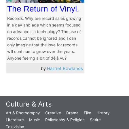
The Return of Vinyl.
Records. Why are record sales growing
in a day and age which seems focused
on advances in technology? The use of
records cannot be ignored and I can
only imagine that the love for records
will continue to grow over the years.
Anyone feeling a bit of déjà vu?
by
Harriet Rowlands
Culture & Arts
Art & Photography
Creative
Drama
Film
History
Literature
Music
Philosophy & Religion
Satire
Television