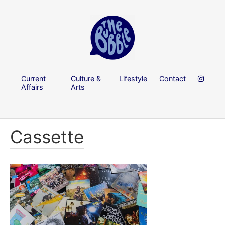
Current
Culture &
Lifestyle
Contact
Affairs
Arts
Cassette