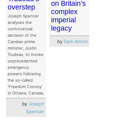
on Britain’s
overstep
complex
Joseph Spencer
imperial
analyses the
legacy
controversial
decision of the
by
Sam Anton
Candian prime
minister, Justin
Trudeau, to invoke
unprecedented
emergency
powers following
the so-called
‘Freedom Convoy’
in Ottawa, Canada.
by
Joseph
Spencer