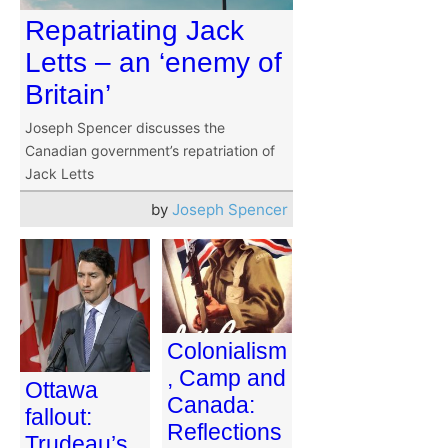
Repatriating Jack
Letts – an ‘enemy of
Britain’
Joseph Spencer discusses the
Canadian government’s repatriation of
Jack Letts
by
Joseph Spencer
Colonialism
, Camp and
Ottawa
Canada:
fallout:
Reflections
Trudeau’s