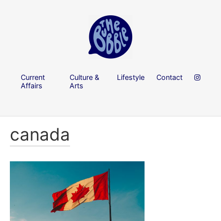
Current
Culture &
Lifestyle
Contact
Affairs
Arts
canada