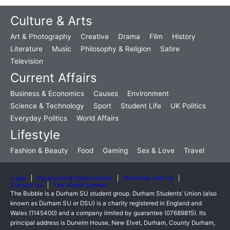
Culture & Arts
Art & Photography
Creative
Drama
Film
History
Literature
Music
Philosophy & Religion
Satire
Television
Current Affairs
Business & Economics
Causes
Environment
Science & Technology
Sport
Student Life
UK Politics
Everyday Politics
World Affairs
Lifestyle
Fashion & Beauty
Food
Gaming
Sex & Love
Travel
Login
Vacancies & Opportunities
Advertise with Us
Contact Us
The Writer Summit
The Bubble is a Durham SU student group. Durham Students’ Union (also
known as Durham SU or DSU) is a charity registered in England and
Wales (1145400) and a company limited by guarantee (07689815). Its
principal address is Dunelm House, New Elvet, Durham, County Durham,