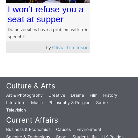
I won’t refuse you a
seat at supper
Do universities have a problem with free
speech?
by
Olivia Tomlinson
Culture & Arts
Art & Photography
Creative
Drama
Film
History
Literature
Music
Philosophy & Religion
Satire
Television
Current Affairs
Business & Economics
Causes
Environment
Science & Technology
Sport
Student Life
UK Politics