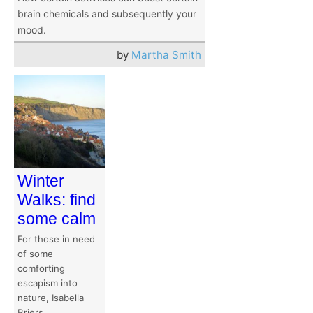
brain chemicals and subsequently your
mood.
by
Martha Smith
Winter
Walks: find
some calm
For those in need
of some
comforting
escapism into
nature, Isabella
Briers