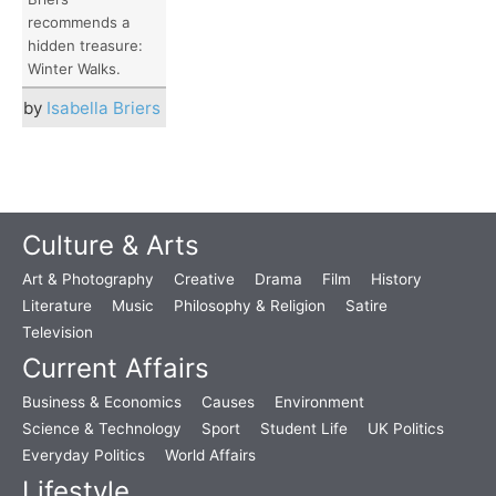
recommends a
hidden treasure:
Winter Walks.
by
Isabella Briers
Culture & Arts
Art & Photography
Creative
Drama
Film
History
Literature
Music
Philosophy & Religion
Satire
Television
Current Affairs
Business & Economics
Causes
Environment
Science & Technology
Sport
Student Life
UK Politics
Everyday Politics
World Affairs
Lifestyle