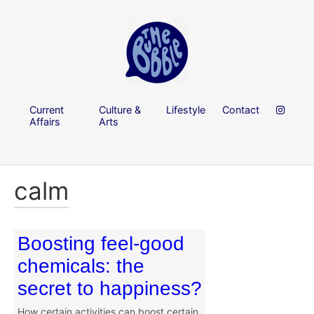
Current
Culture &
Lifestyle
Contact
Affairs
Arts
calm
Boosting feel-good
chemicals: the
secret to happiness?
How certain activities can boost certain