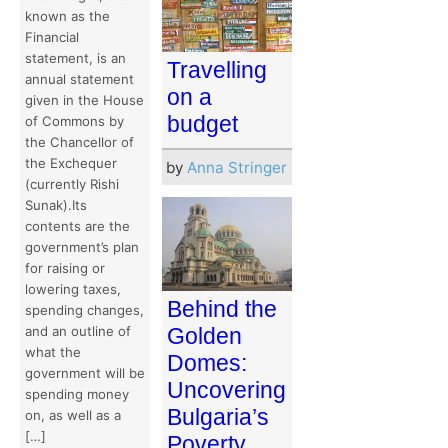
known as the
Financial
statement, is an
Travelling
annual statement
on a
given in the House
budget
of Commons by
the Chancellor of
the Exchequer
by
Anna Stringer
(currently Rishi
Sunak).Its
contents are the
government’s plan
for raising or
lowering taxes,
Behind the
spending changes,
Golden
and an outline of
what the
Domes:
government will be
Uncovering
spending money
Bulgaria’s
on, as well as a
[…]
Poverty