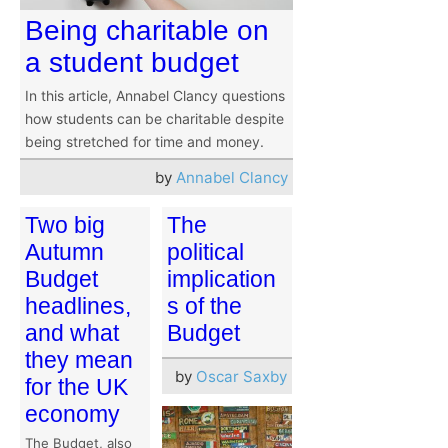
Being charitable on
a student budget
In this article, Annabel Clancy questions
how students can be charitable despite
being stretched for time and money.
by
Annabel Clancy
Two big
The
Autumn
political
Budget
implication
headlines,
s of the
and what
Budget
they mean
by
Oscar Saxby
for the UK
economy
The Budget, also