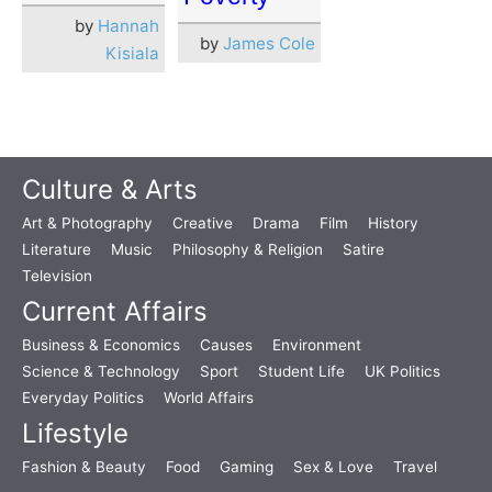
by
Hannah
by
James Cole
Kisiala
Culture & Arts
Art & Photography
Creative
Drama
Film
History
Literature
Music
Philosophy & Religion
Satire
Television
Current Affairs
Business & Economics
Causes
Environment
Science & Technology
Sport
Student Life
UK Politics
Everyday Politics
World Affairs
Lifestyle
Fashion & Beauty
Food
Gaming
Sex & Love
Travel