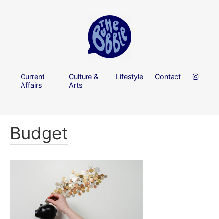
Current
Culture &
Lifestyle
Contact
Affairs
Arts
Budget