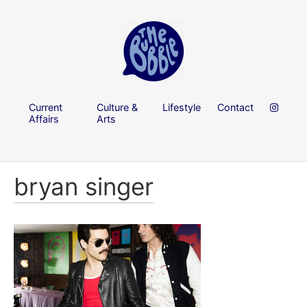
Current
Culture &
Lifestyle
Contact
Affairs
Arts
bryan singer