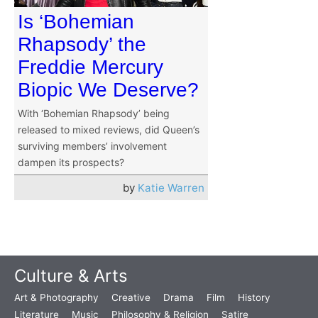
Is ‘Bohemian
Rhapsody’ the
Freddie Mercury
Biopic We Deserve?
With ‘Bohemian Rhapsody’ being
released to mixed reviews, did Queen’s
surviving members’ involvement
dampen its prospects?
by
Katie Warren
Culture & Arts
Art & Photography
Creative
Drama
Film
History
Literature
Music
Philosophy & Religion
Satire