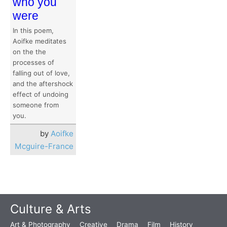
who you
were
In this poem,
Aoifke meditates
on the the
processes of
falling out of love,
and the aftershock
effect of undoing
someone from
you.
by
Aoifke
Mcguire-France
Culture & Arts
Art & Photography
Creative
Drama
Film
History