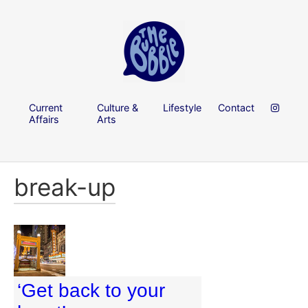
Current
Culture &
Lifestyle
Contact
Affairs
Arts
break-up
‘Get back to your