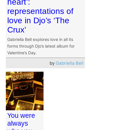
heart’:
representations of
love in Djo’s ‘The
Crux’
Gabriella Bell explores love in all its
forms through Djo’s latest album for
Valentine’s Day.
by
Gabriella Bell
You were
always