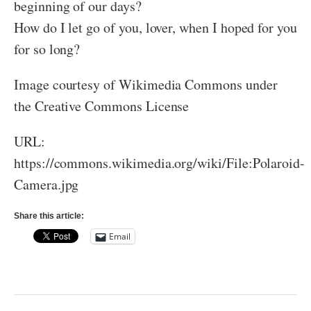
beginning of our days?
How do I let go of you, lover, when I hoped for you
for so long?
Image courtesy of Wikimedia Commons under
the Creative Commons License
URL:
https://commons.wikimedia.org/wiki/File:Polaroid-
Camera.jpg
Share this article:
Email