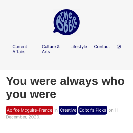
Current
Culture &
Lifestyle
Contact
Affairs
Arts
You were always who
you were
Aoifke Mcguire-France
in
Creative
Editor's Picks
on 11
December, 2020.