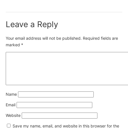
Leave a Reply
Your email address will not be published.
Required fields are
marked
*
Name
Email
Website
Save my name, email, and website in this browser for the