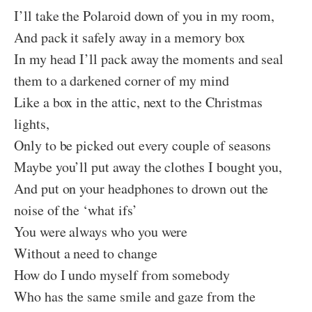
I’ll take the Polaroid down of you in my room,
And pack it safely away in a memory box
In my head I’ll pack away the moments and seal
them to a darkened corner of my mind
Like a box in the attic, next to the Christmas
lights,
Only to be picked out every couple of seasons
Maybe you’ll put away the clothes I bought you,
And put on your headphones to drown out the
noise of the ‘what ifs’
You were always who you were
Without a need to change
How do I undo myself from somebody
Who has the same smile and gaze from the