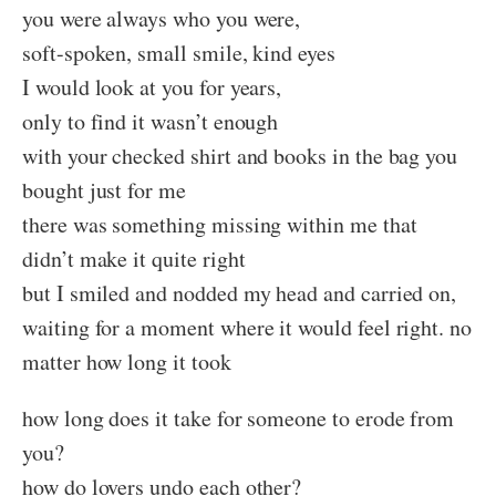
you were always who you were,
soft-spoken, small smile, kind eyes
I would look at you for years,
only to find it wasn’t enough
with your checked shirt and books in the bag you
bought just for me
there was something missing within me that
didn’t make it quite right
but I smiled and nodded my head and carried on,
waiting for a moment where it would feel right. no
matter how long it took
how long does it take for someone to erode from
you?
how do lovers undo each other?