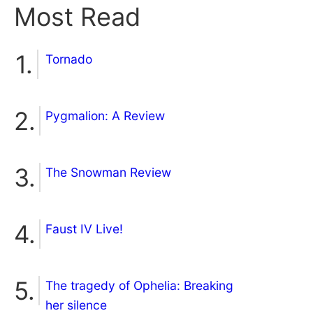
Most Read
Tornado
Pygmalion: A Review
The Snowman Review
Faust IV Live!
The tragedy of Ophelia: Breaking
her silence