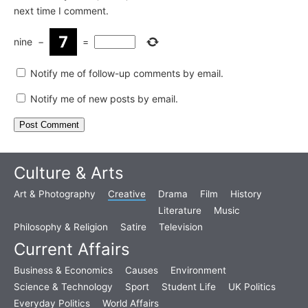
next time I comment.
nine
−
=
Notify me of follow-up comments by email.
Notify me of new posts by email.
Culture & Arts
Art & Photography
Creative
Drama
Film
History
Literature
Music
Philosophy & Religion
Satire
Television
Current Affairs
Business & Economics
Causes
Environment
Science & Technology
Sport
Student Life
UK Politics
Everyday Politics
World Affairs