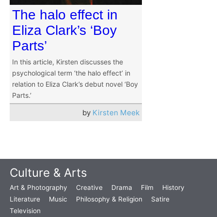
The halo effect in
Eliza Clark’s ‘Boy
Parts’
In this article, Kirsten discusses the
psychological term ‘the halo effect’ in
relation to Eliza Clark’s debut novel ‘Boy
Parts.’
by
Kirsten Meek
Culture & Arts
Art & Photography
Creative
Drama
Film
History
Literature
Music
Philosophy & Religion
Satire
Television