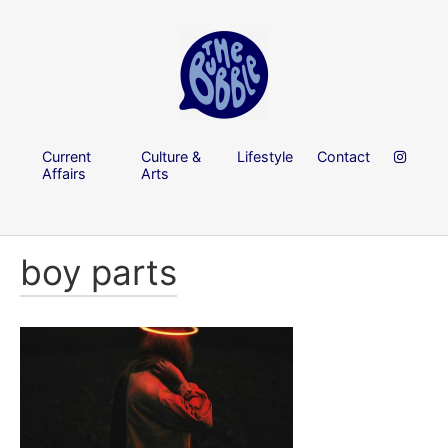
Current
Culture &
Lifestyle
Contact
Affairs
Arts
boy parts