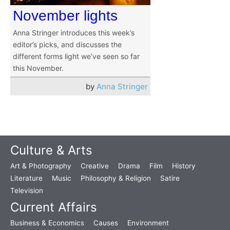
November lights
Anna Stringer introduces this week’s
editor’s picks, and discusses the
different forms light we’ve seen so far
this November.
by
Anna Stringer
Culture & Arts
Art & Photography
Creative
Drama
Film
History
Literature
Music
Philosophy & Religion
Satire
Television
Current Affairs
Business & Economics
Causes
Environment