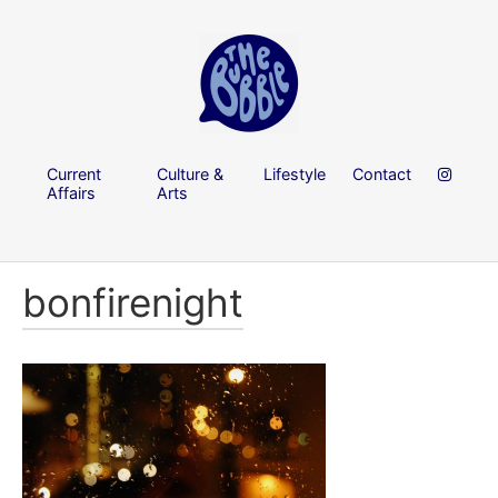
Current
Culture &
Lifestyle
Contact
Affairs
Arts
bonfirenight