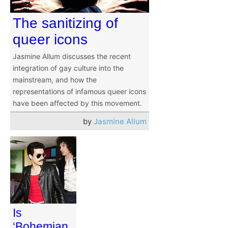
The sanitizing of
queer icons
Jasmine Allum discusses the recent
integration of gay culture into the
mainstream, and how the
representations of infamous queer icons
have been affected by this movement.
by
Jasmine Allum
Is
‘Bohemian