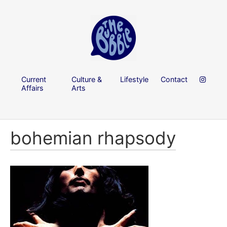
Current
Culture &
Lifestyle
Contact
Affairs
Arts
bohemian rhapsody