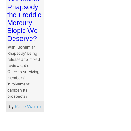
Rhapsody’
the Freddie
Mercury
Biopic We
Deserve?
With ‘Bohemian
Rhapsody’ being
released to mixed
reviews, did
Queen’s surviving
members’
involvement
dampen its
prospects?
by
Katie Warren