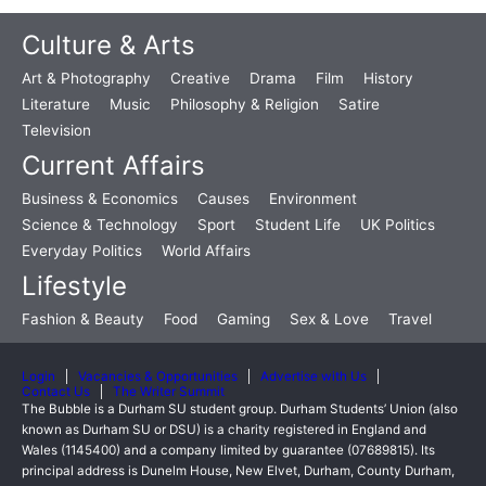
Culture & Arts
Art & Photography
Creative
Drama
Film
History
Literature
Music
Philosophy & Religion
Satire
Television
Current Affairs
Business & Economics
Causes
Environment
Science & Technology
Sport
Student Life
UK Politics
Everyday Politics
World Affairs
Lifestyle
Fashion & Beauty
Food
Gaming
Sex & Love
Travel
Login
Vacancies & Opportunities
Advertise with Us
Contact Us
The Writer Summit
The Bubble is a Durham SU student group. Durham Students’ Union (also
known as Durham SU or DSU) is a charity registered in England and
Wales (1145400) and a company limited by guarantee (07689815). Its
principal address is Dunelm House, New Elvet, Durham, County Durham,