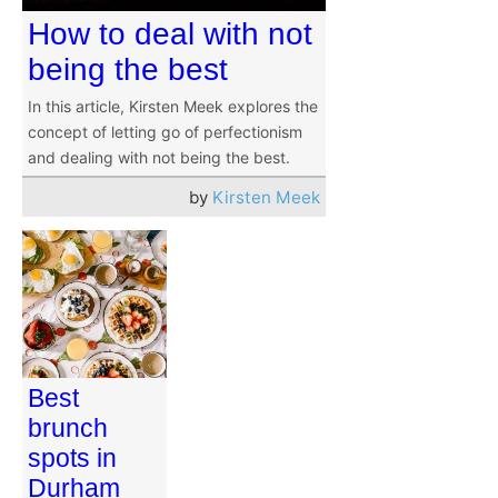
How to deal with not
being the best
In this article, Kirsten Meek explores the
concept of letting go of perfectionism
and dealing with not being the best.
by
Kirsten Meek
Best
brunch
spots in
Durham