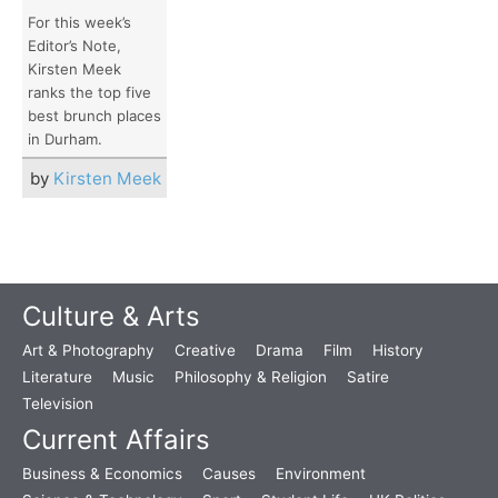
For this week’s
Editor’s Note,
Kirsten Meek
ranks the top five
best brunch places
in Durham.
by
Kirsten Meek
Culture & Arts
Art & Photography
Creative
Drama
Film
History
Literature
Music
Philosophy & Religion
Satire
Television
Current Affairs
Business & Economics
Causes
Environment