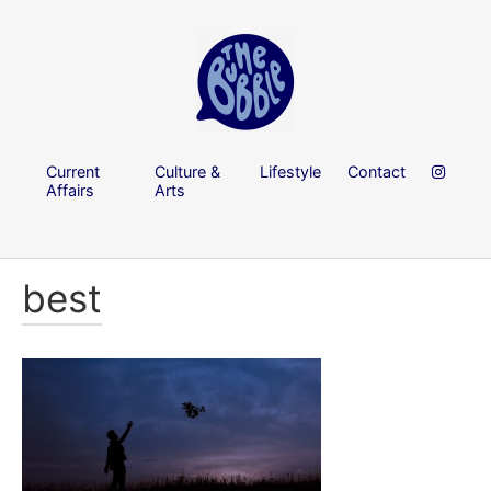
Current
Culture &
Lifestyle
Contact
Affairs
Arts
best