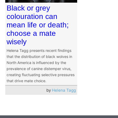
Black or grey
colouration can
mean life or death;
choose a mate
wisely
Helena Tagg presents recent findings
that the distribution of black wolves in
North America is influenced by the
prevalence of canine distemper virus,
creating fluctuating selective pressures
that drive mate choice.
by
Helena Tagg