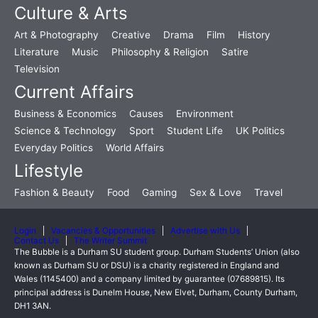
Culture & Arts
Art & Photography
Creative
Drama
Film
History
Literature
Music
Philosophy & Religion
Satire
Television
Current Affairs
Business & Economics
Causes
Environment
Science & Technology
Sport
Student Life
UK Politics
Everyday Politics
World Affairs
Lifestyle
Fashion & Beauty
Food
Gaming
Sex & Love
Travel
Login
Vacancies & Opportunities
Advertise with Us
Contact Us
The Writer Summit
The Bubble is a Durham SU student group. Durham Students’ Union (also
known as Durham SU or DSU) is a charity registered in England and
Wales (1145400) and a company limited by guarantee (07689815). Its
principal address is Dunelm House, New Elvet, Durham, County Durham,
DH1 3AN.