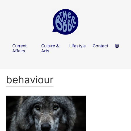
Current
Culture &
Lifestyle
Contact
Affairs
Arts
behaviour