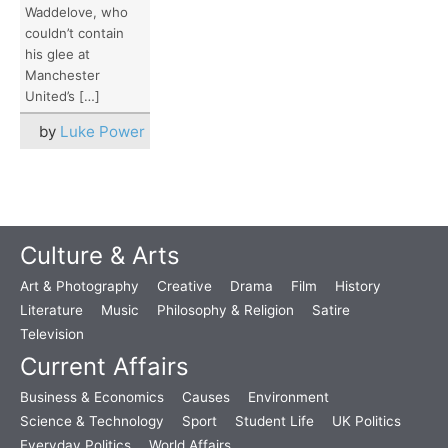
Waddelove, who
couldn’t contain
his glee at
Manchester
United’s […]
by
Luke Power
Culture & Arts
Art & Photography
Creative
Drama
Film
History
Literature
Music
Philosophy & Religion
Satire
Television
Current Affairs
Business & Economics
Causes
Environment
Science & Technology
Sport
Student Life
UK Politics
Everyday Politics
World Affairs