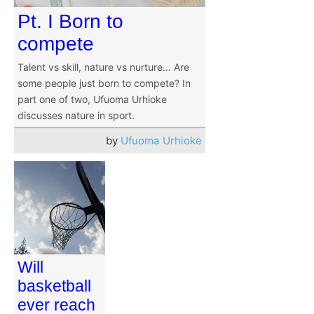
Pt. I Born to
compete
Talent vs skill, nature vs nurture… Are
some people just born to compete? In
part one of two, Ufuoma Urhioke
discusses nature in sport.
by
Ufuoma Urhioke
Will
basketball
ever reach