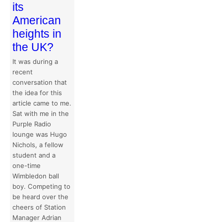
its
American
heights in
the UK?
It was during a
recent
conversation that
the idea for this
article came to me.
Sat with me in the
Purple Radio
lounge was Hugo
Nichols, a fellow
student and a
one-time
Wimbledon ball
boy. Competing to
be heard over the
cheers of Station
Manager Adrian