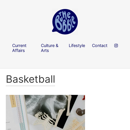
Current
Culture &
Lifestyle
Contact
Affairs
Arts
Basketball