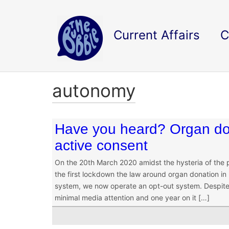
Current Affairs
C
autonomy
Have you heard? Organ do
active consent
On the 20th March 2020 amidst the hysteria of the
the first lockdown the law around organ donation in
system, we now operate an opt-out system. Despite 
minimal media attention and one year on it […]