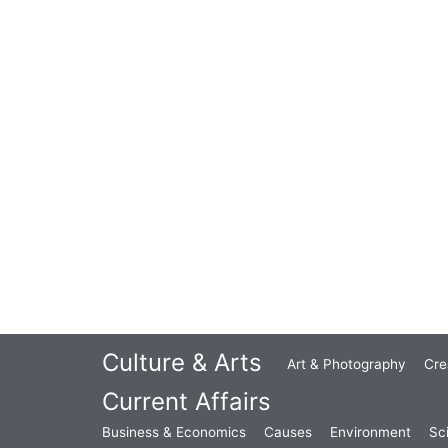
Culture & Arts
Art & Photography
Cre
Current Affairs
Business & Economics
Causes
Environment
Sc