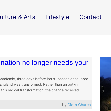
ulture & Arts
Lifestyle
Contact
nation no longer needs your
 pandemic, three days before Boris Johnson announced
 England was transformed. Rather than an opt-in
this radical transformation, the change received
by
Ciara Church