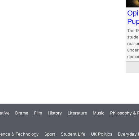
Opi
Pup
The D
stude
reaso
under
democ
ative
Drama
Film
History
Literature
Music
Philosophy & R
ience & Technology
Sport
Student Life
UK Politics
Everyday P