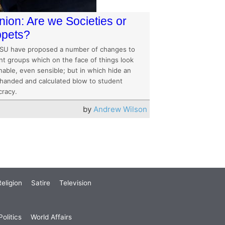
nion: Are we Societies or
pets?
SU have proposed a number of changes to
nt groups which on the face of things look
nable, even sensible; but in which hide an
handed and calculated blow to student
racy.
by
Andrew Wilson
eligion
Satire
Television
olitics
World Affairs