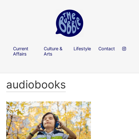
Current
Culture &
Lifestyle
Contact
Affairs
Arts
audiobooks