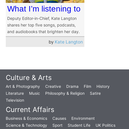
What I’m listening to
Deputy Editor-in-Chief, Kate Langton
shares her top five songs, podcasts,
and audiobooks that brighten her day.
by
Kate Langton
Culture & Arts
Art & Photography
Creative
Drama
Film
History
Literature
Music
Philosophy & Religion
Satire
Television
Current Affairs
Business & Economics
Causes
Environment
Science & Technology
Sport
Student Life
UK Politics