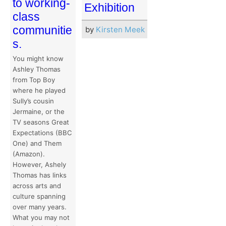
to working-
Exhibition
class
communitie
by
Kirsten Meek
s.
You might know
Ashley Thomas
from Top Boy
where he played
Sully’s cousin
Jermaine, or the
TV seasons Great
Expectations (BBC
One) and Them
(Amazon).
However, Ashely
Thomas has links
across arts and
culture spanning
over many years.
What you may not