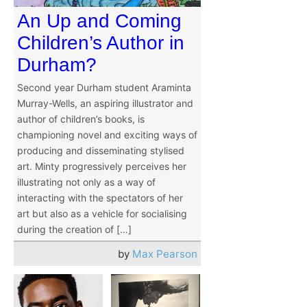
An Up and Coming
Children’s Author in
Durham?
Second year Durham student Araminta
Murray-Wells, an aspiring illustrator and
author of children’s books, is
championing novel and exciting ways of
producing and disseminating stylised
art. Minty progressively perceives her
illustrating not only as a way of
interacting with the spectators of her
art but also as a vehicle for socialising
during the creation of […]
by
Max Pearson