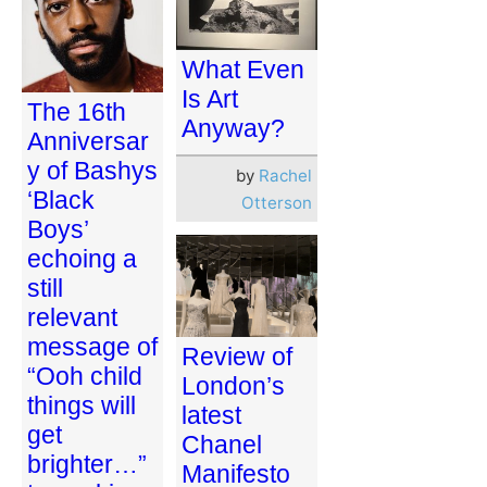
What Even
Is Art
The 16th
Anyway?
Anniversar
y of Bashys
by
Rachel
‘Black
Otterson
Boys’
echoing a
still
relevant
message of
Review of
“Ooh child
London’s
things will
latest
get
Chanel
brighter…”
Manifesto