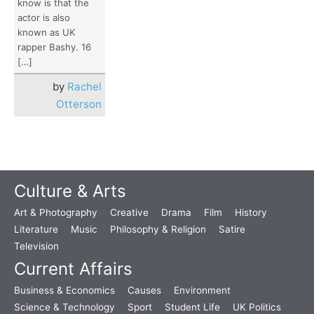
know is that the
actor is also
known as UK
rapper Bashy. 16
[…]
by
Rachel
Otterson
Culture & Arts
Art & Photography
Creative
Drama
Film
History
Literature
Music
Philosophy & Religion
Satire
Television
Current Affairs
Business & Economics
Causes
Environment
Science & Technology
Sport
Student Life
UK Politics