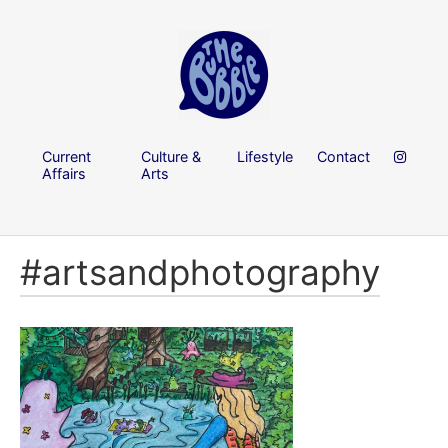
Current
Culture &
Lifestyle
Contact
Affairs
Arts
#artsandphotography