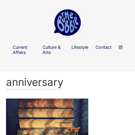
Current
Culture &
Lifestyle
Contact
Affairs
Arts
anniversary