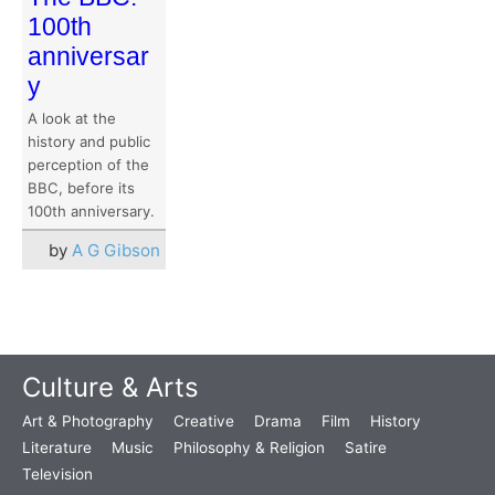
100th
anniversar
y
A look at the
history and public
perception of the
BBC, before its
100th anniversary.
by
A G Gibson
Culture & Arts
Art & Photography
Creative
Drama
Film
History
Literature
Music
Philosophy & Religion
Satire
Television