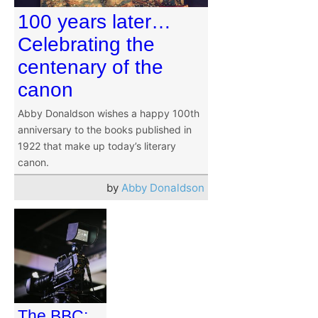
100 years later…
Celebrating the
centenary of the
canon
Abby Donaldson wishes a happy 100th
anniversary to the books published in
1922 that make up today’s literary
canon.
by
Abby Donaldson
The BBC: