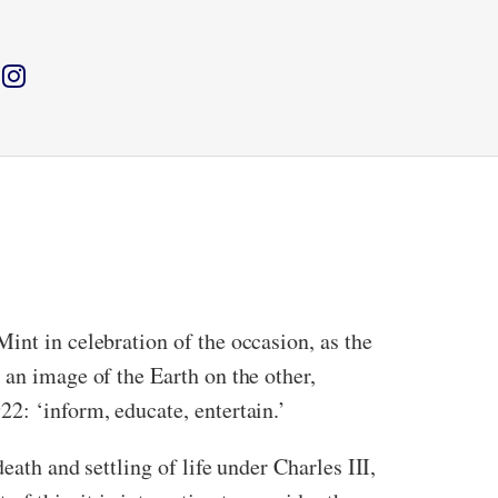
int in celebration of the occasion, as the
an image of the Earth on the other,
2: ‘inform, educate, entertain.’
eath and settling of life under Charles III,