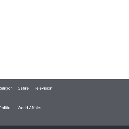
eligion
Satire
Television
olitics
World Affairs