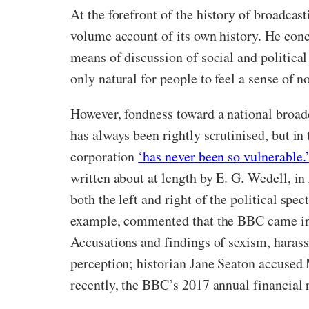
At the forefront of the history of broadca
volume account of its own history. He conc
means of discussion of social and politica
only natural for people to feel a sense of no
However, fondness toward a national broad
has always been rightly scrutinised, but in
corporation
‘has never been so vulnerable.
written about at length by E. G. Wedell, in
both the left and right of the political sp
example, commented that the BBC came into
Accusations and findings of sexism, harass
perception; historian Jane Seaton accused
recently, the BBC’s 2017 annual financial r