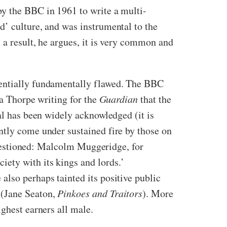
by the BBC in 1961 to write a multi-
d’ culture, and was instrumental to the
a result, he argues, it is very common and
tentially fundamentally flawed. The BBC
sa Thorpe writing for the
Guardian
that the
al has been widely acknowledged (it is
ntly come under sustained fire by those on
 questioned: Malcolm Muggeridge, for
ety with its kings and lords.’
also perhaps tainted its positive public
 (Jane Seaton,
Pinkoes and Traitors
). More
ghest earners all male.