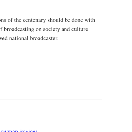
ons of the centenary should be done with
of broadcasting on society and culture
ed national broadcaster.
nowman Review