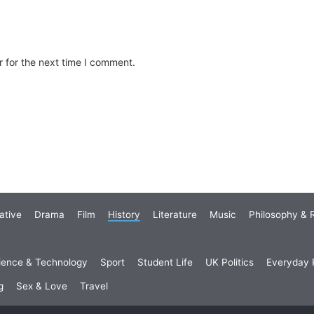
 for the next time I comment.
ative
Drama
Film
History
Literature
Music
Philosophy & R
ience & Technology
Sport
Student Life
UK Politics
Everyday P
g
Sex & Love
Travel