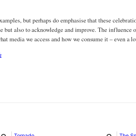
examples, but perhaps do emphasise that these celebrati
ate but also to acknowledge and improve. The influence 
hat media we access and how we consume it – even a lov
h
Tornado
The S