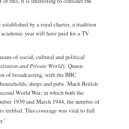
f this, it is interesting to consider the
established by a royal charter, a tradition
 academic year will have paid for a TV
ans of social, cultural and political
titution and Private World
). Queen
ion of broadcasting, with the BBC
 households, shops and pubs. Much British
 Second World War, in which both the
tember 1939 and March 1944, the number of
trebled. This coverage was vital to full
r.’