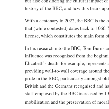
but also considering the cultural impact of 
history of the BBC, and how this bears up
With a centenary in 2022, the BBC is the old
that (while contested) dates back to 1066
license, which constitutes the main form of
In his research into the BBC, Tom Burns ar
influence was recognised from the beginn
Elizabeth’s death, for example, represents
providing wall-to-wall coverage around th
pride in the BBC, particularly amongst old
British and the Germans recognised and h
staff employed by the BBC increased by 13
mobilisation and the preservation of moral