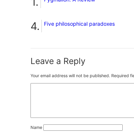
Five philosophical paradoxes
Leave a Reply
Your email address will not be published.
Required f
Name