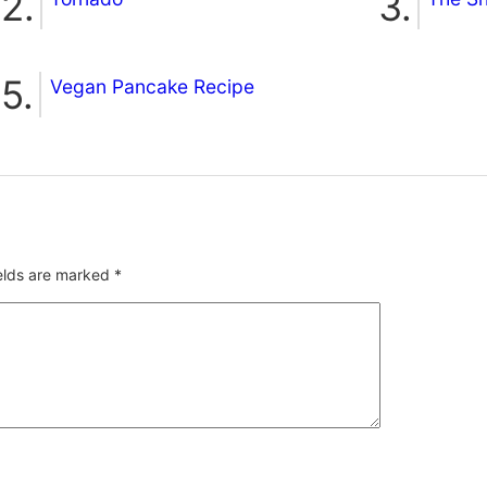
Vegan Pancake Recipe
ields are marked
*