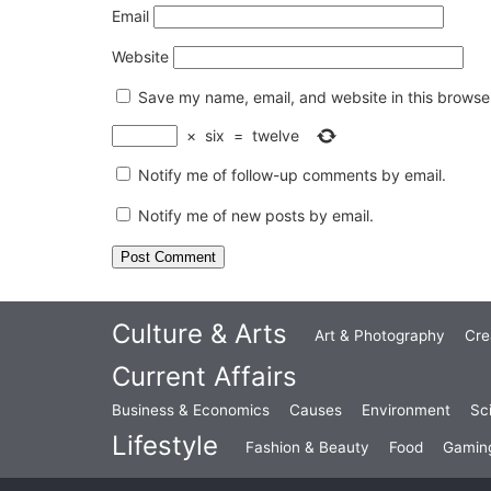
Email
Website
Save my name, email, and website in this browser
×
six
=
twelve
Notify me of follow-up comments by email.
Notify me of new posts by email.
Culture & Arts
Art & Photography
Cre
Current Affairs
Business & Economics
Causes
Environment
Sc
Lifestyle
Fashion & Beauty
Food
Gamin