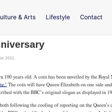
ulture & Arts
Lifestyle
Contact
niversary
er, 2022.
n 100 years old. A coin has been unveiled by the Royal M
te.’
The coin will have Queen Elizabeth on one side and 
ribed with the BBC’s original slogan as displayed in 192
both following the cooling of reporting on the Queen’s d