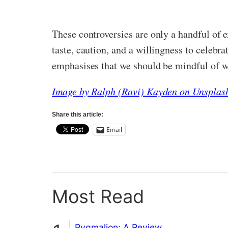
These controversies are only a handful of 
taste, caution, and a willingness to celebr
emphasises that we should be mindful of w
Image by Ralph (Ravi) Kayden on Unsplas
Share this article:
Email
Most Read
Pygmalion: A Review