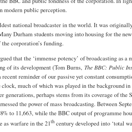
the BBC and public fondness of the corporation. In light o
on modern public perception.
est national broadcaster in the world. It was originally 
. Many Durham students moving into housing for the new
 the corporation’s funding.
gued that the ‘immense potency’ of broadcasting as a me
ing of its development (Tom Burns,
The BBC: Public Ins
 a recent reminder of our passive yet constant consumpt
e clock, much of which was played in the background in
er generations, perhaps stems from its coverage of the
arnessed the power of mass broadcasting. Between Sep
8% to 11,663, while the BBC output of programme hours 
th
e as warfare in the 21
century developed into ‘total wa