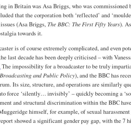
sting in Britain was Asa Briggs, who was commissioned 
luded that the corporation both ‘reflected’ and ‘moulde
l issues (Asa Briggs,
The BBC: The First Fifty Years
)
.
As 
stalgia towards it.
caster is of course extremely complicated, and even po
 the last decade has been deeply criticised – with Vanes
’
The impossibility for a broadcaster to be truly imparti
Broadcasting and Public Policy
), and the BBC has rece
ectrum. Its size, structure, and operations are similarly
 force ‘silently… invisibly’ – quickly becoming a ‘soci
ment and structural discrimination within the BBC have 
 Muggeridge himself, for example, of sexual harassment
eport showed a significant gender pay gap, with the 7 hi