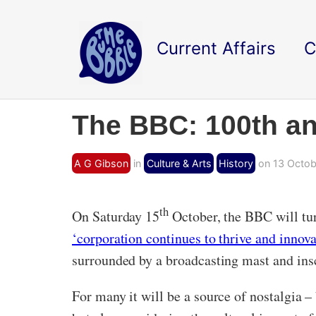
Current Affairs
C
The BBC: 100th an
A G Gibson
in
Culture & Arts
History
on 13 Octob
th
On Saturday 15
October, the BBC will tur
‘corporation continues to thrive and innova
surrounded by a broadcasting mast and insc
For many it will be a source of nostalgia – 