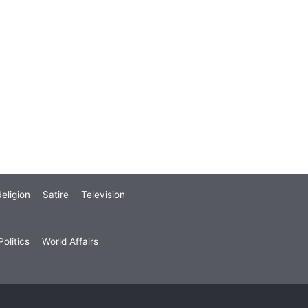
eligion
Satire
Television
olitics
World Affairs