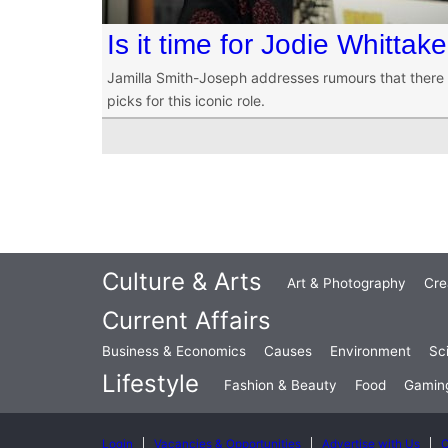
Is it time for Jodie Whitta
Jamilla Smith-Joseph addresses rumours that there
picks for this iconic role.
Culture & Arts
Art & Photography
Cre
Current Affairs
Business & Economics
Causes
Environment
Sc
Lifestyle
Fashion & Beauty
Food
Gamin
Login
Vacancies & Opportunities
Advertise with Us
C