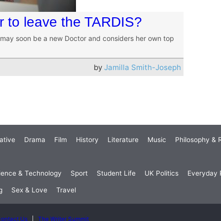
ker to leave the TARDIS?
 may soon be a new Doctor and considers her own top
by
Jamilla Smith-Joseph
ative
Drama
Film
History
Literature
Music
Philosophy & R
ience & Technology
Sport
Student Life
UK Politics
Everyday P
g
Sex & Love
Travel
ontact Us
The Writer Summit