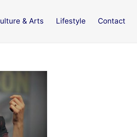
ulture & Arts
Lifestyle
Contact