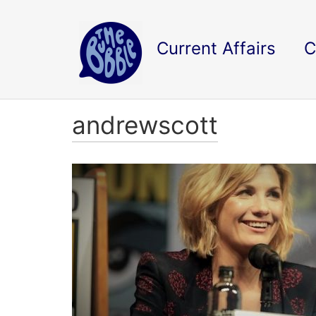
Current Affairs
C
andrewscott