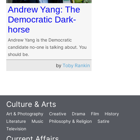
Andrew Yang: The
Democratic Dark-
horse
Andrew Yang is the Democratic
candidate no-one is talking about. You
should be.
by
Toby Rankin
Culture & Arts
Art & Photography
Creative
Drama
Film
History
Literature
Music
Philosophy & Religion
Satire
Television
Current Affairs