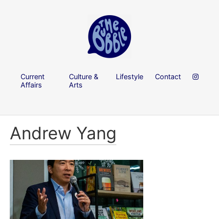
Current
Culture &
Lifestyle
Contact
Affairs
Arts
Andrew Yang