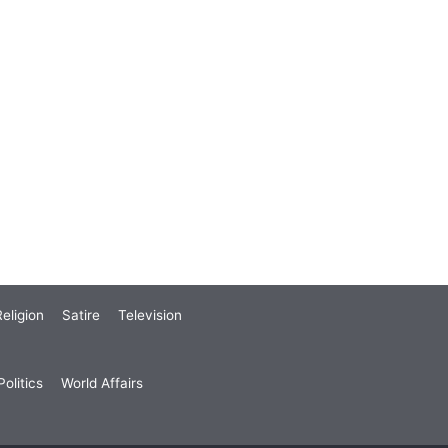
eligion
Satire
Television
olitics
World Affairs