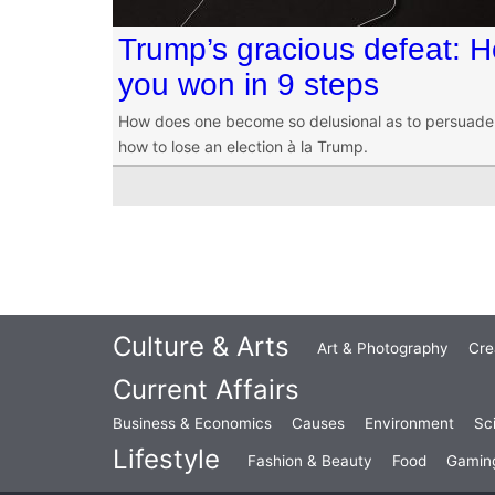
Trump’s gracious defeat: 
you won in 9 steps
How does one become so delusional as to persuade 
how to lose an election à la Trump.
Culture & Arts
Art & Photography
Cre
Current Affairs
Business & Economics
Causes
Environment
Sc
Lifestyle
Fashion & Beauty
Food
Gamin