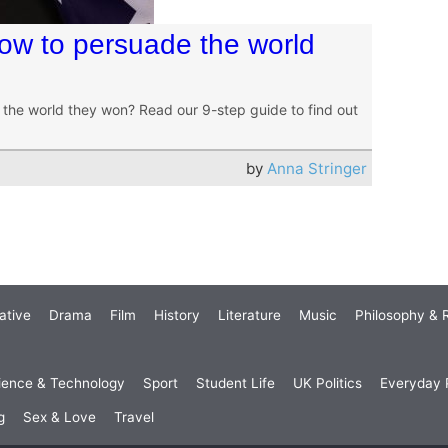
How to persuade the world
the world they won? Read our 9-step guide to find out
by
Anna Stringer
ative
Drama
Film
History
Literature
Music
Philosophy & R
ience & Technology
Sport
Student Life
UK Politics
Everyday P
g
Sex & Love
Travel