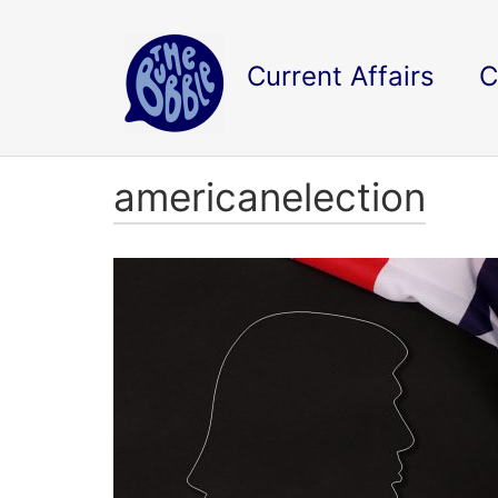
Current Affairs
C
americanelection