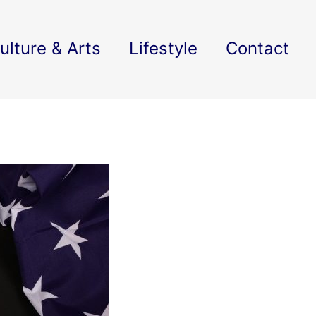
ulture & Arts
Lifestyle
Contact