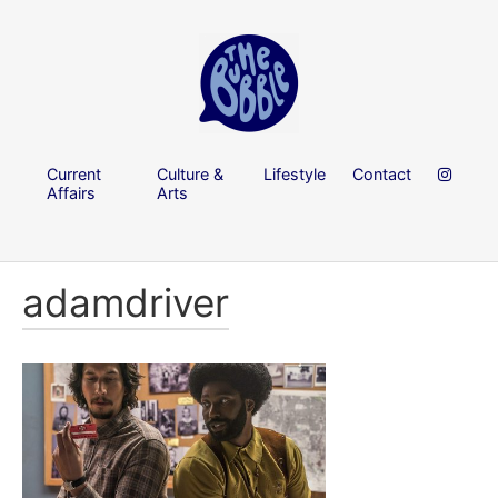
Current
Culture &
Lifestyle
Contact
Affairs
Arts
adamdriver