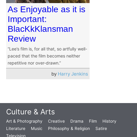
As Enjoyable as it is
Important:
BlacKkKlansman
Review
“Lee’s film is, for all that, so artfully well-
paced that the film becomes neither
repetitive nor over-drawn.”
by
Harry Jenkins
Culture & Arts
Art & Photography
Creative
Drama
Film
History
Literature
Music
Philosophy & Religion
Satire
Television