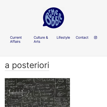
Current
Culture &
Lifestyle
Contact
Affairs
Arts
a posteriori