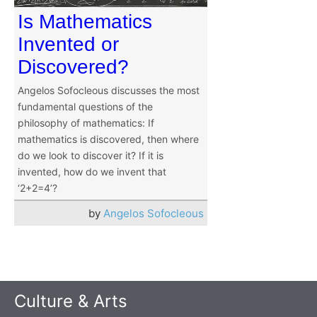
Is Mathematics
Invented or
Discovered?
Angelos Sofocleous discusses the most
fundamental questions of the
philosophy of mathematics: If
mathematics is discovered, then where
do we look to discover it? If it is
invented, how do we invent that
‘2+2=4’?
by
Angelos Sofocleous
Culture & Arts