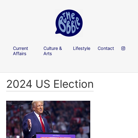
Current
Culture &
Lifestyle
Contact
Affairs
Arts
2024 US Election