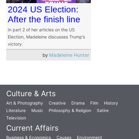
2024 US Election:
After the finish line
In part 2 of her articles on the US
Election, Madeleine discusses Trump’s
victory.
by
Madeleine Hunter
Culture & Arts
Art & Photography
Creative
Drama
Film
History
Literature
Music
Philosophy & Religion
Satire
Television
Current Affairs
Business & Economics
Causes
Environment