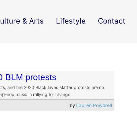
ulture & Arts
Lifestyle
Contact
0 BLM protests
sts, and the 2020 Black Lives Matter protests are no
ip-hop music in rallying for change.
by
Lauren Powdrell