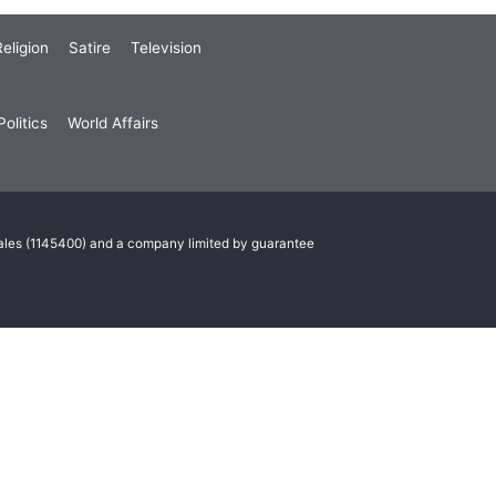
eligion
Satire
Television
olitics
World Affairs
Wales (1145400) and a company limited by guarantee