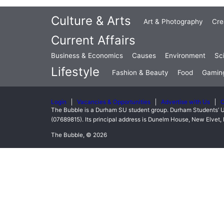
Culture & Arts
Art & Photography
Cre
Current Affairs
Business & Economics
Causes
Environment
Sc
Lifestyle
Fashion & Beauty
Food
Gamin
Login
Vacancies & Opportunities
Advertise with Us
C
The Bubble is a Durham SU student group. Durham Students’ U
(07689815). Its principal address is Dunelm House, New Elve
The Bubble, © 2026