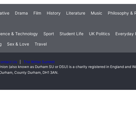
ative
Drama
Film
History
Literature
Music
Philosophy & R
ience & Technology
Sport
Student Life
UK Politics
Everyday P
g
Sex & Love
Travel
ontact Us
The Writer Summit
nion (also known as Durham SU or DSU) is a charity registered in England and 
t, Durham, County Durham, DH1 3AN.