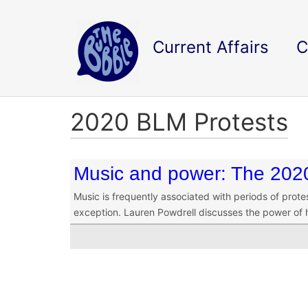
Current Affairs
C
2020 BLM Protests
Music and power: The 202
Music is frequently associated with periods of prote
exception. Lauren Powdrell discusses the power of h