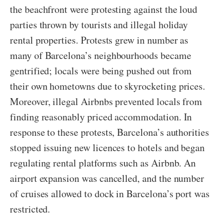
the beachfront were protesting against the loud
parties thrown by tourists and illegal holiday
rental properties. Protests grew in number as
many of Barcelona’s neighbourhoods became
gentrified; locals were being pushed out from
their own hometowns due to skyrocketing prices.
Moreover, illegal Airbnbs prevented locals from
finding reasonably priced accommodation. In
response to these protests, Barcelona’s authorities
stopped issuing new licences to hotels and began
regulating rental platforms such as Airbnb. An
airport expansion was cancelled, and the number
of cruises allowed to dock in Barcelona’s port was
restricted.