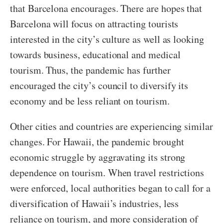
that Barcelona encourages. There are hopes that
Barcelona will focus on attracting tourists
interested in the city’s culture as well as looking
towards business, educational and medical
tourism. Thus, the pandemic has further
encouraged the city’s council to diversify its
economy and be less reliant on tourism.
Other cities and countries are experiencing similar
changes. For Hawaii, the pandemic brought
economic struggle by aggravating its strong
dependence on tourism. When travel restrictions
were enforced, local authorities began to call for a
diversification of Hawaii’s industries, less
reliance on tourism, and more consideration of