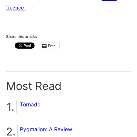
licence
Share this article:
Email
Most Read
Tornado
Pygmalion: A Review