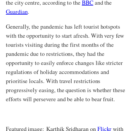
the city centre, according to the
BBC
and the
Guardian
.
Generally, the pandemic has left tourist hotspots
with the opportunity to start afresh. With very few
tourists visiting during the first months of the
pandemic due to restrictions, they had the
opportunity to easily enforce changes like stricter
regulations of holiday accommodations and
prioritise locals. With travel restrictions
progressively easing, the question is whether these
efforts will persevere and be able to bear fruit.
Featured image: Karthik Sridharan on
Flickr
with