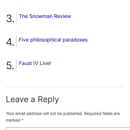
The Snowman Review
Five philosophical paradoxes
Faust IV Live!
Leave a Reply
Your email address will not be published.
Required fields are
marked
*