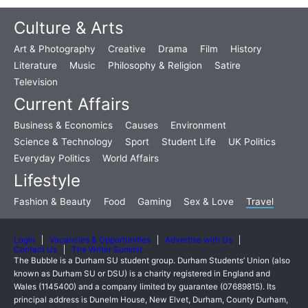
Culture & Arts
Art & Photography
Creative
Drama
Film
History
Literature
Music
Philosophy & Religion
Satire
Television
Current Affairs
Business & Economics
Causes
Environment
Science & Technology
Sport
Student Life
UK Politics
Everyday Politics
World Affairs
Lifestyle
Fashion & Beauty
Food
Gaming
Sex & Love
Travel
Login
Vacancies & Opportunities
Advertise with Us
Contact Us
The Writer Summit
The Bubble is a Durham SU student group. Durham Students’ Union (also
known as Durham SU or DSU) is a charity registered in England and
Wales (1145400) and a company limited by guarantee (07689815). Its
principal address is Dunelm House, New Elvet, Durham, County Durham,