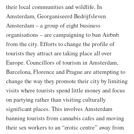
their local communities and wildlife. In
Amsterdam, Georganiseerd Bedrijfsleven
Amsterdam – a group of eight business
organisations – are campaigning to ban Airbnb
from the city. Efforts to change the profile of
tourists they attract are taking place all over
Europe. Councillors of tourism in Amsterdam,
Barcelona, Florence and Prague are attempting to
change the way they promote their city by limiting
visits where tourists spend little money and focus
on partying rather than visiting culturally
significant places. This involves Amsterdam
banning tourists from cannabis cafes and moving
their sex workers to an “erotic centre” away from