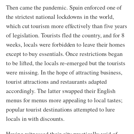
Then came the pandemic. Spain enforced one of
the strictest national lockdowns in the world,
which cut tourism more effectively than five years
of legislation. Tourists fled the country, and for 8
weeks, locals were forbidden to leave their homes
except to buy essentials. Once restrictions began
to be lifted, the locals re-emerged but the tourists
were missing. In the hope of attracting business,
tourist attractions and restaurants adapted
accordingly. The latter swapped their English
menus for menus more appealing to local tastes;
popular tourist destinations attempted to lure
locals in with discounts.
Having witnessed their city practically void of