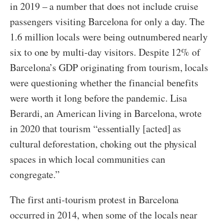
in 2019 – a number that does not include cruise
passengers visiting Barcelona for only a day. The
1.6 million locals were being outnumbered nearly
six to one by multi-day visitors. Despite 12% of
Barcelona’s GDP originating from tourism, locals
were questioning whether the financial benefits
were worth it long before the pandemic. Lisa
Berardi, an American living in Barcelona, wrote
in 2020 that tourism “essentially [acted] as
cultural deforestation, choking out the physical
spaces in which local communities can
congregate.”
The first anti-tourism protest in Barcelona
occurred in 2014, when some of the locals near