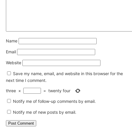
Name
Email
Website
Save my name, email, and website in this browser for the
next time I comment.
three
×
=
twenty four
Notify me of follow-up comments by email.
Notify me of new posts by email.