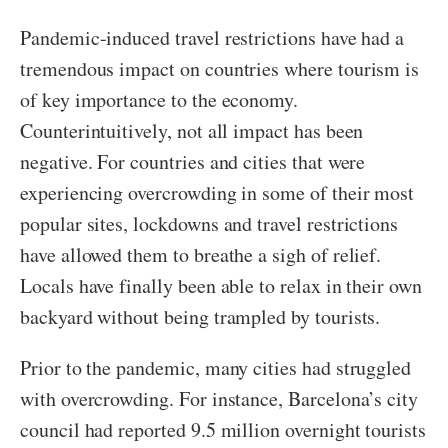
Pandemic-induced travel restrictions have had a
tremendous impact on countries where tourism is
of key importance to the economy.
Counterintuitively, not all impact has been
negative. For countries and cities that were
experiencing overcrowding in some of their most
popular sites, lockdowns and travel restrictions
have allowed them to breathe a sigh of relief.
Locals have finally been able to relax in their own
backyard without being trampled by tourists.
Prior to the pandemic, many cities had struggled
with overcrowding. For instance, Barcelona’s city
council had reported 9.5 million overnight tourists