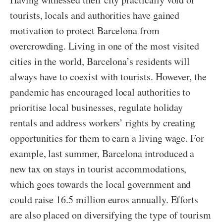
tourists, locals and authorities have gained
motivation to protect Barcelona from
overcrowding. Living in one of the most visited
cities in the world, Barcelona’s residents will
always have to coexist with tourists. However, the
pandemic has encouraged local authorities to
prioritise local businesses, regulate holiday
rentals and address workers’ rights by creating
opportunities for them to earn a living wage. For
example, last summer, Barcelona introduced a
new tax on stays in tourist accommodations,
which goes towards the local government and
could raise 16.5 million euros annually. Efforts
are also placed on diversifying the type of tourism