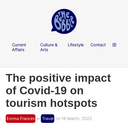
Current
Culture &
Lifestyle
Contact
Affairs
Arts
The positive impact
of Covid-19 on
tourism hotspots
Emma Francini
in
Travel
on 16 March, 2022.