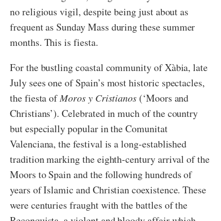
no religious vigil, despite being just about as
frequent as Sunday Mass during these summer
months. This is fiesta.
For the bustling coastal community of Xàbia, late
July sees one of Spain’s most historic spectacles,
the fiesta of
Moros y Cristianos
(‘Moors and
Christians’). Celebrated in much of the country
but especially popular in the Comunitat
Valenciana, the festival is a long-established
tradition marking the eighth-century arrival of the
Moors to Spain and the following hundreds of
years of Islamic and Christian coexistence. These
were centuries fraught with the battles of the
Reconquista, a violent and bloody affair which