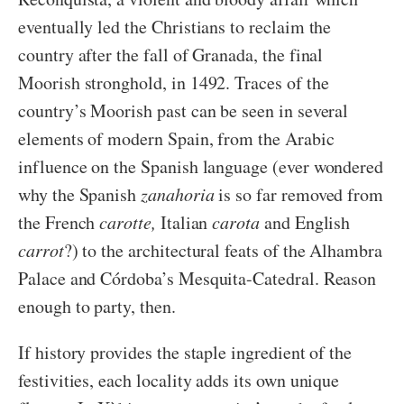
eventually led the Christians to reclaim the
country after the fall of Granada, the final
Moorish stronghold, in 1492. Traces of the
country’s Moorish past can be seen in several
elements of modern Spain, from the Arabic
influence on the Spanish language (ever wondered
why the Spanish
zanahoria
is so far removed from
the French
carotte,
Italian
carota
and English
carrot
?) to the architectural feats of the Alhambra
Palace and Córdoba’s Mesquita-Catedral. Reason
enough to party, then.
If history provides the staple ingredient of the
festivities, each locality adds its own unique