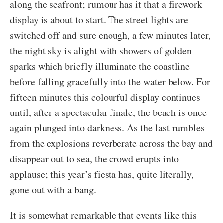
along the seafront; rumour has it that a firework
display is about to start. The street lights are
switched off and sure enough, a few minutes later,
the night sky is alight with showers of golden
sparks which briefly illuminate the coastline
before falling gracefully into the water below. For
fifteen minutes this colourful display continues
until, after a spectacular finale, the beach is once
again plunged into darkness. As the last rumbles
from the explosions reverberate across the bay and
disappear out to sea, the crowd erupts into
applause; this year’s fiesta has, quite literally,
gone out with a bang.
It is somewhat remarkable that events like this