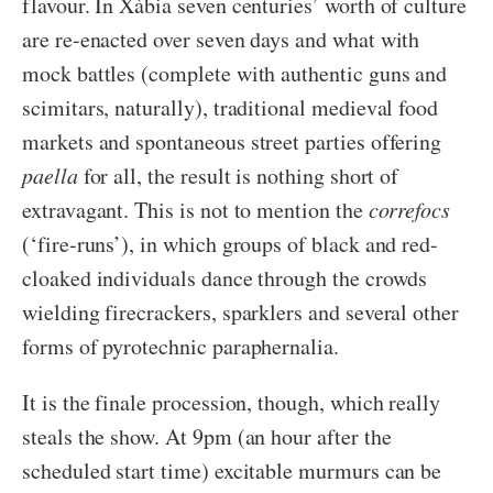
flavour. In Xàbia seven centuries’ worth of culture
are re-enacted over seven days and what with
mock battles (complete with authentic guns and
scimitars, naturally), traditional medieval food
markets and spontaneous street parties offering
paella
for all, the result is nothing short of
extravagant. This is not to mention the
correfocs
(‘fire-runs’), in which groups of black and red-
cloaked individuals dance through the crowds
wielding firecrackers, sparklers and several other
forms of pyrotechnic paraphernalia.
It is the finale procession, though, which really
steals the show. At 9pm (an hour after the
scheduled start time) excitable murmurs can be