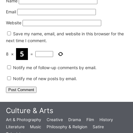
Name
Email
Website
Save my name, email, and website in this browser for the
next time I comment.
8
×
=
Notify me of follow-up comments by email.
Notify me of new posts by email.
Culture & Arts
Art & Photography
Creative
Drama
Film
History
Literature
Music
Philosophy & Religion
Satire