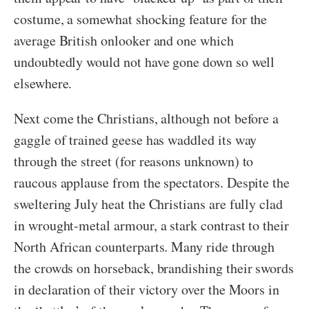
costume, a somewhat shocking feature for the
average British onlooker and one which
undoubtedly would not have gone down so well
elsewhere.
Next come the Christians, although not before a
gaggle of trained geese has waddled its way
through the street (for reasons unknown) to
raucous applause from the spectators. Despite the
sweltering July heat the Christians are fully clad
in wrought-metal armour, a stark contrast to their
North African counterparts. Many ride through
the crowds on horseback, brandishing their swords
in declaration of their victory over the Moors in