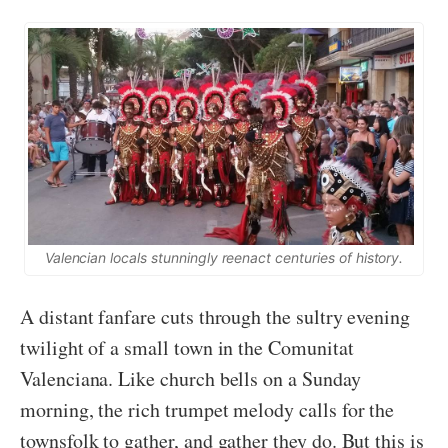
Valencian locals stunningly reenact centuries of history.
A distant fanfare cuts through the sultry evening
twilight of a small town in the Comunitat
Valenciana. Like church bells on a Sunday
morning, the rich trumpet melody calls for the
townsfolk to gather, and gather they do. But this is