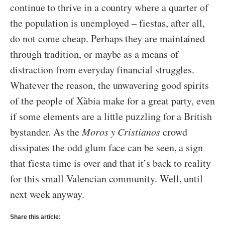
continue to thrive in a country where a quarter of
the population is unemployed – fiestas, after all,
do not come cheap. Perhaps they are maintained
through tradition, or maybe as a means of
distraction from everyday financial struggles.
Whatever the reason, the unwavering good spirits
of the people of Xàbia make for a great party, even
if some elements are a little puzzling for a British
bystander. As the
Moros y Cristianos
crowd
dissipates the odd glum face can be seen, a sign
that fiesta time is over and that it’s back to reality
for this small Valencian community. Well, until
next week anyway.
Share this article: