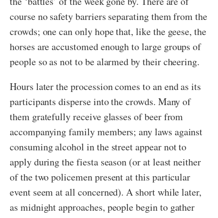
the ‘battles’ of the week gone by. There are of
course no safety barriers separating them from the
crowds; one can only hope that, like the geese, the
horses are accustomed enough to large groups of
people so as not to be alarmed by their cheering.
Hours later the procession comes to an end as its
participants disperse into the crowds. Many of
them gratefully receive glasses of beer from
accompanying family members; any laws against
consuming alcohol in the street appear not to
apply during the fiesta season (or at least neither
of the two policemen present at this particular
event seem at all concerned). A short while later,
as midnight approaches, people begin to gather