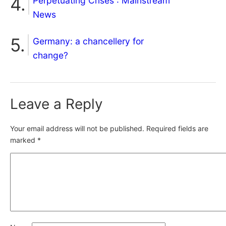
Perpetuating Crises : Mainstream
News
Germany: a chancellery for
change?
Leave a Reply
Your email address will not be published.
Required fields are
marked
*