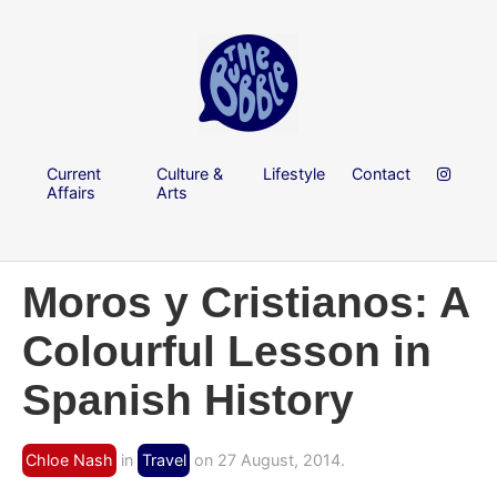
Current
Culture &
Lifestyle
Contact
Affairs
Arts
Moros y Cristianos: A
Colourful Lesson in
Spanish History
Chloe Nash
in
Travel
on 27 August, 2014.