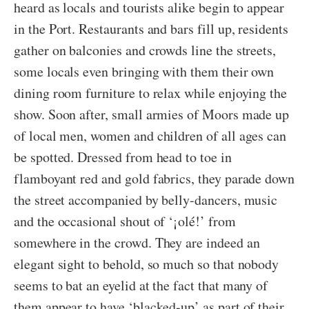
heard as locals and tourists alike begin to appear
in the Port. Restaurants and bars fill up, residents
gather on balconies and crowds line the streets,
some locals even bringing with them their own
dining room furniture to relax while enjoying the
show. Soon after, small armies of Moors made up
of local men, women and children of all ages can
be spotted. Dressed from head to toe in
flamboyant red and gold fabrics, they parade down
the street accompanied by belly-dancers, music
and the occasional shout of ‘¡olé!’ from
somewhere in the crowd. They are indeed an
elegant sight to behold, so much so that nobody
seems to bat an eyelid at the fact that many of
them appear to have ‘blacked-up’ as part of their