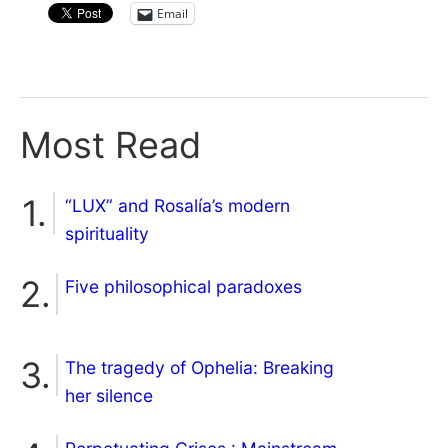
Email
Most Read
“LUX” and Rosalía’s modern
spirituality
Five philosophical paradoxes
The tragedy of Ophelia: Breaking
her silence