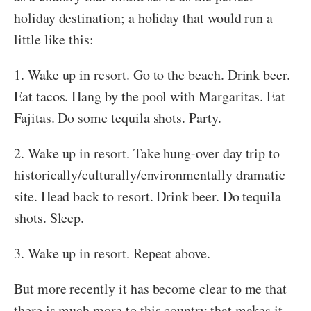
holiday destination; a holiday that would run a
little like this:
1. Wake up in resort. Go to the beach. Drink beer.
Eat tacos. Hang by the pool with Margaritas. Eat
Fajitas. Do some tequila shots. Party.
2. Wake up in resort. Take hung-over day trip to
historically/culturally/environmentally dramatic
site. Head back to resort. Drink beer. Do tequila
shots. Sleep.
3. Wake up in resort. Repeat above.
But more recently it has become clear to me that
there is much more to this country that makes it