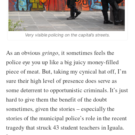
Very visible policing on the capital’s streets.
As an obvious
gringo
, it sometimes feels the
police eye you up like a big juicy money-filled
piece of meat. But, taking my cynical hat off, I’m
sure their high level of presence does serve as
some deterrent to opportunistic criminals. It’s just
hard to give them the benefit of the doubt
sometimes, given the stories – especially the
stories of the municipal police’s role in the recent
tragedy that struck 43 student teachers in Iguala.