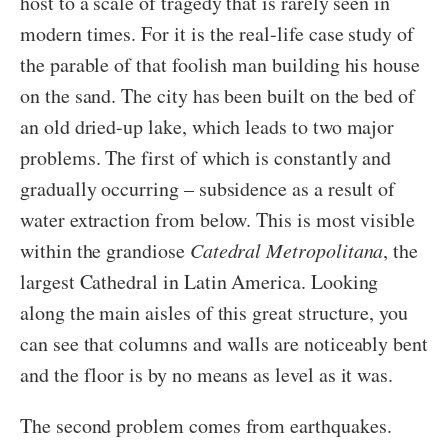
host to a scale of tragedy that is rarely seen in
modern times. For it is the real-life case study of
the parable of that foolish man building his house
on the sand. The city has been built on the bed of
an old dried-up lake, which leads to two major
problems. The first of which is constantly and
gradually occurring – subsidence as a result of
water extraction from below. This is most visible
within the grandiose
Catedral Metropolitana
, the
largest Cathedral in Latin America. Looking
along the main aisles of this great structure, you
can see that columns and walls are noticeably bent
and the floor is by no means as level as it was.
The second problem comes from earthquakes.