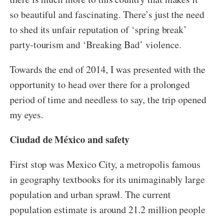
so beautiful and fascinating. There’s just the need
to shed its unfair reputation of ‘spring break’
party-tourism and ‘Breaking Bad’ violence.
Towards the end of 2014, I was presented with the
opportunity to head over there for a prolonged
period of time and needless to say, the trip opened
my eyes.
Ciudad de México and safety
First stop was Mexico City, a metropolis famous
in geography textbooks for its unimaginably large
population and urban sprawl. The current
population estimate is around 21.2 million people