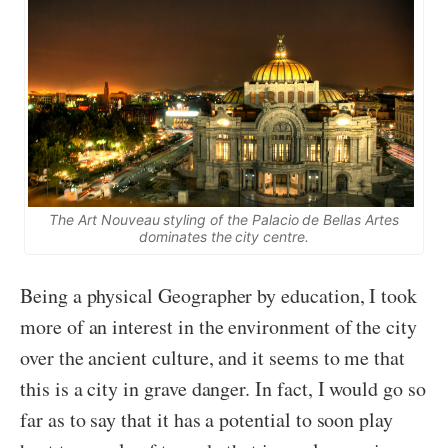
The Art Nouveau styling of the Palacio de Bellas Artes
dominates the city centre.
Being a physical Geographer by education, I took
more of an interest in the environment of the city
over the ancient culture, and it seems to me that
this is a city in grave danger. In fact, I would go so
far as to say that it has a potential to soon play