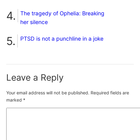
The tragedy of Ophelia: Breaking
her silence
PTSD is not a punchline in a joke
Leave a Reply
Your email address will not be published.
Required fields are
marked
*