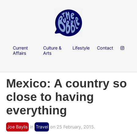
Current
Culture &
Lifestyle
Contact
Affairs
Arts
Mexico: A country so
close to having
everything
Joe Baylis
in
Travel
on 25 February, 2015.