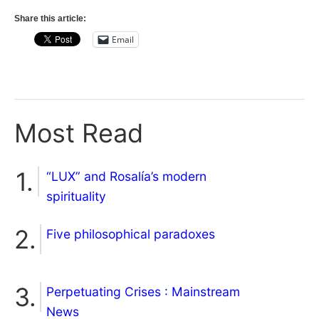
Share this article:
Email
Most Read
“LUX” and Rosalía’s modern
spirituality
Five philosophical paradoxes
Perpetuating Crises : Mainstream
News