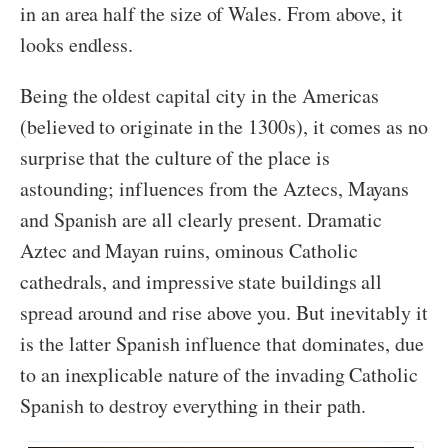
in an area half the size of Wales. From above, it
looks endless.
Being the oldest capital city in the Americas
(believed to originate in the 1300s), it comes as no
surprise that the culture of the place is
astounding; influences from the Aztecs, Mayans
and Spanish are all clearly present. Dramatic
Aztec and Mayan ruins, ominous Catholic
cathedrals, and impressive state buildings all
spread around and rise above you. But inevitably it
is the latter Spanish influence that dominates, due
to an inexplicable nature of the invading Catholic
Spanish to destroy everything in their path.