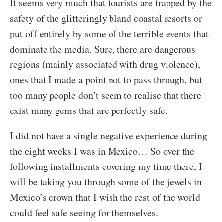
It seems very much that tourists are trapped by the
safety of the glitteringly bland coastal resorts or
put off entirely by some of the terrible events that
dominate the media. Sure, there are dangerous
regions (mainly associated with drug violence),
ones that I made a point not to pass through, but
too many people don’t seem to realise that there
exist many gems that are perfectly safe.
I did not have a single negative experience during
the eight weeks I was in Mexico… So over the
following installments covering my time there, I
will be taking you through some of the jewels in
Mexico’s crown that I wish the rest of the world
could feel safe seeing for themselves.