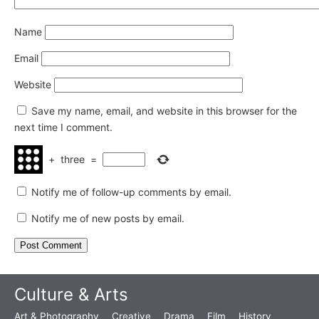
Name
Email
Website
Save my name, email, and website in this browser for the
next time I comment.
+
three
=
Notify me of follow-up comments by email.
Notify me of new posts by email.
Culture & Arts
Art & Photography
Creative
Drama
Film
History