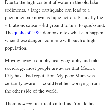
Due to the high content of water in the old lake
sediments, a large earthquake can lead to a
phenomenon known as liquefaction. Basically the
vibrations cause solid ground to turn to quicksand.
The
quake of 1985
demonstrates what can happen
when these dangers combine with such a high
population.
Moving away from physical geography and into
sociology, most people are aware that Mexico
City has a bad reputation. My poor Mum was
certainly aware – I could feel her worrying from
the other side of the world.
There is
some
justification to this. You do hear