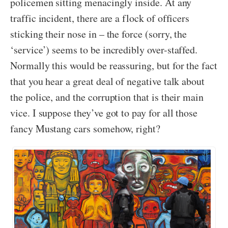
policemen sitting menacingly inside. At any
traffic incident, there are a flock of officers
sticking their nose in – the force (sorry, the
‘service’) seems to be incredibly over-staffed.
Normally this would be reassuring, but for the fact
that you hear a great deal of negative talk about
the police, and the corruption that is their main
vice. I suppose they’ve got to pay for all those
fancy Mustang cars somehow, right?