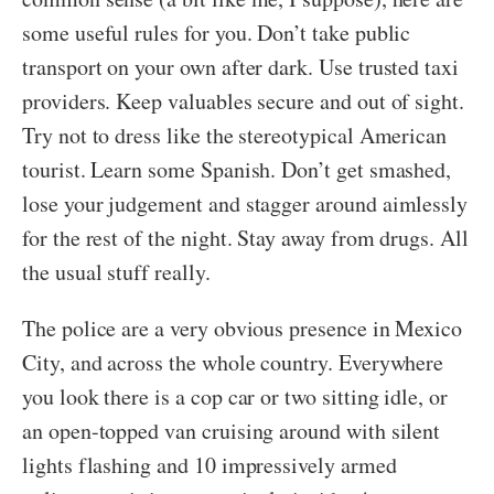
some useful rules for you. Don’t take public
transport on your own after dark. Use trusted taxi
providers. Keep valuables secure and out of sight.
Try not to dress like the stereotypical American
tourist. Learn some Spanish. Don’t get smashed,
lose your judgement and stagger around aimlessly
for the rest of the night. Stay away from drugs. All
the usual stuff really.
The police are a very obvious presence in Mexico
City, and across the whole country. Everywhere
you look there is a cop car or two sitting idle, or
an open-topped van cruising around with silent
lights flashing and 10 impressively armed