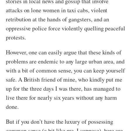
stories in local news and gossip that involve
attacks on lone women in taxi cabs, violent
retribution at the hands of gangsters, and an
oppressive police force violently quelling peaceful
protests.
However, one can easily argue that these kinds of
problems are endemic to any large urban area, and
with a bit of common sense, you can keep yourself
safe. A British friend of mine, who kindly put me
up for the three days I was there, has managed to
live there for nearly six years without any harm
done.
But if you don’t have the luxury of possessing
common sense (a bit like me, I suppose), here are