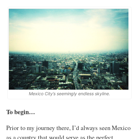
Mexico City’s seemingly endless skyline.
To begin…
Prior to my journey there, I’d always seen Mexico
as a country that would serve as the perfect