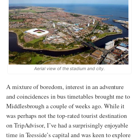
Aerial view of the stadium and city.
A mixture of boredom, interest in an adventure
and coincidences in bus timetables brought me to
Middlesbrough a couple of weeks ago. While it
was perhaps not the top-rated tourist destination
on TripAdvisor, I’ve had a surprisingly enjoyable
time in Teesside’s capital and was keen to explore