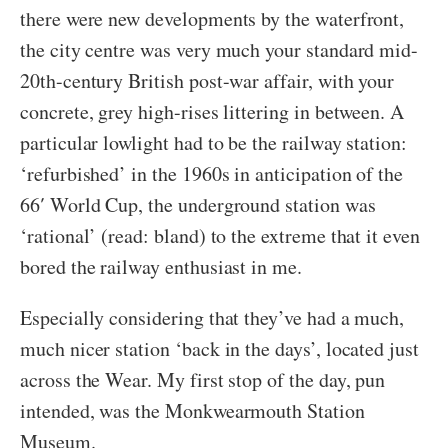
there were new developments by the waterfront,
the city centre was very much your standard mid-
20th-century British post-war affair, with your
concrete, grey high-rises littering in between. A
particular lowlight had to be the railway station:
‘refurbished’ in the 1960s in anticipation of the
66′ World Cup, the underground station was
‘rational’ (read: bland) to the extreme that it even
bored the railway enthusiast in me.
Especially considering that they’ve had a much,
much nicer station ‘back in the days’, located just
across the Wear. My first stop of the day, pun
intended, was the Monkwearmouth Station
Museum.