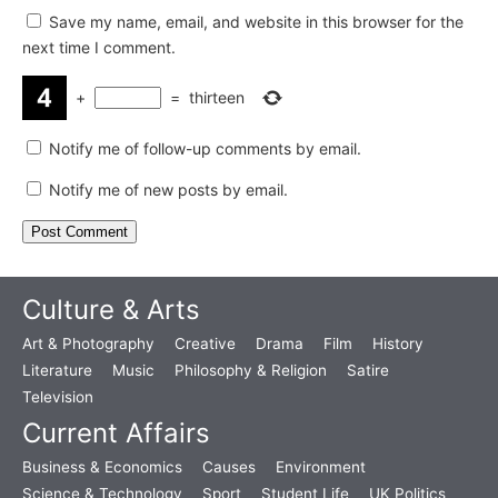
Save my name, email, and website in this browser for the
next time I comment.
+
=
thirteen
Notify me of follow-up comments by email.
Notify me of new posts by email.
Culture & Arts
Art & Photography
Creative
Drama
Film
History
Literature
Music
Philosophy & Religion
Satire
Television
Current Affairs
Business & Economics
Causes
Environment
Science & Technology
Sport
Student Life
UK Politics