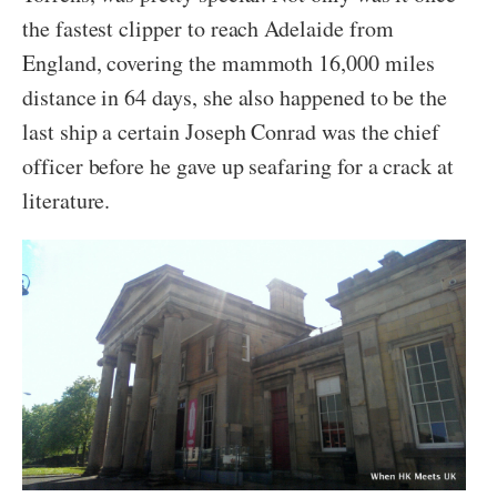
the fastest clipper to reach Adelaide from
England, covering the mammoth 16,000 miles
distance in 64 days, she also happened to be the
last ship a certain Joseph Conrad was the chief
officer before he gave up seafaring for a crack at
literature.