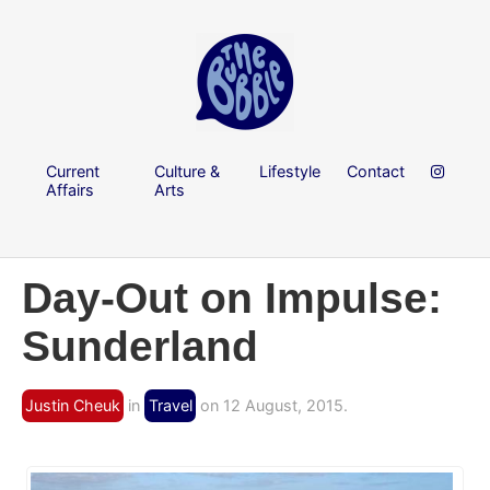
Current
Culture &
Lifestyle
Contact
Affairs
Arts
Day-Out on Impulse:
Sunderland
Justin Cheuk
in
Travel
on 12 August, 2015.