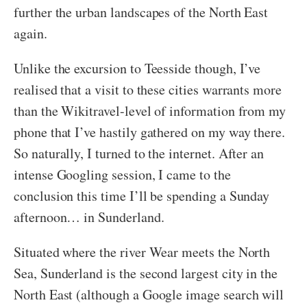
further the urban landscapes of the North East
again.
Unlike the excursion to Teesside though, I’ve
realised that a visit to these cities warrants more
than the Wikitravel-level of information from my
phone that I’ve hastily gathered on my way there.
So naturally, I turned to the internet. After an
intense Googling session, I came to the
conclusion this time I’ll be spending a Sunday
afternoon… in Sunderland.
Situated where the river Wear meets the North
Sea, Sunderland is the second largest city in the
North East (although a Google image search will