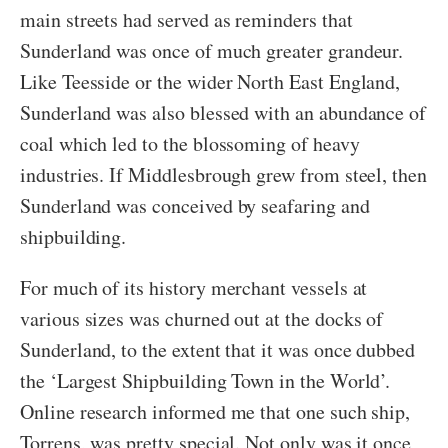
main streets had served as reminders that
Sunderland was once of much greater grandeur.
Like Teesside or the wider North East England,
Sunderland was also blessed with an abundance of
coal which led to the blossoming of heavy
industries. If Middlesbrough grew from steel, then
Sunderland was conceived by seafaring and
shipbuilding.
For much of its history merchant vessels at
various sizes was churned out at the docks of
Sunderland, to the extent that it was once dubbed
the ‘Largest Shipbuilding Town in the World’.
Online research informed me that one such ship,
Torrens, was pretty special. Not only was it once