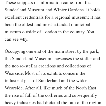
These snippets of information came from the
Sunderland Museum and Winter Gardens. It holds
excellent credentials for a regional museum: it has
been the oldest and most-attended municipal
museum outside of London in the country. You
can see why.
Occupying one end of the main street by the park,
the Sunderland Museum showcases the stellar and
the not-so-stellar creations and collections of
Wearside. Most of its exhibits concern the
industrial past of Sunderland and the wider
Wearside. After all, like much of the North East
the rise of fall of the collieries and subsequently
heavy industries had dictated the fate of the region