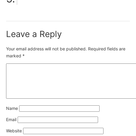
Leave a Reply
Your email address will not be published.
Required fields are
marked
*
Name
Email
Website