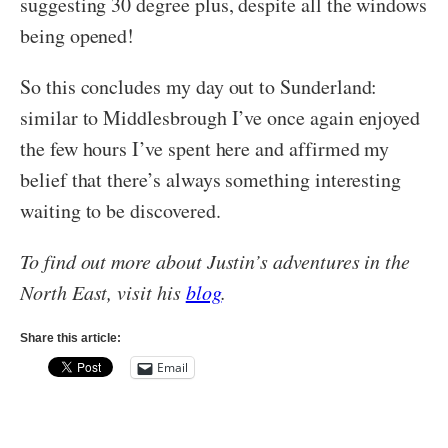
suggesting 30 degree plus, despite all the windows
being opened!
So this concludes my day out to Sunderland:
similar to Middlesbrough I’ve once again enjoyed
the few hours I’ve spent here and affirmed my
belief that there’s always something interesting
waiting to be discovered.
To find out more about Justin’s adventures in the
North East, visit his
blog
.
Share this article:
Email