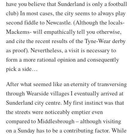
have you believe that Sunderland is only a football
club) In most cases, the city seems to always play
second fiddle to Newcastle. (Although the locals-
Mackems- will empathically tell you otherwise,
and cite the recent results of the Tyne-Wear derby
as proof). Nevertheless, a visit is necessary to
form a more rational opinion and consequently
pick a side…
After what seemed like an eternity of transversing
through Wearside villages I eventually arrived at
Sunderland city centre. My first instinct was that
the streets were noticeably emptier even
compared to Middlesbrough – although visiting
on a Sunday has to be a contributing factor. While