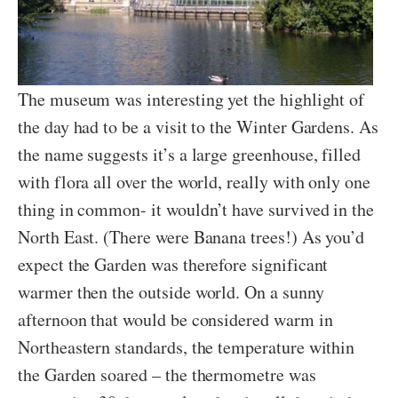
The museum was interesting yet the highlight of
the day had to be a visit to the Winter Gardens. As
the name suggests it’s a large greenhouse, filled
with flora all over the world, really with only one
thing in common- it wouldn’t have survived in the
North East. (There were Banana trees!) As you’d
expect the Garden was therefore significant
warmer then the outside world. On a sunny
afternoon that would be considered warm in
Northeastern standards, the temperature within
the Garden soared – the thermometre was