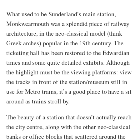
What used to be Sunderland’s main station,
Monkwearmouth was a splendid piece of railway
architecture, in the neo-classical model (think
Greek arches) popular in the 19th century. The
ticketing hall has been restored to the Edwardian
times and some quite detailed exhibits. Although
the highlight must be the viewing platforms: view
the tracks in front of the station/museum still in
use for Metro trains, it’s a good place to have a sit
around as trains stroll by.
The beauty of a station that doesn’t actually reach
the city centre, along with the other neo-classical
banks or office blocks that scattered around the