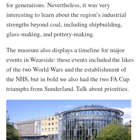
for generations. Nevertheless, it was very
interesting to learn about the region’s industrial
strengths beyond coal, including shipbuilding,
glass-making, and pottery-making.
The museum also displays a timeline for major
events in Wearside: these events included the likes
of the two World Wars and the establishment of
the NHS, but in bold we also had the two FA Cup
triumphs from Sunderland. Talk about priorities.