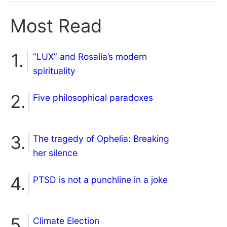
Most Read
“LUX” and Rosalía’s modern
spirituality
Five philosophical paradoxes
The tragedy of Ophelia: Breaking
her silence
PTSD is not a punchline in a joke
Climate Election