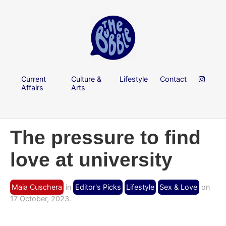
Current
Culture &
Lifestyle
Contact
Affairs
Arts
The pressure to find
love at university
Maia Cuschera
in
Editor's Picks
Lifestyle
Sex & Love
on
17 October, 2023.