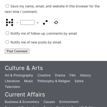
Save my name, email, and website in this browser for the
next time I comment.
−
=
Notify me of follow-up comments by email.
Notify me of new posts by email.
Culture & Arts
Art & Photography
Creative
Drama
Film
History
Literature
Music
Philosophy & Religion
Satire
Television
Current Affairs
Business & Economics
Causes
Environment