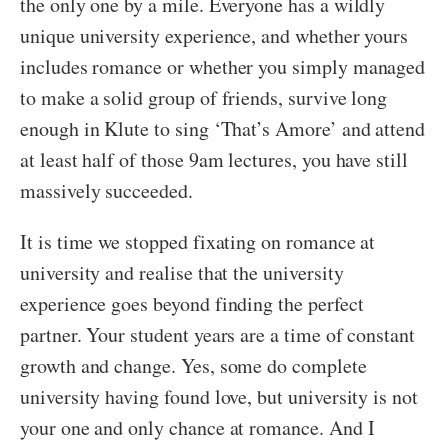
the only one by a mile. Everyone has a wildly
unique university experience, and whether yours
includes romance or whether you simply managed
to make a solid group of friends, survive long
enough in Klute to sing ‘That’s Amore’ and attend
at least half of those 9am lectures, you have still
massively succeeded.
It is time we stopped fixating on romance at
university and realise that the university
experience goes beyond finding the perfect
partner. Your student years are a time of constant
growth and change. Yes, some do complete
university having found love, but university is not
your one and only chance at romance. And I