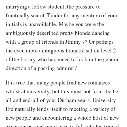
marrying a fellow student, the pressure to
frantically search Tindur for any mention of your
initials is unavoidable. Maybe you were the
ambiguously described pretty blonde dancing
with a group of friends in Jimmy’s? Or perhaps
the even more ambiguous brunette sat on level 2
of the library who happened to look in the general
direction of a passing admirer?
It is true that many people find new romances
whilst at university, but this must not form the be-
all and end-all of your Durham years. University
life naturally lends itself to meeting a variety of
new people and encountering a whole host of new
experiences, making it easy to fall into the trap of