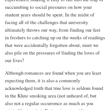
succumbing to social pressures on how your
student years should be spent. In the midst of
facing all of the challenges that university
ultimately throws our way, from finding our feet
in freshers to catching up on the weeks of readings
that were accidentally forgotten about, must we
also pile on the pressures of finding the loves of
our lives?
Although romances are found when you are least
expecting them, it is also a commonly
acknowledged truth that true love is seldom found
in the Klute smoking area (not unheard of, but
also not a regular occurrence as much as you