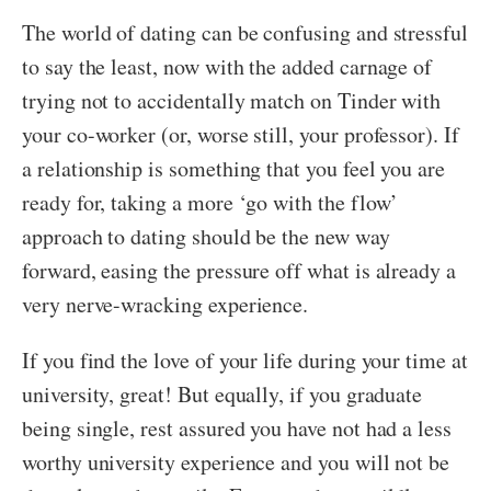
The world of dating can be confusing and stressful
to say the least, now with the added carnage of
trying not to accidentally match on Tinder with
your co-worker (or, worse still, your professor). If
a relationship is something that you feel you are
ready for, taking a more ‘go with the flow’
approach to dating should be the new way
forward, easing the pressure off what is already a
very nerve-wracking experience.
If you find the love of your life during your time at
university, great! But equally, if you graduate
being single, rest assured you have not had a less
worthy university experience and you will not be