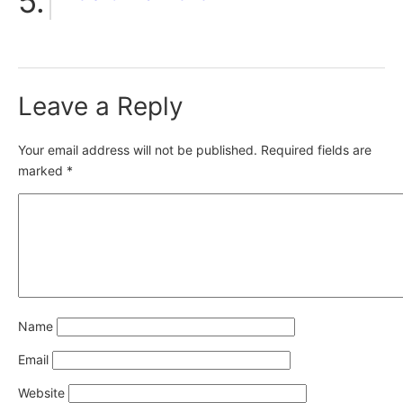
Leave a Reply
Your email address will not be published.
Required fields are
marked
*
Name
Email
Website