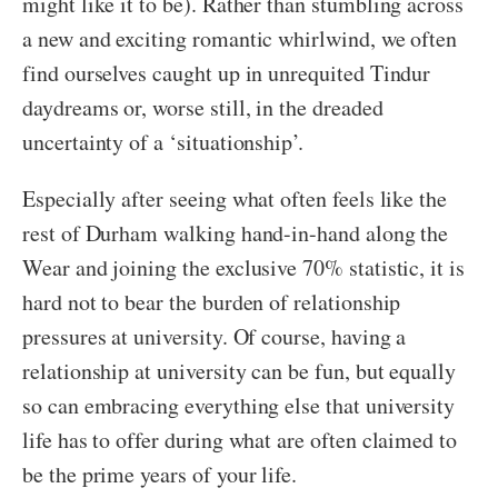
might like it to be). Rather than stumbling across
a new and exciting romantic whirlwind, we often
find ourselves caught up in unrequited Tindur
daydreams or, worse still, in the dreaded
uncertainty of a ‘situationship’.
Especially after seeing what often feels like the
rest of Durham walking hand-in-hand along the
Wear and joining the exclusive 70% statistic, it is
hard not to bear the burden of relationship
pressures at university. Of course, having a
relationship at university can be fun, but equally
so can embracing everything else that university
life has to offer during what are often claimed to
be the prime years of your life.