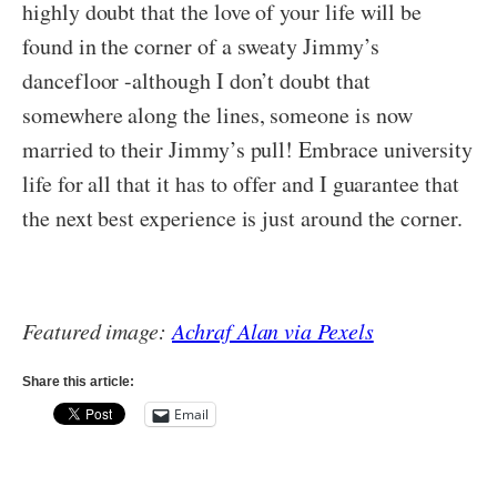
highly doubt that the love of your life will be
found in the corner of a sweaty Jimmy’s
dancefloor -although I don’t doubt that
somewhere along the lines, someone is now
married to their Jimmy’s pull! Embrace university
life for all that it has to offer and I guarantee that
the next best experience is just around the corner.
Featured image:
Achraf Alan via Pexels
Share this article:
Email