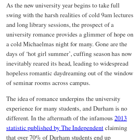
As the new university year begins to take full
swing with the harsh realities of cold 9am lectures
and long library sessions, the prospect of a
university romance provides a glimmer of hope on
a cold Michaelmas night for many. Gone are the
days of ‘hot girl summer’, cuffing season has now
inevitably reared its head, leading to widespread
hopeless romantic daydreaming out of the window
of seminar rooms across campus.
The idea of romance underpins the university
experience for many students, and Durham is no
different. In the aftermath of the infamous
2013
statistic published by The Independent
claiming
that over 70% of Durham students end up