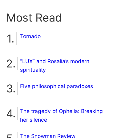
Most Read
Tornado
“LUX” and Rosalía’s modern
spirituality
Five philosophical paradoxes
The tragedy of Ophelia: Breaking
her silence
The Snowman Review