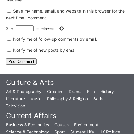
Save my name, email, and website in this browser for the
next time I comment.
2
+
=
eleven
Notify me of follow-up comments by email.
Notify me of new posts by email.
Culture & Arts
Art & Photography
Creative
Drama
Film
History
Literature
Music
Philosophy & Religion
Satire
Television
Current Affairs
Business & Economics
Causes
Environment
Science & Technology
Sport
Student Life
UK Politics