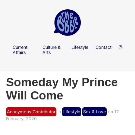
Current
Culture &
Lifestyle
Contact
Affairs
Arts
Someday My Prince
Will Come
Anonymous Contributor
in
Lifestyle
Sex & Love
on 17
February, 2020.