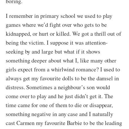
boring.
I remember in primary school we used to play
games where we’d fight over who gets to be
kidnapped, or hurt or killed. We got a thrill out of
being the victim. I suppose it was attention-
seeking by and large but what if it shows
something deeper about what I, like many other
girls expect from a whirlwind romance? I used to
always get my favourite dolls to be the damsel in
distress. Sometimes a neighbour’s son would
come over to play and he just didn’t get it. The
time came for one of them to die or disappear,
something negative in any case and I naturally
cast Carmen my favourite Barbie to be the leading