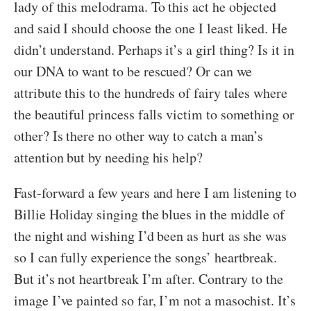
lady of this melodrama. To this act he objected
and said I should choose the one I least liked. He
didn’t understand. Perhaps it’s a girl thing? Is it in
our DNA to want to be rescued? Or can we
attribute this to the hundreds of fairy tales where
the beautiful princess falls victim to something or
other? Is there no other way to catch a man’s
attention but by needing his help?
Fast-forward a few years and here I am listening to
Billie Holiday singing the blues in the middle of
the night and wishing I’d been as hurt as she was
so I can fully experience the songs’ heartbreak.
But it’s not heartbreak I’m after. Contrary to the
image I’ve painted so far, I’m not a masochist. It’s