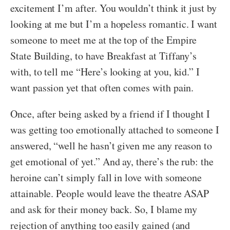
excitement I’m after. You wouldn’t think it just by
looking at me but I’m a hopeless romantic. I want
someone to meet me at the top of the Empire
State Building, to have Breakfast at Tiffany’s
with, to tell me “Here’s looking at you, kid.” I
want passion yet that often comes with pain.
Once, after being asked by a friend if I thought I
was getting too emotionally attached to someone I
answered, “well he hasn’t given me any reason to
get emotional of yet.” And ay, there’s the rub: the
heroine can’t simply fall in love with someone
attainable. People would leave the theatre ASAP
and ask for their money back. So, I blame my
rejection of anything too easily gained (and