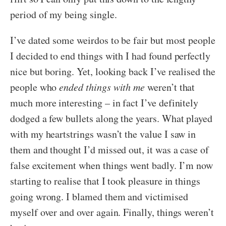
period of my being single.
I’ve dated some weirdos to be fair but most people
I decided to end things with I had found perfectly
nice but boring. Yet, looking back I’ve realised the
people who
ended things with me
weren’t that
much more interesting – in fact I’ve definitely
dodged a few bullets along the years. What played
with my heartstrings wasn’t the value I saw in
them and thought I’d missed out, it was a case of
false excitement when things went badly. I’m now
starting to realise that I took pleasure in things
going wrong. I blamed them and victimised
myself over and over again. Finally, things weren’t