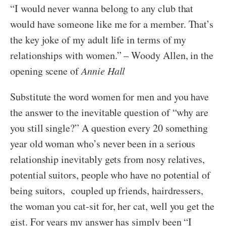
“I would never wanna belong to any club that
would have someone like me for a member. That’s
the key joke of my adult life in terms of my
relationships with women.” – Woody Allen, in the
opening scene of
Annie Hall
Substitute the word women for men and you have
the answer to the inevitable question of “why are
you still single?” A question every 20 something
year old woman who’s never been in a serious
relationship inevitably gets from nosy relatives,
potential suitors, people who have no potential of
being suitors, coupled up friends, hairdressers,
the woman you cat-sit for, her cat, well you get the
gist. For years my answer has simply been “I