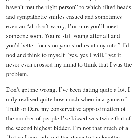
haven’t met the right person” to which tilted heads
and sympathetic smiles ensued and sometimes
even an “ah don’t worry, I’m sure you’ll meet
someone soon. You’re still young after all and
you’d better focus on your studies at any rate.” I’d
nod and think to myself “yes, yes I will,” yet it
never even crossed my mind to think that I was the
problem.
Don’t get me wrong, I’ve been dating quite a lot. I
only realised quite how much when in a game of
Truth or Dare my conservative approximation of
the number of people I’ve kissed was twice that of
the second highest bidder. I’m not that much of a
flirt so I can only put this down to the lengthy