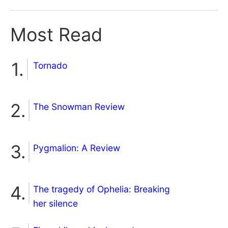
Most Read
Tornado
The Snowman Review
Pygmalion: A Review
The tragedy of Ophelia: Breaking
her silence