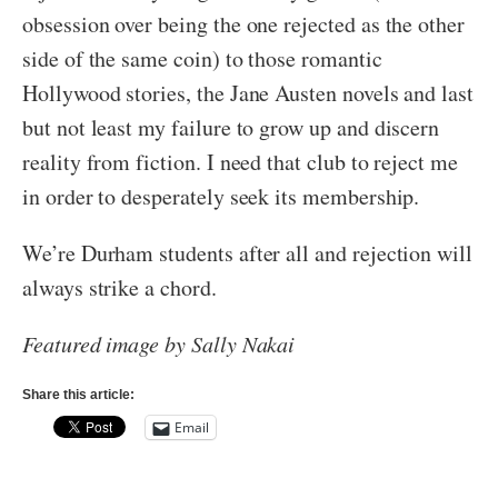
obsession over being the one rejected as the other
side of the same coin) to those romantic
Hollywood stories, the Jane Austen novels and last
but not least my failure to grow up and discern
reality from fiction. I need that club to reject me
in order to desperately seek its membership.
We’re Durham students after all and rejection will
always strike a chord.
Featured image by Sally Nakai
Share this article:
Email