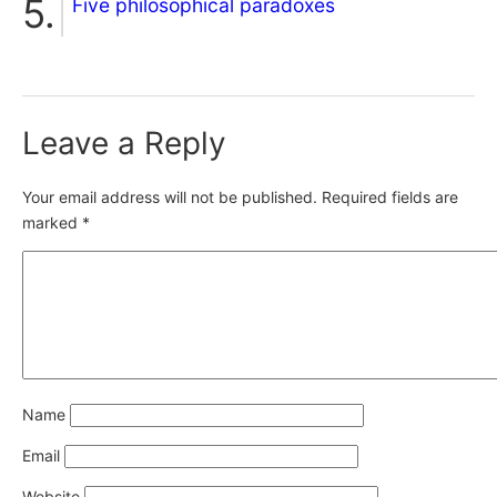
Five philosophical paradoxes
Leave a Reply
Your email address will not be published.
Required fields are
marked
*
Name
Email
Website