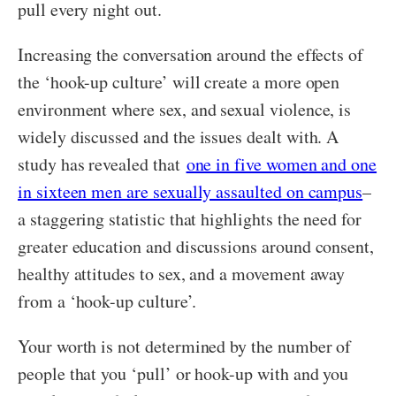
pull every night out.
Increasing the conversation around the effects of
the ‘hook-up culture’ will create a more open
environment where sex, and sexual violence, is
widely discussed and the issues dealt with. A
study has revealed that
one in five women and one
in sixteen men are sexually assaulted on campus
–
a staggering statistic that highlights the need for
greater education and discussions around consent,
healthy attitudes to sex, and a movement away
from a ‘hook-up culture’.
Your worth is not determined by the number of
people that you ‘pull’ or hook-up with and you