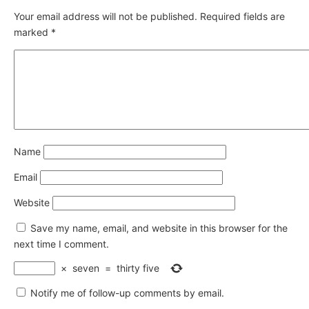
Your email address will not be published.
Required fields are
marked
*
Name
Email
Website
Save my name, email, and website in this browser for the
next time I comment.
×
seven
=
thirty five
Notify me of follow-up comments by email.