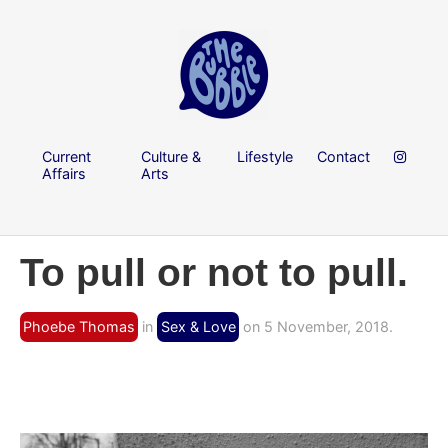
Current
Culture &
Lifestyle
Contact
Affairs
Arts
To pull or not to pull.
Phoebe Thomas
in
Sex & Love
on 5 November, 2018.