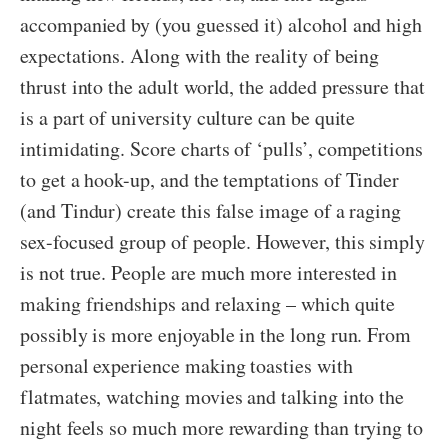
accompanied by (you guessed it) alcohol and high
expectations. Along with the reality of being
thrust into the adult world, the added pressure that
is a part of university culture can be quite
intimidating. Score charts of ‘pulls’, competitions
to get a hook-up, and the temptations of Tinder
(and Tindur) create this false image of a raging
sex-focused group of people. However, this simply
is not true. People are much more interested in
making friendships and relaxing – which quite
possibly is more enjoyable in the long run. From
personal experience making toasties with
flatmates, watching movies and talking into the
night feels so much more rewarding than trying to