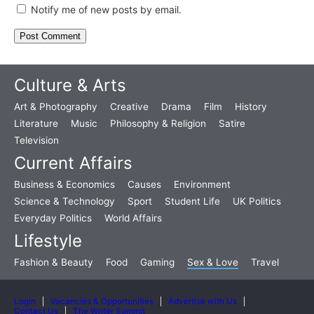
Notify me of new posts by email.
Culture & Arts
Art & Photography
Creative
Drama
Film
History
Literature
Music
Philosophy & Religion
Satire
Television
Current Affairs
Business & Economics
Causes
Environment
Science & Technology
Sport
Student Life
UK Politics
Everyday Politics
World Affairs
Lifestyle
Fashion & Beauty
Food
Gaming
Sex & Love
Travel
Login
Vacancies & Opportunities
Advertise with Us
Contact Us
The Writer Summit