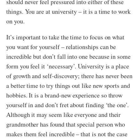
should never feel pressured into either of these
things. You are at university – it is a time to work
on you.
It’s important to take the time to focus on what
you want for yourself – relationships can be
incredible but don’t fall into one because in some
form you feel it ‘necessary’. University is a place
of growth and self-discovery; there has never been
a better time to try things out like new sports and
hobbies. It is a brand-new experience so throw
yourself in and don’t fret about finding ‘the one’.
Although it may seem like everyone and their
grandmother has found that special person who
makes them feel incredible – that is not the case