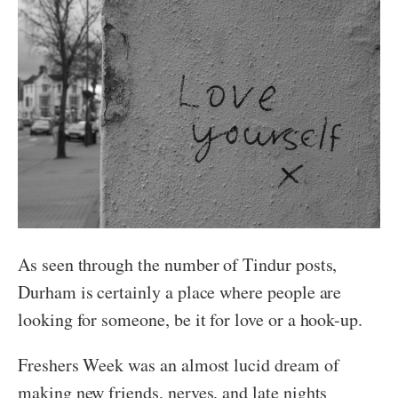
As seen through the number of Tindur posts,
Durham is certainly a place where people are
looking for someone, be it for love or a hook-up.
Freshers Week was an almost lucid dream of
making new friends, nerves, and late nights