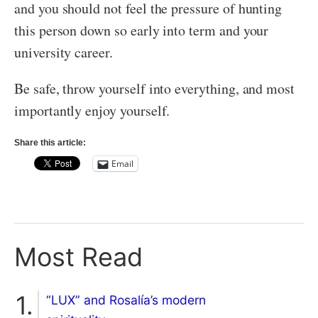
and you should not feel the pressure of hunting
this person down so early into term and your
university career.
Be safe, throw yourself into everything, and most
importantly enjoy yourself.
Share this article:
Email
Most Read
“LUX” and Rosalía’s modern