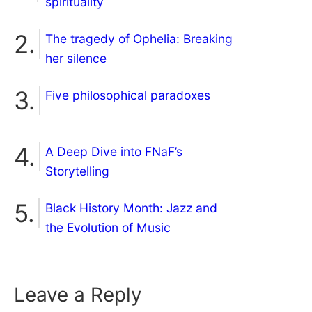
spirituality
The tragedy of Ophelia: Breaking
her silence
Five philosophical paradoxes
A Deep Dive into FNaF’s
Storytelling
Black History Month: Jazz and
the Evolution of Music
Leave a Reply