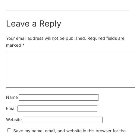
Leave a Reply
Your email address will not be published.
Required fields are
marked
*
Name
Email
Website
Save my name, email, and website in this browser for the