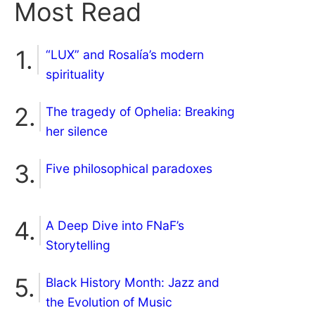
Most Read
“LUX” and Rosalía’s modern
spirituality
The tragedy of Ophelia: Breaking
her silence
Five philosophical paradoxes
A Deep Dive into FNaF’s
Storytelling
Black History Month: Jazz and
the Evolution of Music