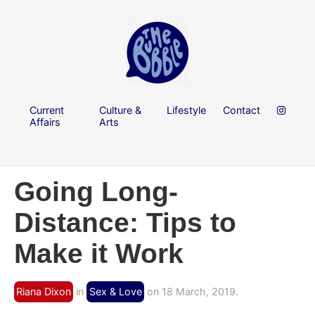
Current
Culture &
Lifestyle
Contact
Affairs
Arts
Going Long-
Distance: Tips to
Make it Work
Riana Dixon
in
Sex & Love
on 18 March, 2019.