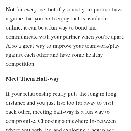
Not for everyone, but if you and your partner have
a game that you both enjoy that is available
online, it can be a fun way to bond and
communicate with your partner when you’re apart.
Also a great way to improve your teamwork/play
against each other and have some healthy
competition.
Meet Them Half-way
If your relationship really puts the long in long-
distance and you just live too far away to visit
each other, meeting half-way is a fun way to
compromise. Choosing somewhere in-between
where you both live and exploring a new place