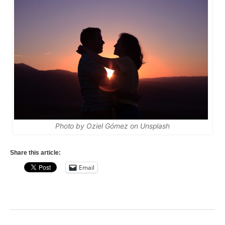
Photo by Oziel Gómez on Unsplash
Share this article:
Email