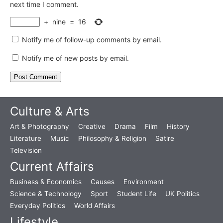
next time I comment.
+
nine
=
16
Notify me of follow-up comments by email.
Notify me of new posts by email.
Culture & Arts
Art & Photography
Creative
Drama
Film
History
Literature
Music
Philosophy & Religion
Satire
Television
Current Affairs
Business & Economics
Causes
Environment
Science & Technology
Sport
Student Life
UK Politics
Everyday Politics
World Affairs
Lifestyle