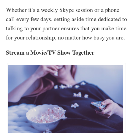
Whether it’s a weekly Skype session or a phone
call every few days, setting aside time dedicated to
talking to your partner ensures that you make time
for your relationship, no matter how busy you are.
Stream a Movie/TV Show Together