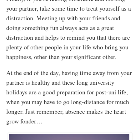
your partner, take some time to treat yourself as a
distraction. Meeting up with your friends and
doing something fun always acts as a great
distraction and helps to remind you that there are
plenty of other people in your life who bring you
happiness, other than your significant other.
At the end of the day, having time away from your
partner is healthy and these long university
holidays are a good preparation for post-uni life,
when you may have to go long-distance for much
longer. Just remember, absence makes the heart
grow fonder…