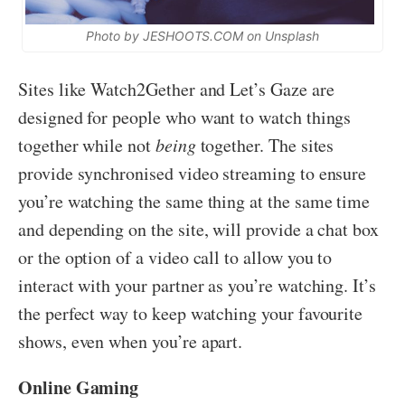
Photo by JESHOOTS.COM on Unsplash
Sites like Watch2Gether and Let’s Gaze are
designed for people who want to watch things
together while not
being
together. The sites
provide synchronised video streaming to ensure
you’re watching the same thing at the same time
and depending on the site, will provide a chat box
or the option of a video call to allow you to
interact with your partner as you’re watching. It’s
the perfect way to keep watching your favourite
shows, even when you’re apart.
Online Gaming