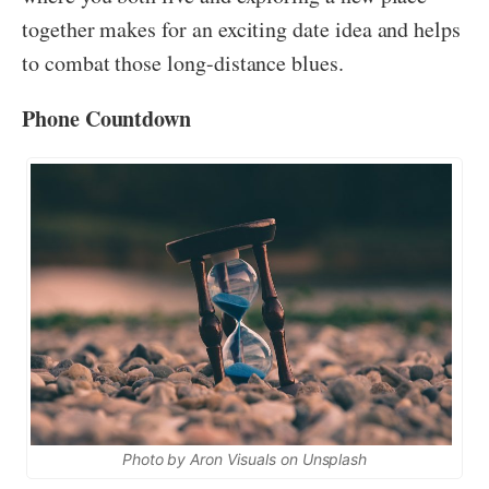
together makes for an exciting date idea and helps
to combat those long-distance blues.
Phone Countdown
Photo by Aron Visuals on Unsplash