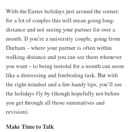
With the Easter holidays just around the corner,
for a lot of couples this will mean going long-
distance and not seeing your partner for over a
month. If you’re a university couple, going from
Durham – where your partner is often within
walking distance and you can see them whenever
you want – to being teetotal for a month can seem
like a distressing and foreboding task. But with
the right mindset and a few handy tips, you’ll see
the holidays fly by (though hopefully not before
you get through all those summatives and
revision).
Make Time to Talk