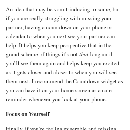
An idea that may be vomit-inducing to some, but
if you are really struggling with missing your
partner, having a countdown on your phone or
calendar to when you next see your partner can
help. It helps you keep perspective that in the
grand scheme of things it’s not
that
long until
you’ll see them again and helps keep you excited
as it gets closer and closer to when you will see
them next. I recommend the Countdown widget as
you can have it on your home screen as a cute
reminder whenever you look at your phone.
Focus on Yourself
Finally, if you’re feeling miserable and missing