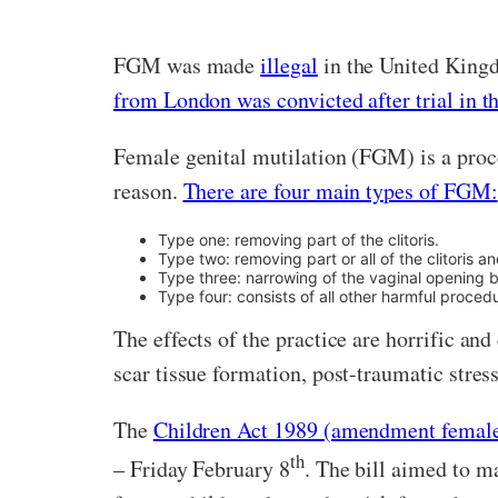
FGM was made
illegal
in the United Kingdo
from London was convicted after trial in t
Female genital mutilation (FGM) is a proced
reason.
There are four main types of FGM:
Type one: removing part of the clitoris.
Type two: removing part or all of the clitoris an
Type three: narrowing of the vaginal opening by
Type four: consists of all other harmful proced
The effects of the practice are horrific and
scar tissue formation, post-traumatic stres
The
Children Act 1989 (amendment female 
th
– Friday February 8
. The bill aimed to m