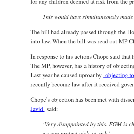
for any children deemed at risk from the pr
This would have simultaneously made l
The bill had already passed through the Ho
into law. When the bill was read out MP 
In response to his actions Chope said that h
The MP, however, has a history of objectin
Last year he caused uproar by
objecting to
recently become law after it received gov
Chope’s objection has been met with diss
Javid
said:
‘Very disappointed by this. FGM is ch
we can protect girls at risk.’.