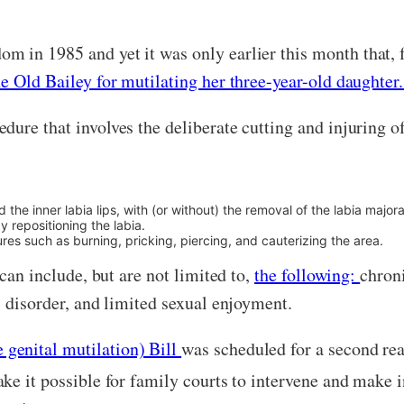
m in 1985 and yet it was only earlier this month that, f
he Old Bailey for mutilating her three-year-old daughter
ure that involves the deliberate cutting and injuring o
d the inner labia lips, with (or without) the removal of the labia majora
 repositioning the labia.
ures such as burning, pricking, piercing, and cauterizing the area.
 can include, but are not limited to,
the following:
chroni
s disorder, and limited sexual enjoyment.
genital mutilation) Bill
was scheduled for a second rea
ake it possible for family courts to intervene and make 