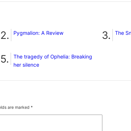
Pygmalion: A Review
The S
The tragedy of Ophelia: Breaking
her silence
ields are marked
*