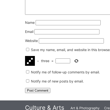
Name
Email
Website
Save my name, email, and website in this browser
−
three
=
Notify me of follow-up comments by email.
Notify me of new posts by email.
Culture & Arts
Art & Photography
Cre