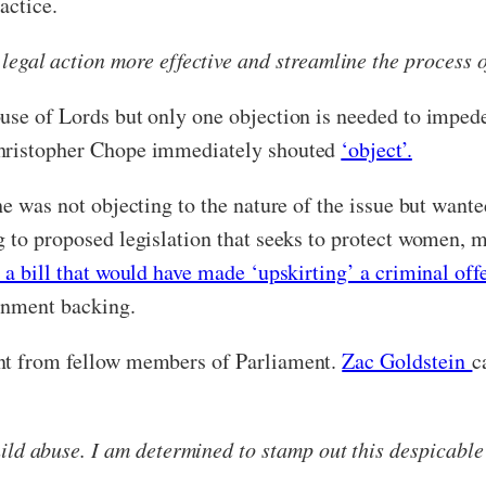
actice.
egal action more effective and streamline the process of
use of Lords but only one objection is needed to impede
Christopher Chope immediately shouted
‘object’.
e was not objecting to the nature of the issue but wanted
g to proposed legislation that seeks to protect women, 
 a bill that would have made ‘upskirting’ a criminal of
ernment backing.
ent from fellow members of Parliament.
Zac Goldstein
c
ild abuse. I am determined to stamp out this despicable