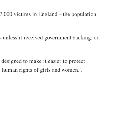
7,000 victims in England – the population
w unless it received government backing, or
s designed to make it easier to protect
he human rights of girls and women.’.