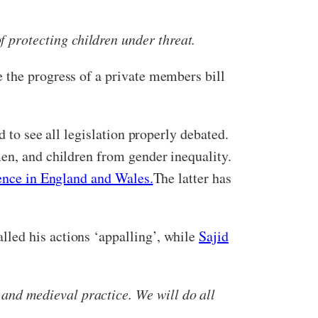
 protecting children under threat.
 the progress of a private members bill
 to see all legislation properly debated.
men, and children from gender inequality.
fence in England and Wales.
The latter has
alled his actions ‘appalling’, while
Sajid
 and medieval practice. We will do all