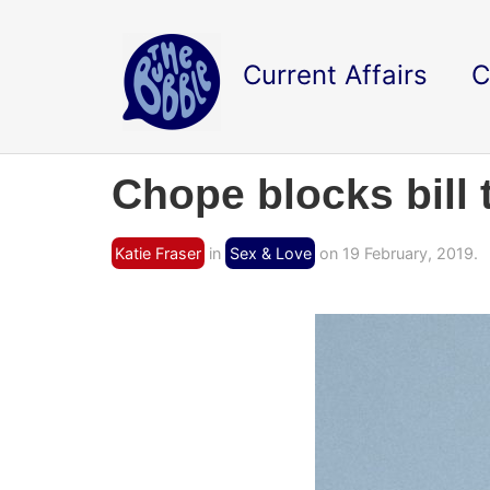
Current Affairs
C
Chope blocks bill 
Katie Fraser
in
Sex & Love
on 19 February, 2019.