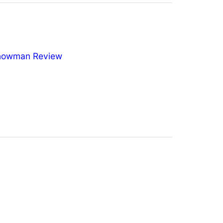
nowman Review