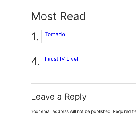
Most Read
Tornado
Faust IV Live!
Leave a Reply
Your email address will not be published.
Required f