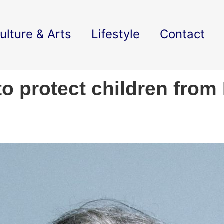
ulture & Arts
Lifestyle
Contact
to protect children from