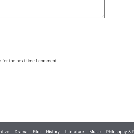
 for the next time I comment.
ative
Drama
Film
History
Literature
Music
Philosophy & R