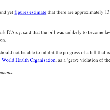
 and yet
figures estimate
that there are approximately 13
ark D’Arcy, said that the bill was unlikely to become la
ion.
ould not be able to inhibit the progress of a bill that i
e
World Health Organisation
, as a ‘grave violation of t
ommons.