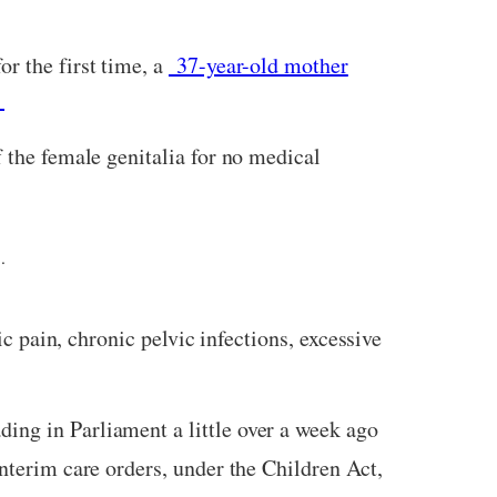
or the first time, a
37-year-old mother
.
f the female genitalia for no medical
.
c pain, chronic pelvic infections, excessive
ding in Parliament a little over a week ago
interim care orders, under the Children Act,