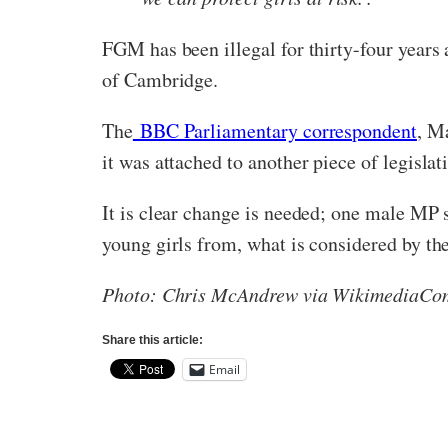
FGM has been illegal for thirty-four years
of Cambridge.
The
BBC Parliamentary correspondent
, M
it was attached to another piece of legislat
It is clear change is needed; one male MP sh
young girls from, what is considered by th
Photo: Chris McAndrew via WikimediaC
Share this article:
Email