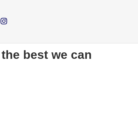
 the best we can