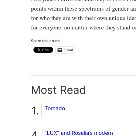
points within these spectrums of gender and
for who they are with their own unique iden
for everyone, no matter where they stand o
Share this article:
Email
Most Read
Tornado
“LUX” and Rosalía’s modern