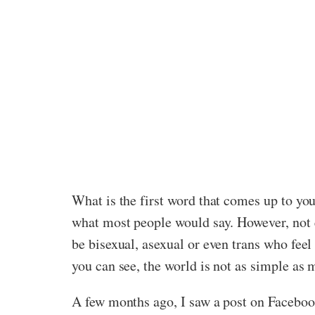
What is the first word that comes up to yo
what most people would say. However, not 
be bisexual, asexual or even trans who fee
you can see, the world is not as simple as 
A few months ago, I saw a post on Facebook