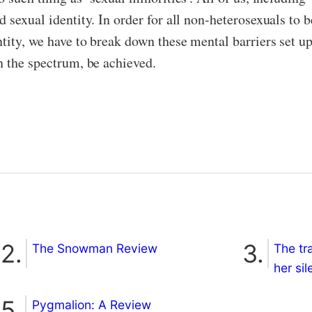
 sexual identity. In order for all non-heterosexuals to 
tity, we have to break down these mental barriers set up
n the spectrum, be achieved.
The Snowman Review
The tr
her si
Pygmalion: A Review