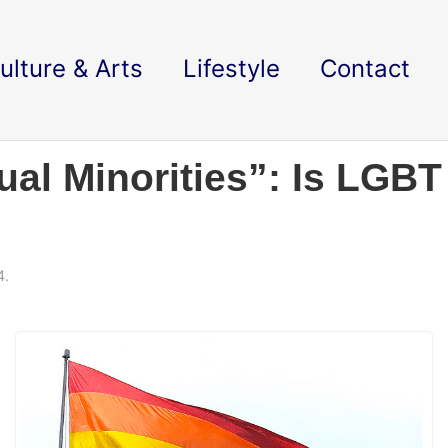
ulture & Arts
Lifestyle
Contact
al Minorities”: Is LGBT
4.