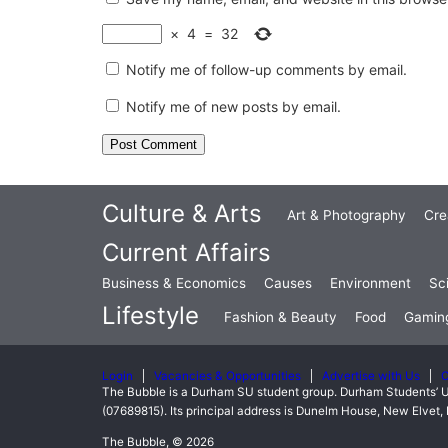
×
4
=
32
Notify me of follow-up comments by email.
Notify me of new posts by email.
Culture & Arts
Art & Photography
Cre
Current Affairs
Business & Economics
Causes
Environment
Sc
Lifestyle
Fashion & Beauty
Food
Gamin
Login
Vacancies & Opportunities
Advertise with Us
C
The Bubble is a Durham SU student group. Durham Students’ U
(07689815). Its principal address is Dunelm House, New Elve
The Bubble, © 2026