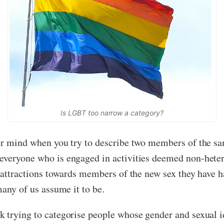
Is LGBT too narrow a category?
ur mind when you try to describe two members of the sa
everyone who is engaged in activities deemed non-hetero
l attractions towards members of the new sex they have 
many of us assume it to be.
 trying to categorise people whose gender and sexual id