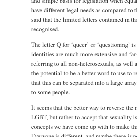
and simple basis for legislation when equal
have different legal needs as compared to t
said that the limited letters contained in 
recognised.
The letter Q for ‘queer’ or ‘questioning’
identities are much more extensive and far
referring to all non-heterosexuals, as well 
the potential to be a better word to use t
that this can be separated into a large arr
to some people.
It seems that the better way to reverse the 
LGBT, but rather to accept that sexuality i
concepts we have come up with to make thing
Everyone is different, and maybe there is no