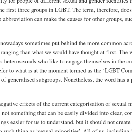
ity for people of different sexual and gender identities 
he first three groups in LGBT. The term, therefore, does 
the abbreviation can make the causes for other groups, s
 is nowadays sometimes put behind the more common acr
-ranging than what we would have thought at first. The 
as heterosexuals who like to engage themselves in the cul
o refer to what is at the moment termed as the ‘LGBT Co
ay of generalised subgroups. Nonetheless, the word has a 
negative effects of the current categorisation of sexual m
s not something that can be easily divided into clear, co
s easier for us to understand, but it should not create 
 such thing as ‘sexual minorities’. All of us, including ‘