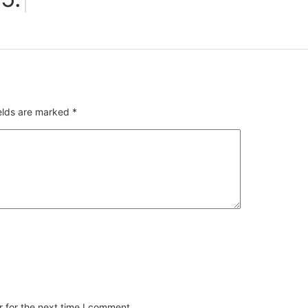
ields are marked
*
 for the next time I comment.