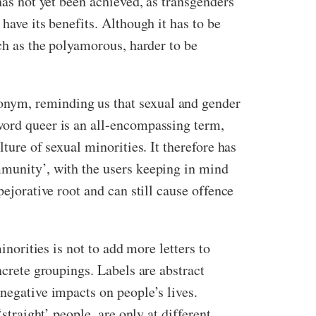
has not yet been achieved, as transgenders
have its benefits. Although it has to be
uch as the polyamorous, harder to be
onym, reminding us that sexual and gender
word queer is an all-encompassing term,
ture of sexual minorities. It therefore has
mmunity’, with the users keeping in mind
pejorative root and can still cause offence
inorities is not to add more letters to
ncrete groupings. Labels are abstract
negative impacts on people’s lives.
straight’ people, are only at different