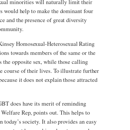
l minorities will naturally limit their
ers would help to make the dominant four
ce and the presence of great diversity
community.
e Kinsey Homosexual-Heterosexual Rating
ctions towards members of the same or the
 the opposite sex, while those calling
course of their lives. To illustrate further
ecause it does not explain those attracted
LGBT does have its merit of reminding
 Welfare Rep, points out. This helps to
 today’s society. It also provides an easy