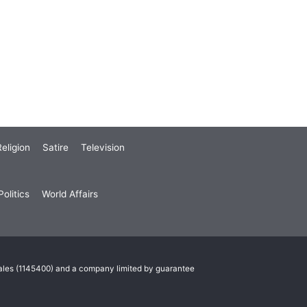
eligion
Satire
Television
olitics
World Affairs
Wales (1145400) and a company limited by guarantee