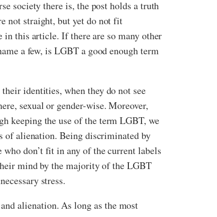
e society there is, the post holds a truth
not straight, but yet do not fit
in this article. If there are so many other
to name a few, is LGBT a good enough term
their identities, when they do not see
here, sexual or gender-wise. Moreover,
ugh keeping the use of the term LGBT, we
s of alienation. Being discriminated by
who don’t fit in any of the current labels
 their mind by the majority of the LGBT
necessary stress.
and alienation. As long as the most