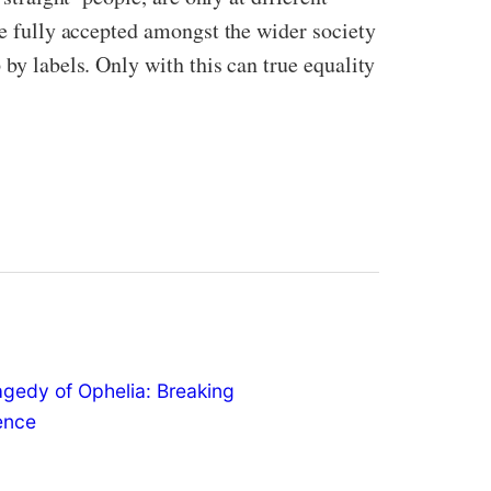
be fully accepted amongst the wider society
 by labels. Only with this can true equality
agedy of Ophelia: Breaking
lence