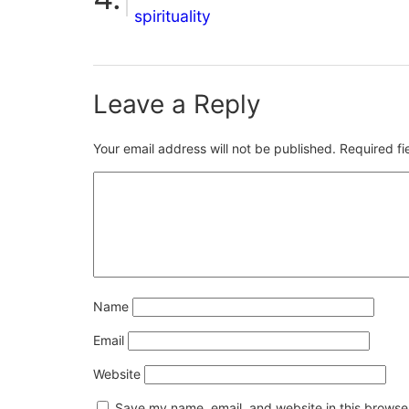
spirituality
Leave a Reply
Your email address will not be published.
Required f
Name
Email
Website
Save my name, email, and website in this browser