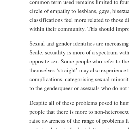
common term used remains limited to four 
circle of empathy to lesbians, gays, bisex
classifications feel more related to those 
within their community. This should impro
Sexual and gender identities are increasi
Scale, sexuality is more of a spectrum with
opposite sex. Some people who refer to the
themselves ‘straight’ may also experience t
complications, categorising sexual minoriti
to the genderqueer or asexuals who do not f
Despite all of these problems posed to hum
people that there is more to non-heterosex
raise awareness of the range of problems fa