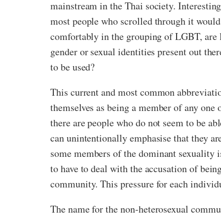
mainstream in the Thai society. Interestingl
most people who scrolled through it would p
comfortably in the grouping of LGBT, are li
gender or sexual identities present out th
to be used?
This current and most common abbreviation 
themselves as being a member of any one of
there are people who do not seem to be ab
can unintentionally emphasise that they are
some members of the dominant sexuality is 
to have to deal with the accusation of bei
community. This pressure for each individu
The name for the non-heterosexual communi