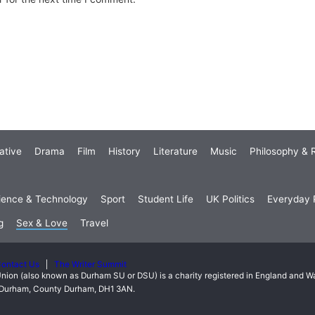
ative
Drama
Film
History
Literature
Music
Philosophy & R
ience & Technology
Sport
Student Life
UK Politics
Everyday P
g
Sex & Love
Travel
ontact Us
The Writer Summit
nion (also known as Durham SU or DSU) is a charity registered in England and 
t, Durham, County Durham, DH1 3AN.