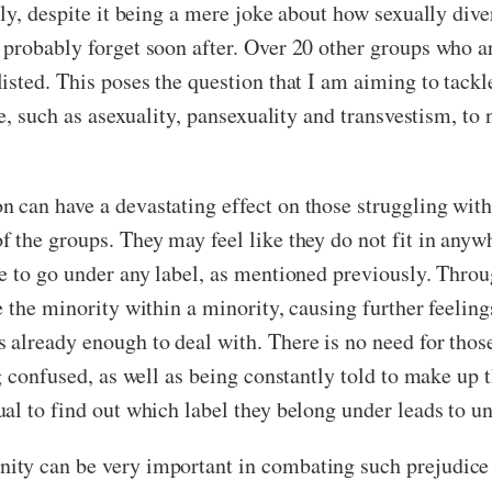
y, despite it being a mere joke about how sexually divers
robably forget soon after. Over 20 other groups who are 
sted. This poses the question that I am aiming to tackle 
ere, such as asexuality, pansexuality and transvestism, 
can have a devastating effect on those struggling with 
 the groups. They may feel like they do not fit in anyw
le to go under any label, as mentioned previously. Thro
 the minority within a minority, causing further feeling
already enough to deal with. There is no need for those 
ng confused, as well as being constantly told to make up
al to find out which label they belong under leads to un
ty can be very important in combating such prejudice 