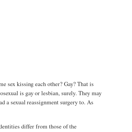
me sex kissing each other? Gay? That is
sexual is gay or lesbian, surely. They may
had a sexual reassignment surgery to. As
entities differ from those of the