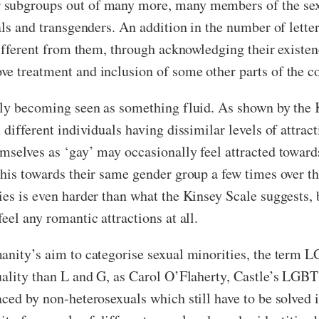
subgroups out of many more, many members of the sexua
uals and transgenders. An addition in the number of lett
different from them, through acknowledging their existen
ve treatment and inclusion of some other parts of the 
ngly becoming seen as something fluid. As shown by th
 different individuals having dissimilar levels of attra
mselves as ‘gay’ may occasionally feel attracted towards
his towards their same gender group a few times over the 
es is even harder than what the Kinsey Scale suggests, b
eel any romantic attractions at all.
anity’s aim to categorise sexual minorities, the term 
uality than L and G, as Carol O’Flaherty, Castle’s LGBT
ced by non-heterosexuals which still have to be solved in