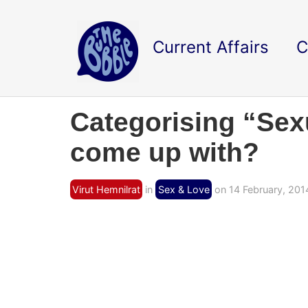
Current Affairs
C
Categorising “Sexu
come up with?
Virut Hemnilrat
in
Sex & Love
on 14 February, 201