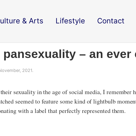
ulture & Arts
Lifestyle
Contact
s pansexuality – an eve
November, 2021.
heir sexuality in the age of social media, I remember h
tched seemed to feature some kind of lightbulb moment
nating with a label that perfectly represented them.