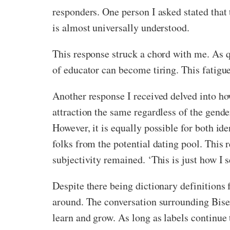
responders. One person I asked stated that t
is almost universally understood.
This response struck a chord with me. As q
of educator can become tiring. This fatigue
Another response I received delved into ho
attraction the same regardless of the gender
However, it is equally possible for both id
folks from the potential dating pool. This 
subjectivity remained. ‘This is just how I s
Despite there being dictionary definitions f
around. The conversation surrounding Bisex
learn and grow. As long as labels continue 