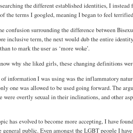
researching the different established identities, I inste
of the terms I googled, meaning I began to feel terrifie
he confusion surrounding the difference between Bisexu
 inclusive term, the next would dub the entire identity 
than to mark the user as ‘more woke’.
now why she liked girls, these changing definitions wer
s of information I was using was the inflammatory nature
f only one was allowed to be used going forward. The ar
 were overtly sexual in their inclinations, and other asp
opic has evolved to become more accepting, I have found
the general public. Even amongst the LGBT people I hav