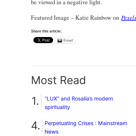
be viewed in a negative light.
Featured Image – Katie Rainbow on
Pexel
Share this article:
Email
Most Read
“LUX” and Rosalía’s modern
spirituality
Perpetuating Crises : Mainstream
News