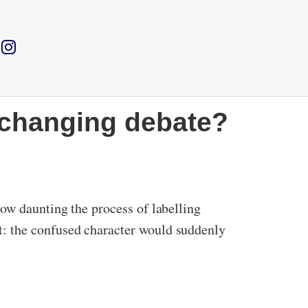
r changing debate?
ow daunting the process of labelling
: the confused character would suddenly