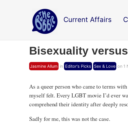
Current Affairs
C
Bisexuality versu
Jasmine Allum
in
Editor's Picks
Sex & Love
on 1 
As a queer person who came to terms with t
myself felt. Every LGBT movie I’d ever wa
comprehend their identity after deeply reso
Sadly for me, this was not the case.