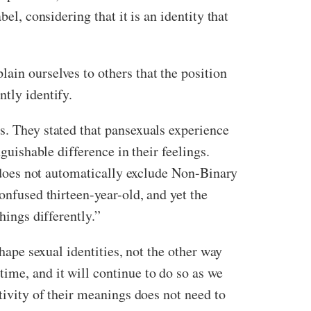
el, considering that it is an identity that
ain ourselves to others that the position
ntly identify.
s. They stated that pansexuals experience
guishable difference in their feelings.
Bi does not automatically exclude Non-Binary
onfused thirteen-year-old, and yet the
hings differently.”
shape sexual identities, not the other way
ime, and it will continue to do so as we
tivity of their meanings does not need to