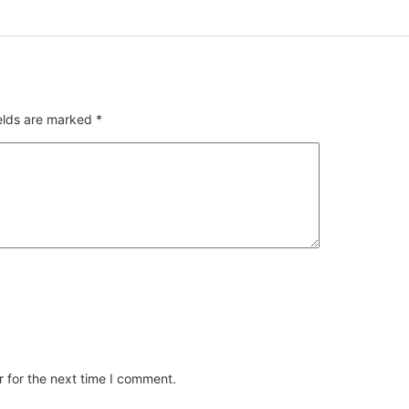
ields are marked
*
 for the next time I comment.