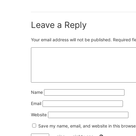
Leave a Reply
Your email address will not be published.
Required f
Name
Email
Website
Save my name, email, and website in this browser