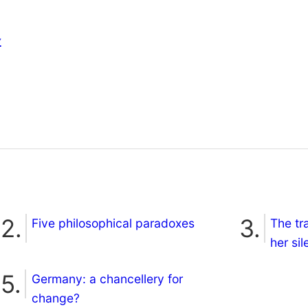
s
Five philosophical paradoxes
The tr
her si
Germany: a chancellery for
change?