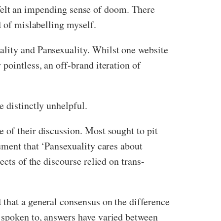
ad felt an impending sense of doom. There
d of mislabelling myself.
ality and Pansexuality. Whilst one website
pointless, an off-brand iteration of
e distinctly unhelpful.
 of their discussion. Most sought to pit
gument that ‘Pansexuality cares about
ects of the discourse relied on trans-
 that a general consensus on the difference
e spoken to, answers have varied between