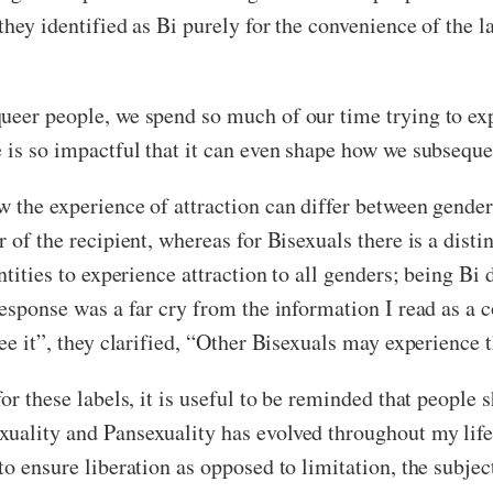
hey identified as Bi purely for the convenience of the lab
ueer people, we spend so much of our time trying to expl
 is so impactful that it can even shape how we subseque
w the experience of attraction can differ between gender
 of the recipient, whereas for Bisexuals there is a distin
entities to experience attraction to all genders; being 
response was a far cry from the information I read as a c
ee it”, they clarified, “Other Bisexuals may experience t
or these labels, it is useful to be reminded that people 
uality and Pansexuality has evolved throughout my lifet
to ensure liberation as opposed to limitation, the subjec