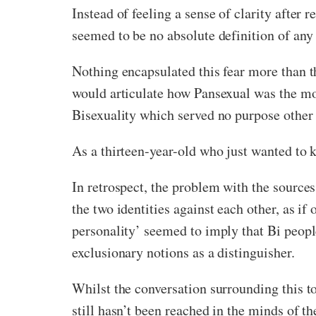
Instead of feeling a sense of clarity after 
seemed to be no absolute definition of any 
Nothing encapsulated this fear more than t
would articulate how Pansexual was the more
Bisexuality which served no purpose other 
As a thirteen-year-old who just wanted to k
In retrospect, the problem with the source
the two identities against each other, as i
personality’ seemed to imply that Bi people
exclusionary notions as a distinguisher.
Whilst the conversation surrounding this t
still hasn’t been reached in the minds of 