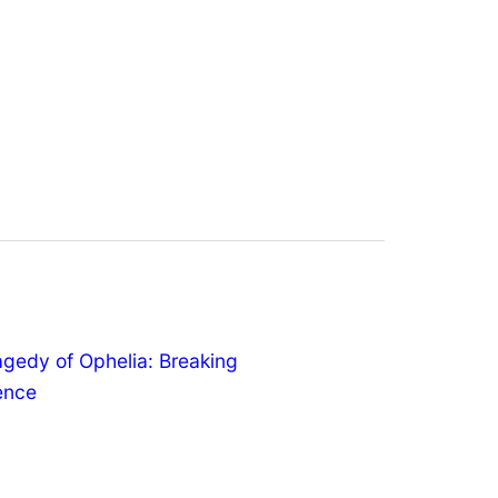
agedy of Ophelia: Breaking
lence