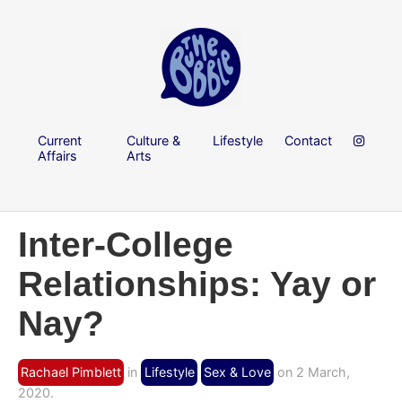
Current
Culture &
Lifestyle
Contact
Affairs
Arts
Inter-College
Relationships: Yay or
Nay?
Rachael Pimblett
in
Lifestyle
Sex & Love
on 2 March,
2020.