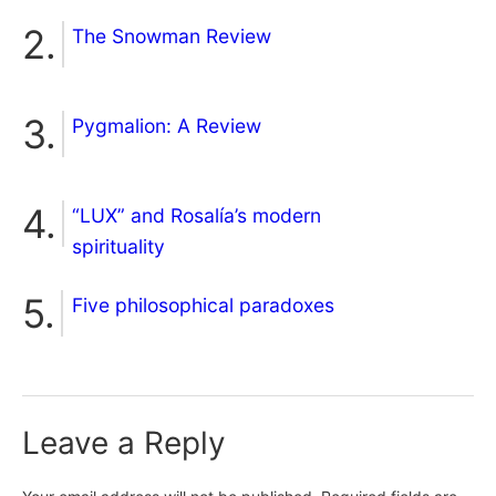
The Snowman Review
Pygmalion: A Review
“LUX” and Rosalía’s modern
spirituality
Five philosophical paradoxes
Leave a Reply