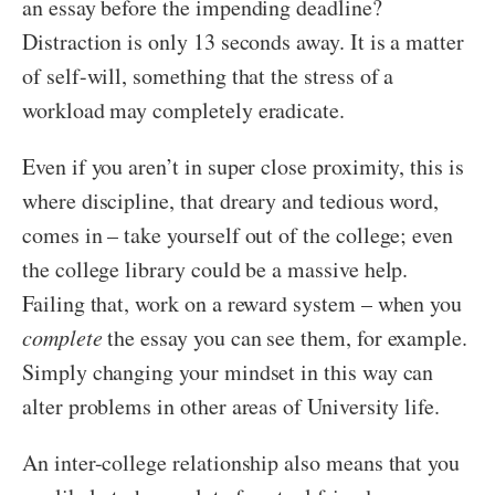
an essay before the impending deadline?
Distraction is only 13 seconds away. It is a matter
of self-will, something that the stress of a
workload may completely eradicate.
Even if you aren’t in super close proximity, this is
where discipline, that dreary and tedious word,
comes in – take yourself out of the college; even
the college library could be a massive help.
Failing that, work on a reward system – when you
complete
the essay you can see them, for example.
Simply changing your mindset in this way can
alter problems in other areas of University life.
An inter-college relationship also means that you