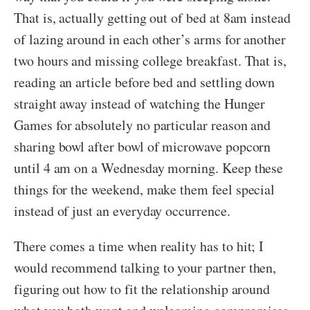
That is, actually getting out of bed at 8am instead
of lazing around in each other’s arms for another
two hours and missing college breakfast. That is,
reading an article before bed and settling down
straight away instead of watching the Hunger
Games for absolutely no particular reason and
sharing bowl after bowl of microwave popcorn
until 4 am on a Wednesday morning. Keep these
things for the weekend, make them feel special
instead of just an everyday occurrence.
There comes a time when reality has to hit; I
would recommend talking to your partner then,
figuring out how to fit the relationship around