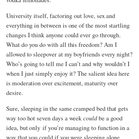
University itself, factoring out love, sex and
everything in between is one of the most startling
changes I think anyone could ever go through.
What do you do with all this freedom? Am I
allowed to sleepover at my boyfriends every night?
Who’s going to tell me I can’t and why wouldn’t I
when I just simply enjoy it? The salient idea here
is moderation over excitement, maturity over
desire.
Sure, sleeping in the same cramped bed that gets
way too hot seven days a week
could
be a good
idea, but only if you’re managing to function in a
way that you could if you were sleeping alone.