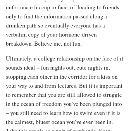
unfortunate hiccup to face, offloading to friends
only to find the information passed along a
drunken path so eventually everyone has a
verbatim copy of your hormone-driven
breakdown. Believe me, not fun.
Ultimately, a college relationship on the face of it
sounds ideal – fun nights out, cute nights in,
stopping each other in the corridor for a kiss on
your way to and from lectures. But it is important
to remember that you are still allowed to struggle
in the ocean of freedom you’ve been plunged into
– you still need to learn how to swim even if it is
the calmest, bluest ocean you’ve ever been in.
Take this article as a pair of armbands. Keep