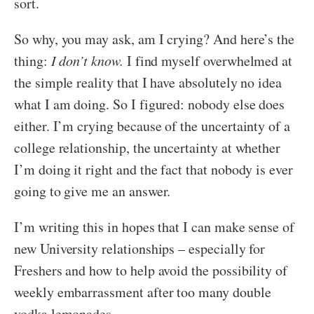
sort.
So why, you may ask, am I crying? And here’s the
thing:
I don’t know.
I find myself overwhelmed at
the simple reality that I have absolutely no idea
what I am doing. So I figured: nobody else does
either. I’m crying because of the uncertainty of a
college relationship, the uncertainty at whether
I’m doing it right and the fact that nobody is ever
going to give me an answer.
I’m writing this in hopes that I can make sense of
new University relationships – especially for
Freshers and how to help avoid the possibility of
weekly embarrassment after too many double
vodka lemonades.