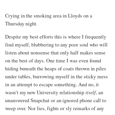
Crying in the smoking area in Lloyds on a
Thursday night.
Despite my best efforts this is where I frequently
find myself, blubbering to any poor soul who will
listen about nonsense that only half makes sense
on the best of days. One time I was even found
hiding beneath the heaps of coats thrown in piles
under tables, burrowing myself in the sticky mess
in an attempt to escape something. And no, it
wasn’t my new University relationship
itself
, an
unanswered Snapchat or an ignored phone call to
weep over. Nor lies, fights or sly remarks of any