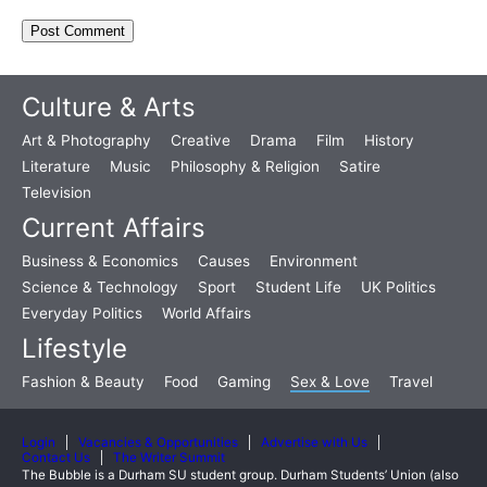
Culture & Arts
Art & Photography
Creative
Drama
Film
History
Literature
Music
Philosophy & Religion
Satire
Television
Current Affairs
Business & Economics
Causes
Environment
Science & Technology
Sport
Student Life
UK Politics
Everyday Politics
World Affairs
Lifestyle
Fashion & Beauty
Food
Gaming
Sex & Love
Travel
Login
Vacancies & Opportunities
Advertise with Us
Contact Us
The Writer Summit
The Bubble is a Durham SU student group. Durham Students’ Union (also