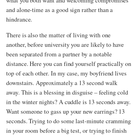
what you both want and welcoming compromises
and alone-time as a good sign rather than a
hindrance.
There is also the matter of living with one
another, before university you are likely to have
been separated from a partner by a notable
distance. Here you can find yourself practically on
top of each other. In my case, my boyfriend lives
downstairs. Approximately a 13 second walk
away. This is a blessing in disguise – feeling cold
in the winter nights? A cuddle is 13 seconds away.
Want someone to gass up your new earrings? 13
seconds. Trying to do some last-minute cramming
in your room before a big test, or trying to finish