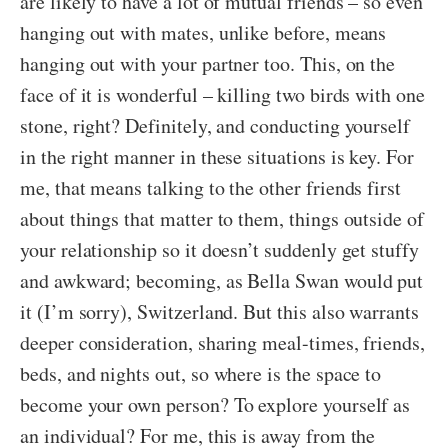
are likely to have a lot of mutual friends – so even
hanging out with mates, unlike before, means
hanging out with your partner too. This, on the
face of it is wonderful – killing two birds with one
stone, right? Definitely, and conducting yourself
in the right manner in these situations is key. For
me, that means talking to the other friends first
about things that matter to them, things outside of
your relationship so it doesn’t suddenly get stuffy
and awkward; becoming, as Bella Swan would put
it (I’m sorry), Switzerland. But this also warrants
deeper consideration, sharing meal-times, friends,
beds, and nights out, so where is the space to
become your own person? To explore yourself as
an individual? For me, this is away from the