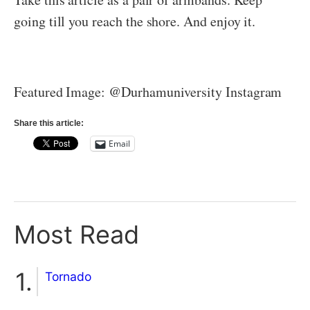
going till you reach the shore. And enjoy it.
Featured Image: @Durhamuniversity Instagram
Share this article:
Email
Most Read
Tornado