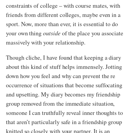
constraints of college – with course mates, with
friends from different colleges, maybe even in a
sport. Now, more than ever, it is essential to do
your own thing
outside
of the place you associate
massively with your relationship.
Though cliche, I have found that keeping a diary
about this kind of stuff helps immensely. Jotting
down how you feel and why can prevent the re
occurrence of situations that become suffocating
and upsetting. My diary becomes my friendship
group removed from the immediate situation,
someone I can truthfully reveal inner thoughts to
that aren’t particularly safe in a friendship group
knitted so closely with your partner. It is an