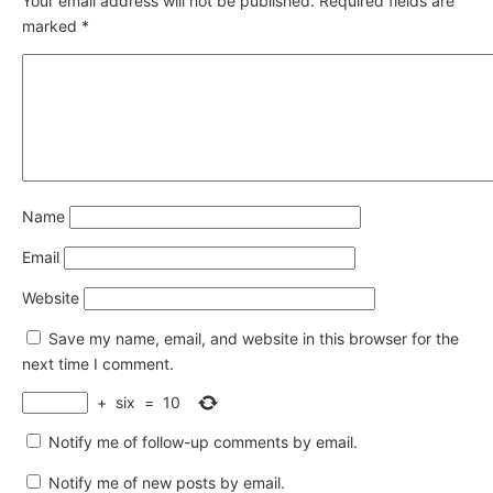
Your email address will not be published.
Required fields are
marked
*
Name
Email
Website
Save my name, email, and website in this browser for the
next time I comment.
+
six
=
10
Notify me of follow-up comments by email.
Notify me of new posts by email.