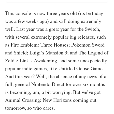
This console is now three years old (its birthday
was a few weeks ago) and still doing extremely
well. Last year was a great year for the Switch,
with several extremely popular big releases, such
as Fire Emblem: Three Houses; Pokemon Sword
and Shield; Luigi’s Mansion 3; and The Legend of
Zelda: Link’s Awakening, and some unexpectedly
popular indie games, like Untitled Goose Game.
And this year? Well, the absence of any news of a
full, general Nintendo Direct for over six months
is becoming, um, a bit worrying. But we’ve got
Animal Crossing: New Horizons coming out
tomorrow, so who cares.