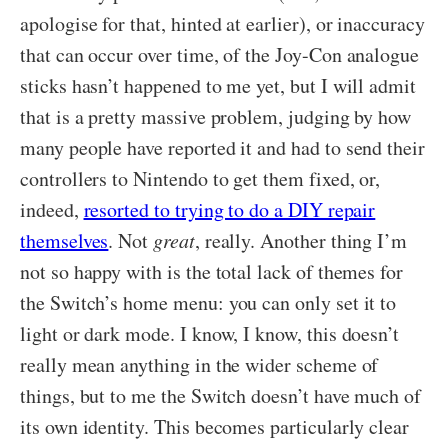
apologise for that, hinted at earlier), or inaccuracy
that can occur over time, of the Joy-Con analogue
sticks hasn’t happened to me yet, but I will admit
that is a pretty massive problem, judging by how
many people have reported it and had to send their
controllers to Nintendo to get them fixed, or,
indeed,
resorted to trying to do a DIY repair
themselves
. Not
great
, really. Another thing I’m
not so happy with is the total lack of themes for
the Switch’s home menu: you can only set it to
light or dark mode. I know, I know, this doesn’t
really mean anything in the wider scheme of
things, but to me the Switch doesn’t have much of
its own identity. This becomes particularly clear