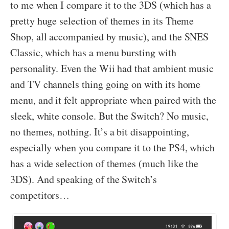
to me when I compare it to the 3DS (which has a
pretty huge selection of themes in its Theme
Shop, all accompanied by music), and the SNES
Classic, which has a menu bursting with
personality. Even the Wii had that ambient music
and TV channels thing going on with its home
menu, and it felt appropriate when paired with the
sleek, white console. But the Switch? No music,
no themes, nothing. It’s a bit disappointing,
especially when you compare it to the PS4, which
has a wide selection of themes (much like the
3DS). And speaking of the Switch’s
competitors…