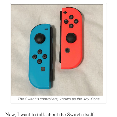
The Switch’s controllers, known as the Joy-Cons
Now, I want to talk about the Switch itself.