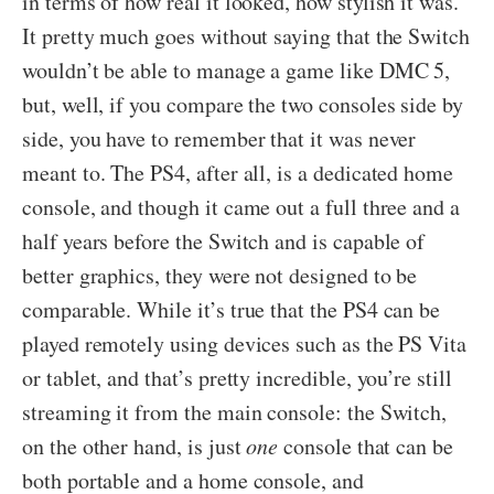
in terms of how real it looked, how stylish it was.
It pretty much goes without saying that the Switch
wouldn’t be able to manage a game like DMC 5,
but, well, if you compare the two consoles side by
side, you have to remember that it was never
meant to. The PS4, after all, is a dedicated home
console, and though it came out a full three and a
half years before the Switch and is capable of
better graphics, they were not designed to be
comparable. While it’s true that the PS4 can be
played remotely using devices such as the PS Vita
or tablet, and that’s pretty incredible, you’re still
streaming it from the main console: the Switch,
on the other hand, is just
one
console that can be
both portable and a home console, and