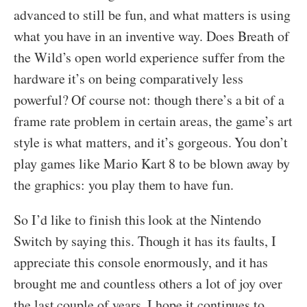
advanced to still be fun, and what matters is using
what you have in an inventive way. Does Breath of
the Wild’s open world experience suffer from the
hardware it’s on being comparatively less
powerful? Of course not: though there’s a bit of a
frame rate problem in certain areas, the game’s art
style is what matters, and it’s gorgeous. You don’t
play games like Mario Kart 8 to be blown away by
the graphics: you play them to have fun.
So I’d like to finish this look at the Nintendo
Switch by saying this. Though it has its faults, I
appreciate this console enormously, and it has
brought me and countless others a lot of joy over
the last couple of years. I hope it continues to