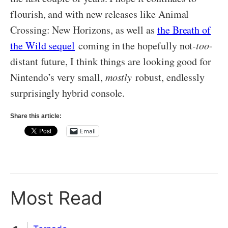
flourish, and with new releases like Animal
Crossing: New Horizons, as well as
the Breath of
the Wild sequel
coming in the hopefully not
-too
-
distant future, I think things are looking good for
Nintendo’s very small,
mostly
robust, endlessly
surprisingly hybrid console.
Share this article:
Email
Most Read