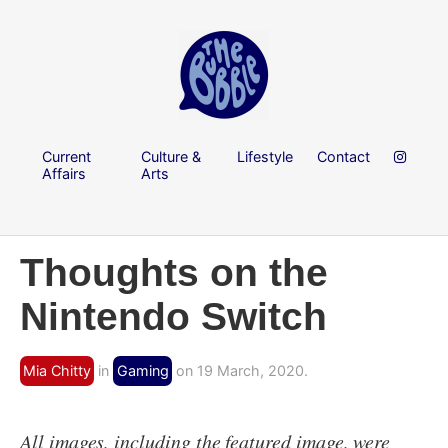
Current
Culture &
Lifestyle
Contact
Affairs
Arts
Thoughts on the
Nintendo Switch
Mia Chitty
in
Gaming
on 19 March, 2020.
All images, including the featured image, were