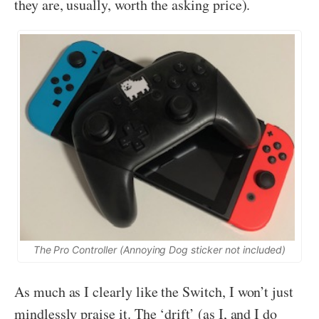
they are, usually, worth the asking price).
The Pro Controller (Annoying Dog sticker not included)
As much as I clearly like the Switch, I won’t just
mindlessly praise it. The ‘drift’ (as I, and I do