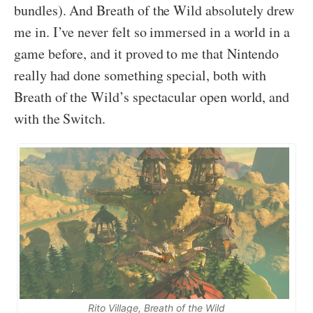
bundles). And Breath of the Wild absolutely drew
me in. I’ve never felt so immersed in a world in a
game before, and it proved to me that Nintendo
really had done something special, both with
Breath of the Wild’s spectacular open world, and
with the Switch.
Rito Village, Breath of the Wild