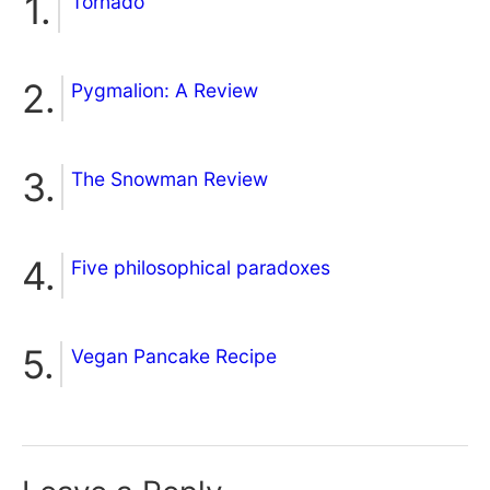
Tornado
Pygmalion: A Review
The Snowman Review
Five philosophical paradoxes
Vegan Pancake Recipe