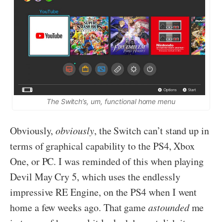
The Switch’s, um, functional home menu
Obviously,
obviously
, the Switch can’t stand up in
terms of graphical capability to the PS4, Xbox
One, or PC. I was reminded of this when playing
Devil May Cry 5, which uses the endlessly
impressive RE Engine, on the PS4 when I went
home a few weeks ago. That game
astounded
me