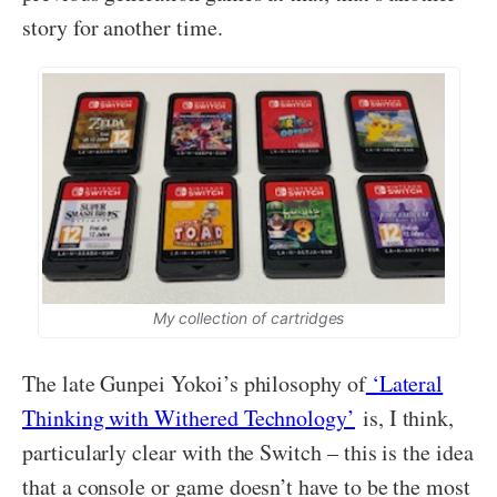
story for another time.
My collection of cartridges
The late Gunpei Yokoi’s philosophy of
‘Lateral
Thinking with Withered Technology’
is, I think,
particularly clear with the Switch – this is the idea
that a console or game doesn’t have to be the most