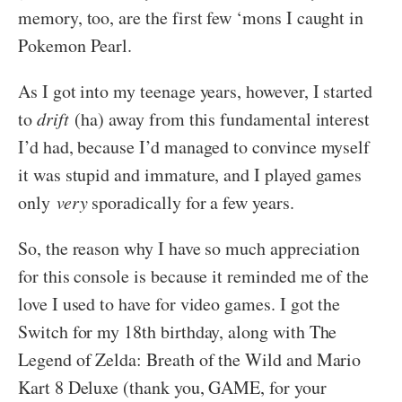
memory, too, are the first few ‘mons I caught in
Pokemon Pearl.
As I got into my teenage years, however, I started
to
drift
(ha) away from this fundamental interest
I’d had, because I’d managed to convince myself
it was stupid and immature, and I played games
only
very
sporadically for a few years.
So, the reason why I have so much appreciation
for this console is because it reminded me of the
love I used to have for video games. I got the
Switch for my 18th birthday, along with The
Legend of Zelda: Breath of the Wild and Mario
Kart 8 Deluxe (thank you, GAME, for your