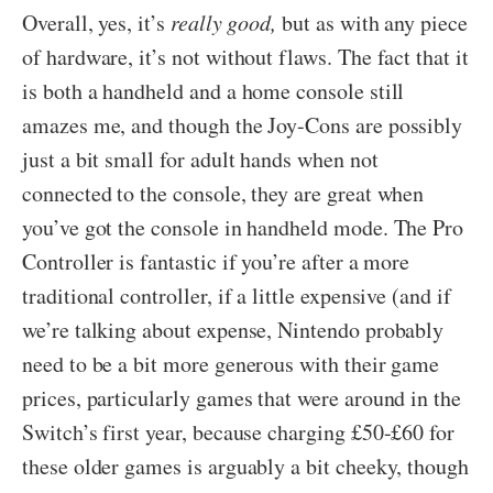
Overall, yes, it’s
really good,
but as with any piece
of hardware, it’s not without flaws
. The fact that it
is both a handheld and a home console still
amazes me, and though the Joy-Cons are possibly
just a bit small for adult hands when not
connected to the console, they are great when
you’ve got the console in handheld mode. The Pro
Controller is fantastic if you’re after a more
traditional controller, if a little expensive (and if
we’re talking about expense, Nintendo probably
need to be a bit more generous with their game
prices, particularly games that were around in the
Switch’s first year, because charging £50-£60 for
these older games is arguably a bit cheeky, though