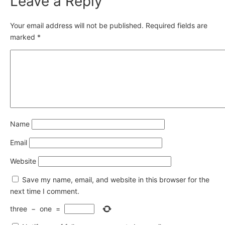
Leave a Reply
Your email address will not be published.
Required fields are
marked
*
Name
Email
Website
Save my name, email, and website in this browser for the
next time I comment.
three
−
one
=