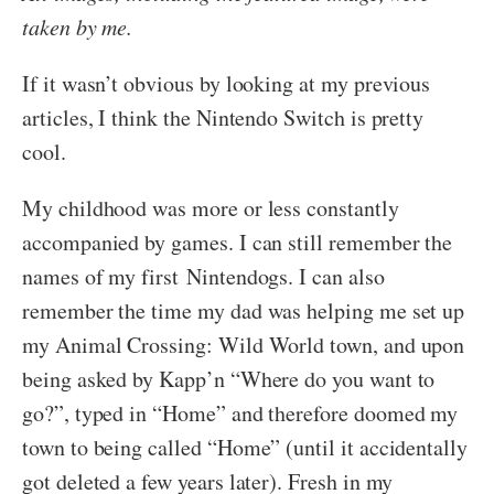
taken by me.
If it wasn’t obvious by looking at my previous
articles, I think the Nintendo Switch is pretty
cool.
My childhood was more or less constantly
accompanied by games. I can still remember the
names of my first Nintendogs. I can also
remember the time my dad was helping me set up
my Animal Crossing: Wild World town, and upon
being asked by Kapp’n “Where do you want to
go?”, typed in “Home” and therefore doomed my
town to being called “Home” (until it accidentally
got deleted a few years later). Fresh in my