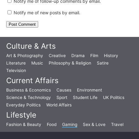
Notify me of follow-up comments by email.
Notify me of new posts by email.
Culture & Arts
Art & Photography
Creative
Drama
Film
History
Literature
Music
Philosophy & Religion
Satire
Television
Current Affairs
Business & Economics
Causes
Environment
Science & Technology
Sport
Student Life
UK Politics
Everyday Politics
World Affairs
Lifestyle
Fashion & Beauty
Food
Gaming
Sex & Love
Travel