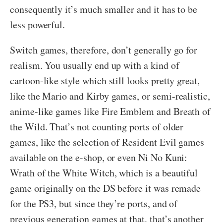
consequently it’s much smaller and it has to be
less powerful.
Switch games, therefore, don’t generally go for
realism. You usually end up with a kind of
cartoon-like style which still looks pretty great,
like the Mario and Kirby games, or semi-realistic,
anime-like games like Fire Emblem and Breath of
the Wild. That’s not counting ports of older
games, like the selection of Resident Evil games
available on the e-shop, or even Ni No Kuni:
Wrath of the White Witch, which is a beautiful
game originally on the DS before it was remade
for the PS3, but since they’re ports, and of
previous generation games at that, that’s another