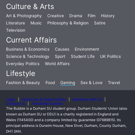
Culture & Arts
Art & Photography
Creative
Drama
Film
History
Literature
Music
Philosophy & Religion
Satire
Television
Current Affairs
Business & Economics
Causes
Environment
Science & Technology
Sport
Student Life
UK Politics
Everyday Politics
World Affairs
Lifestyle
Fashion & Beauty
Food
Gaming
Sex & Love
Travel
Login
Vacancies & Opportunities
Advertise with Us
Contact Us
The Writer Summit
The Bubble is a Durham SU student group. Durham Students’ Union (also
known as Durham SU or DSU) is a charity registered in England and
Wales (1145400) and a company limited by guarantee (07689815). Its
principal address is Dunelm House, New Elvet, Durham, County Durham,
DH1 3AN.