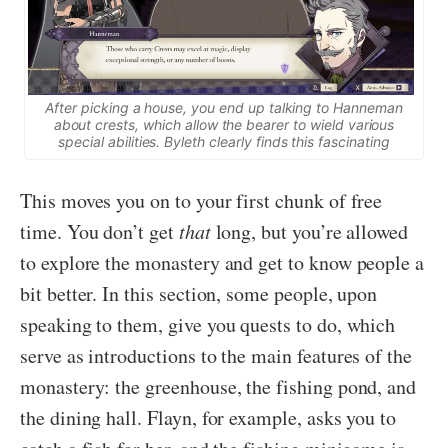
After picking a house, you end up talking to Hanneman
about crests, which allow the bearer to wield various
special abilities. Byleth clearly finds this fascinating
This moves you on to your first chunk of free
time. You don’t get
that
long, but you’re allowed
to explore the monastery and get to know people a
bit better. In this section, some people, upon
speaking to them, give you quests to do, which
serve as introductions to the main features of the
monastery: the greenhouse, the fishing pond, and
the dining hall. Flayn, for example, asks you to