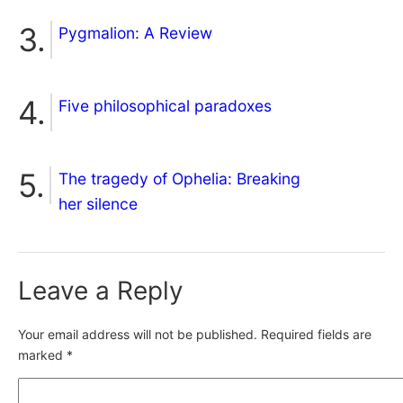
Pygmalion: A Review
Five philosophical paradoxes
The tragedy of Ophelia: Breaking
her silence
Leave a Reply
Your email address will not be published.
Required fields are
marked
*