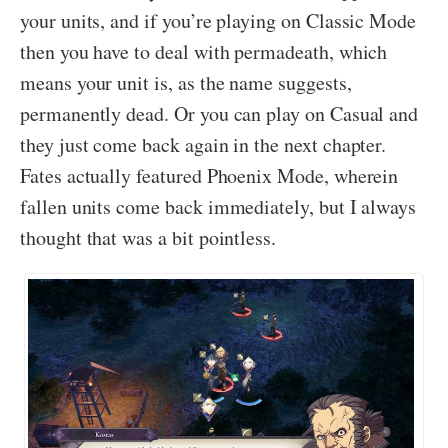
your units, and if you’re playing on Classic Mode
then you have to deal with permadeath, which
means your unit is, as the name suggests,
permanently dead. Or you can play on Casual and
they just come back again in the next chapter.
Fates actually featured Phoenix Mode, wherein
fallen units come back immediately, but I always
thought that was a bit pointless.