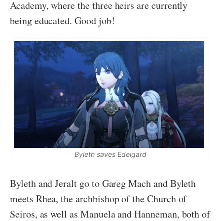
Academy, where the three heirs are currently
being educated. Good job!
Byleth saves Edelgard
Byleth and Jeralt go to Gareg Mach and Byleth
meets Rhea, the archbishop of the Church of
Seiros, as well as Manuela and Hanneman, both of