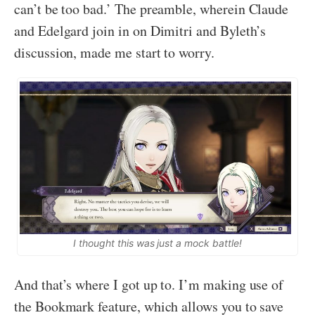
can’t be too bad.’ The preamble, wherein Claude
and Edelgard join in on Dimitri and Byleth’s
discussion, made me start to worry.
I thought this was just a mock battle!
And that’s where I got up to. I’m making use of
the Bookmark feature, which allows you to save