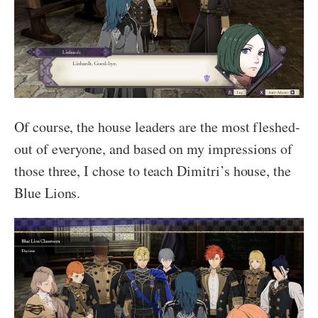
Of course, the house leaders are the most fleshed-
out of everyone, and based on my impressions of
those three, I chose to teach Dimitri’s house, the
Blue Lions.