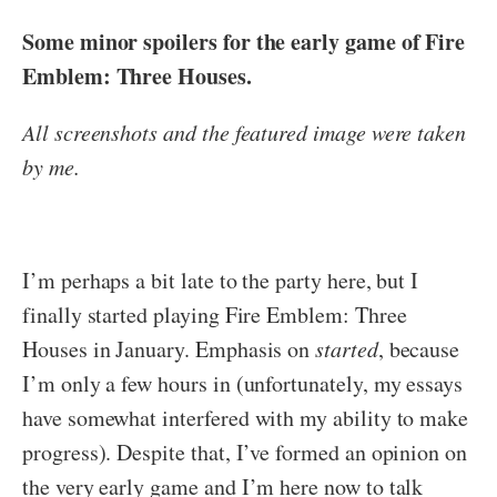
Some minor spoilers for the early game of Fire
Emblem: Three Houses.
All screenshots and the featured image were taken
by me.
I’m perhaps a bit late to the party here, but I
finally started playing Fire Emblem: Three
Houses in January. Emphasis on
started
, because
I’m only a few hours in (unfortunately, my essays
have somewhat interfered with my ability to make
progress). Despite that, I’ve formed an opinion on
the very early game and I’m here now to talk