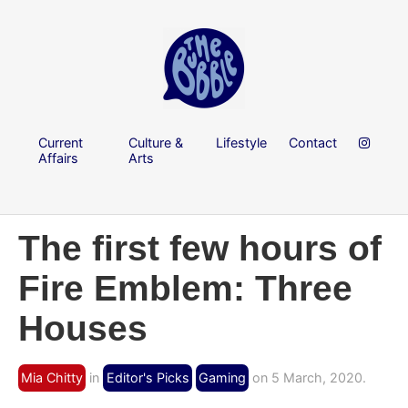
Current
Culture &
Lifestyle
Contact
Affairs
Arts
The first few hours of
Fire Emblem: Three
Houses
Mia Chitty
in
Editor's Picks
Gaming
on 5 March, 2020.