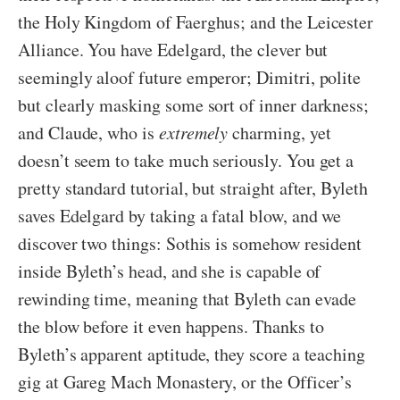
the Holy Kingdom of Faerghus; and the Leicester
Alliance. You have Edelgard, the clever but
seemingly aloof future emperor; Dimitri, polite
but clearly masking some sort of inner darkness;
and Claude, who is
extremely
charming, yet
doesn’t seem to take much seriously. You get a
pretty standard tutorial, but straight after, Byleth
saves Edelgard by taking a fatal blow, and we
discover two things: Sothis is somehow resident
inside Byleth’s head, and she is capable of
rewinding time, meaning that Byleth can evade
the blow before it even happens. Thanks to
Byleth’s apparent aptitude, they score a teaching
gig at Gareg Mach Monastery, or the Officer’s