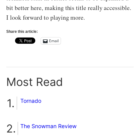
bit better here, making this title really accessible.
I look forward to playing more.
Share this article:
Email
Most Read
Tornado
The Snowman Review