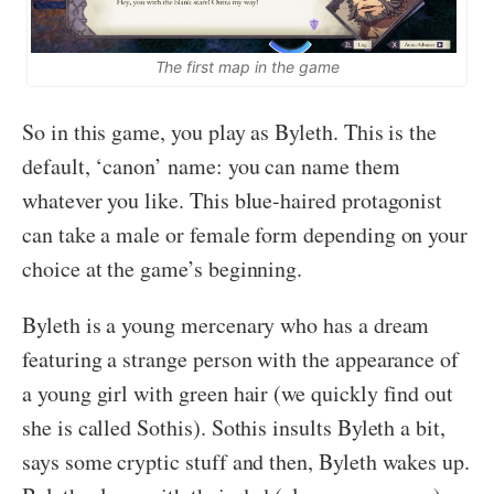
The first map in the game
So in this game, you play as Byleth. This is the
default, ‘canon’ name: you can name them
whatever you like. This blue-haired protagonist
can take a male or female form depending on your
choice at the game’s beginning.
Byleth is a young mercenary who has a dream
featuring a strange person with the appearance of
a young girl with green hair (we quickly find out
she is called Sothis). Sothis insults Byleth a bit,
says some cryptic stuff and then, Byleth wakes up.