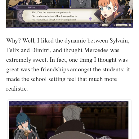
Why? Well, I liked the dynamic between Sylvain,
Felix and Dimitri, and thought Mercedes was
extremely sweet. In fact, one thing I thought was
great was the friendships amongst the students: it
made the school setting feel that much more
realistic.