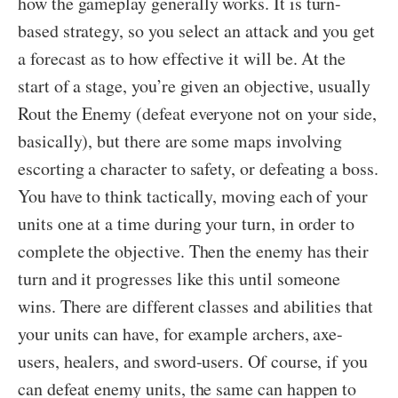
how the gameplay generally works. It is turn-
based strategy, so you select an attack and you get
a forecast as to how effective it will be. At the
start of a stage, you’re given an objective, usually
Rout the Enemy (defeat everyone not on your side,
basically), but there are some maps involving
escorting a character to safety, or defeating a boss.
You have to think tactically, moving each of your
units one at a time during your turn, in order to
complete the objective. Then the enemy has their
turn and it progresses like this until someone
wins. There are different classes and abilities that
your units can have, for example archers, axe-
users, healers, and sword-users. Of course, if you
can defeat enemy units, the same can happen to