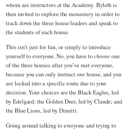
whom are instructors at the Academy. Byleth is
then invited to explore the monastery in order to
track down the three house leaders and speak to
the students of each house.
This isn’t just for fun, or simply to introduce
yourself to everyone. No, you have to
choose
one
of the three houses after you’ve met everyone,
because you can only instruct
one
house, and you
are locked into a specific route due to your
decision. Your choices are the Black Eagles, led
by Edelgard; the Golden Deer, led by Claude; and
the Blue Lions, led by Dimitri.
Going around talking to everyone and trying to