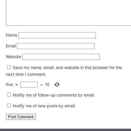
Name
Email
Website
Save my name, email, and website in this browser for the
next time I comment.
five
×
=
10
Notify me of follow-up comments by email.
Notify me of new posts by email.