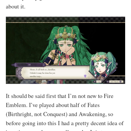
about it.
It should be said first that I’m not new to Fire
Emblem. I’ve played about half of Fates
(Birthright, not Conquest) and Awakening, so
before going into this I had a pretty decent idea of