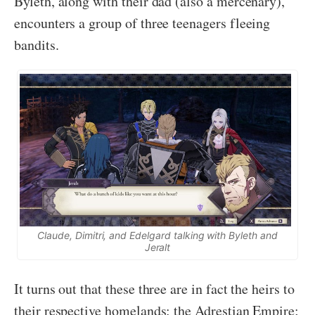
Byleth, along with their dad (also a mercenary),
encounters a group of three teenagers fleeing
bandits.
Claude, Dimitri, and Edelgard talking with Byleth and
Jeralt
It turns out that these three are in fact the heirs to
their respective homelands: the Adrestian Empire;