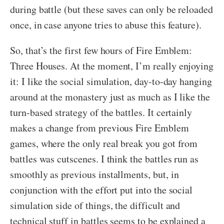
during battle (but these saves can only be reloaded
once, in case anyone tries to abuse this feature).
So, that’s the first few hours of Fire Emblem:
Three Houses. At the moment, I’m really enjoying
it: I like the social simulation, day-to-day hanging
around at the monastery just as much as I like the
turn-based strategy of the battles. It certainly
makes a change from previous Fire Emblem
games, where the only real break you got from
battles was cutscenes. I think the battles run as
smoothly as previous installments, but, in
conjunction with the effort put into the social
simulation side of things, the difficult and
technical stuff in battles seems to be explained a