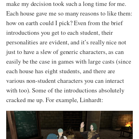
make my decision took such a long time for me.
Each house gave me so many reasons to like them:
how on earth could I pick? Even from the brief
introductions you get to each student, their
personalities are evident, and it’s really nice not
just to have a slew of generic characters, as can
easily be the case in games with large casts (since
each house has eight students, and there are
various non-student characters you can interact
with too). Some of the introductions absolutely
cracked me up. For example, Linhardt: