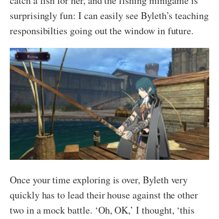
catch a fish for her, and the fishing minigame is
surprisingly fun: I can easily see Byleth’s teaching
responsibilties going out the window in future.
Once your time exploring is over, Byleth very
quickly has to lead their house against the other
two in a mock battle. ‘Oh, OK,’ I thought, ‘this