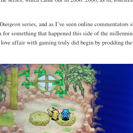
 Dungeon
series, and as I’ve seen online commentators sh
 for something that happened this side of the millennium,
ove affair with gaming truly did begin by prodding the 