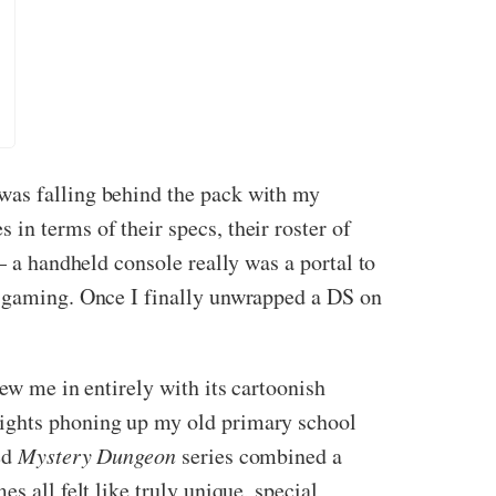
was falling behind the pack with my
in terms of their specs, their roster of
– a handheld console really was a portal to
ht gaming. Once I finally unwrapped a DS on
rew me in entirely with its cartoonish
nights phoning up my old primary school
ed
Mystery Dungeon
series combined a
s all felt like truly unique, special