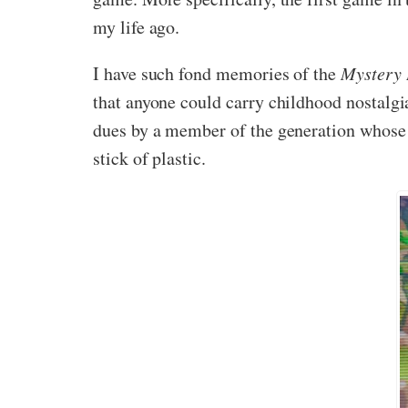
my life ago.
I have such fond memories of the
Mystery
that anyone could carry childhood nostalgia
dues by a member of the generation whose l
stick of plastic.