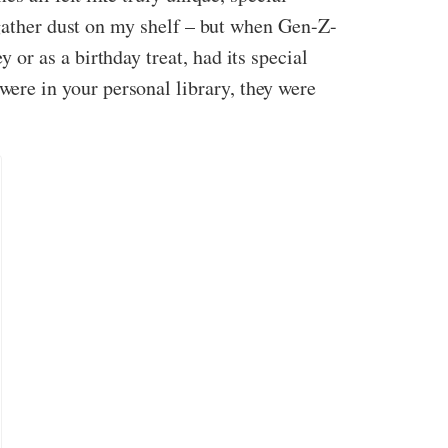
 gather dust on my shelf – but when Gen-Z-
r as a birthday treat, had its special
ere in your personal library, they were