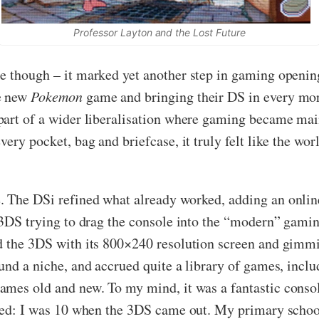
Professor Layton and the Lost Future
e though – it marked yet another step in gaming opening
he new
Pokemon
game and bringing their DS in every morn
part of a wider liberalisation where gaming became ma
ery pocket, bag and briefcase, it truly felt like the wor
. The DSi refined what already worked, adding an onlin
e 3DS trying to drag the console into the “modern” gamin
d the 3DS with its 800×240 resolution screen and gimmi
und a niche, and accrued quite a library of games, inclu
ames old and new. To my mind, it was a fantastic console
ised: I was 10 when the 3DS came out. My primary school