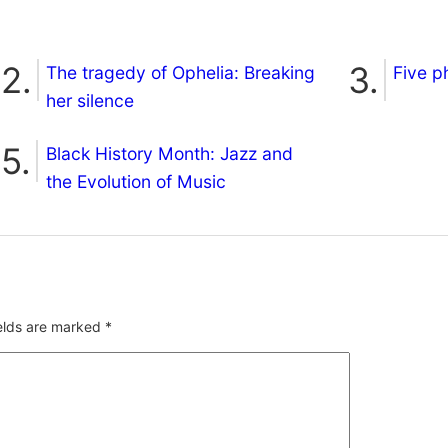
The tragedy of Ophelia: Breaking
Five p
her silence
Black History Month: Jazz and
the Evolution of Music
ields are marked
*