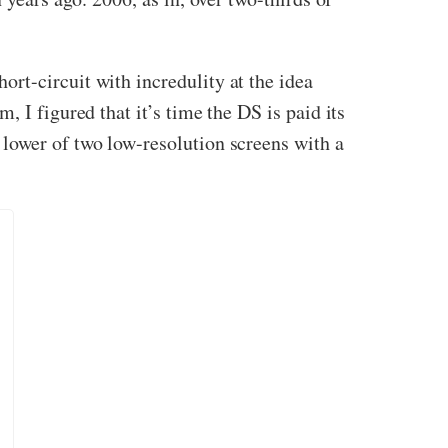
ort-circuit with incredulity at the idea
 I figured that it’s time the DS is paid its
lower of two low-resolution screens with a