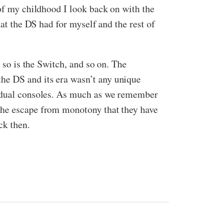
 of my childhood I look back on with the
hat the DS had for myself and the rest of
 so is the Switch, and so on. The
he DS and its era wasn’t any unique
idual consoles. As much as we remember
 the escape from monotony that they have
ck then.