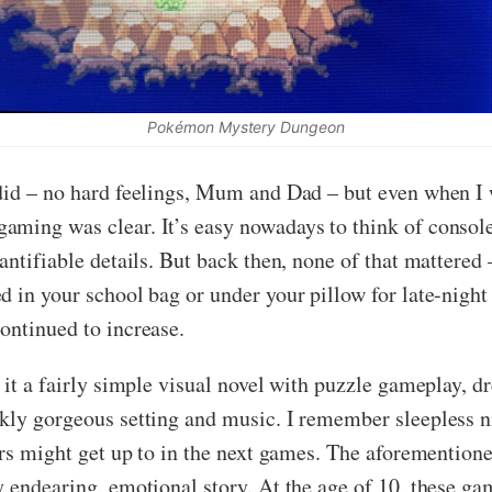
Pokémon Mystery Dungeon
 did – no hard feelings, Mum and Dad – but even when I 
ming was clear. It’s easy nowadays to think of consoles 
antifiable details. But back then, none of that mattered 
d in your school bag or under your pillow for late-nig
ontinued to increase.
f it a fairly simple visual novel with puzzle gameplay, d
nkly gorgeous setting and music. I remember sleepless 
ters might get up to in the next games. The aforemention
 endearing, emotional story. At the age of 10, these game