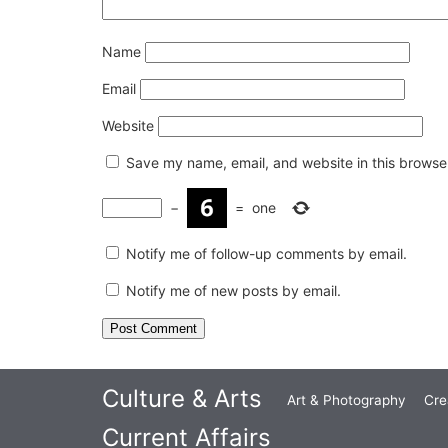
Name
Email
Website
Save my name, email, and website in this browser
−
=
one
Notify me of follow-up comments by email.
Notify me of new posts by email.
Culture & Arts
Art & Photography
Cre
Current Affairs