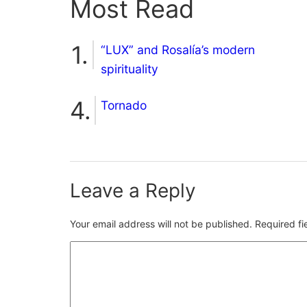
Most Read
“LUX” and Rosalía’s modern
spirituality
Tornado
Leave a Reply
Your email address will not be published.
Required f