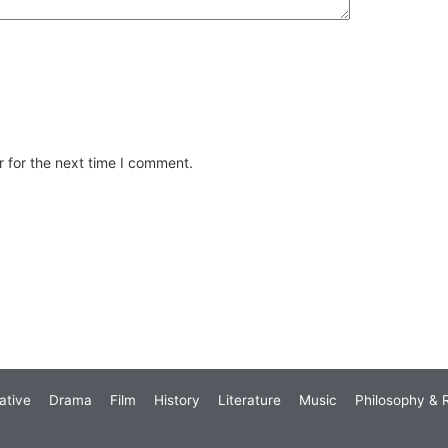
 for the next time I comment.
ative
Drama
Film
History
Literature
Music
Philosophy & R