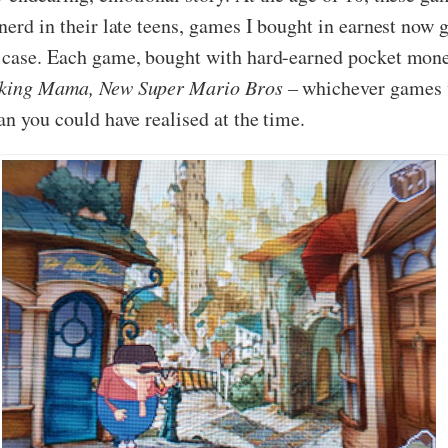
 nerd in their late teens, games I bought in earnest now
 case. Each game, bought with hard-earned pocket money o
king Mama, New Super Mario Bros –
whichever games w
an you could have realised at the time.