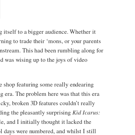
 itself to a bigger audience. Whether it
ing to trade their ‘mons, or your parents
instream. This had been rumbling along for
ld was wising up to the joys of video
e shop featuring some really endearing
g era. The problem here was that this era
cky, broken 3D features couldn’t really
ding the pleasantly surprising
Kid Icarus:
, and I initially thought it lacked the
 days were numbered, and whilst I still