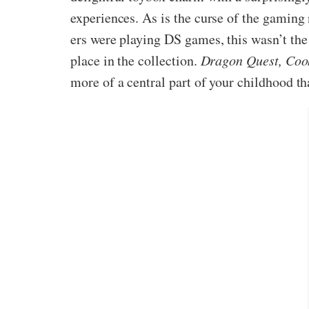
experiences. As is the curse of the gaming
ers were playing DS games, this wasn’t the
place in the collection.
Dragon Quest, Coo
more of a central part of your childhood th