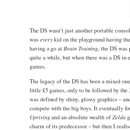
The DS wasn’t just another portable consol
was
every
kid on the playground having t
having a go at
Brain Training
, the DS was 
quite a while, but when there was a DS in ev
games.
The legacy of the DS has been a mixed one
little £5 games, only to be followed by th
was defined by shiny, glossy graphics – an
compete with the big boys. It eventually fo
Uprising
and an absolute wealth of
Zelda
g
charm of its predecessor – but then I real