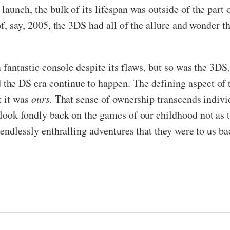
aunch, the bulk of its lifespan was outside of the part
of, say, 2005, the 3DS had all of the allure and wonder t
 fantastic console despite its flaws, but so was the 3DS,
he DS era continue to happen. The defining aspect of t
t it was
ours.
That sense of ownership transcends indiv
 look fondly back on the games of our childhood not as
 endlessly enthralling adventures that they were to us ba