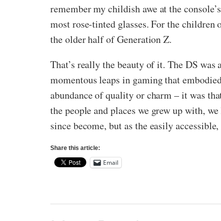
remember my childish awe at the console’s l
most rose-tinted glasses. For the children 
the older half of Generation Z.
That’s really the beauty of it. The DS was a
momentous leaps in gaming that embodied t
abundance of quality or charm – it was tha
the people and places we grew up with, we
since become, but as the easily accessible,
Share this article:
Email