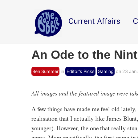
Current Affairs
C
An Ode to the Nin
Ben Summer
in
Editor's Picks
Gaming
on 23 Janu
All images and the featured image were ta
A few things have made me feel old lately,
realisation that I actually like James Blun
younger). However, the one that really st
game. More specifically, the first game in 