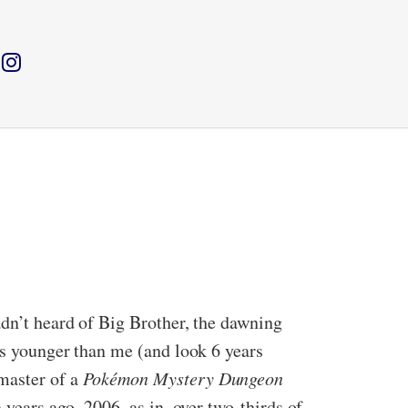
adn’t heard of Big Brother, the dawning
ths younger than me (and look 6 years
master of a
Pokémon Mystery Dungeon
 years ago. 2006, as in, over two-thirds of