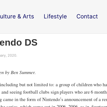
ulture & Arts
Lifestyle
Contact
tendo DS
ary, 2020.
ken by Ben Summer.
 including but not limited to: a group of children who h
t, and seeing football clubs sign players who are 6 mon
ung came in the form of Nintendo’s announcement of a re
the series, which came out in 2006. 2006, as in, fourteen