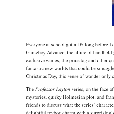
Everyone at school got a DS long before I
Gameboy Advance, the allure of handheld ga
exclusive games, the price tag and other qu
fantastic new worlds that could be smuggle
Christmas Day, this sense of wonder only c
The
Professor Layton
series, on the face o
mysteries, quirky Holmesian plot, and fra
friends to discuss what the series’ charac
delightful toybox charm with a surprisingly