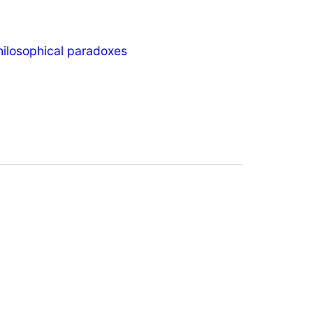
hilosophical paradoxes