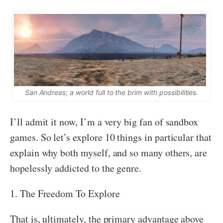
San Andreas; a world full to the brim with possibilities.
I’ll admit it now, I’m a very big fan of sandbox
games. So let’s explore 10 things in particular that
explain why both myself, and so many others, are
hopelessly addicted to the genre.
1. The Freedom To Explore
That is, ultimately, the primary advantage above