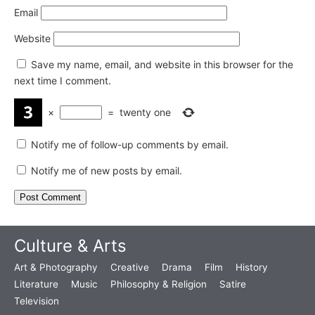
Email
Website
Save my name, email, and website in this browser for the
next time I comment.
×
=
twenty one
Notify me of follow-up comments by email.
Notify me of new posts by email.
Culture & Arts
Art & Photography
Creative
Drama
Film
History
Literature
Music
Philosophy & Religion
Satire
Television