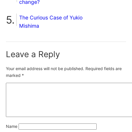
change?
The Curious Case of Yukio
Mishima
Leave a Reply
Your email address will not be published.
Required fields are
marked
*
Name