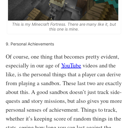
This is my Minecraft Fortress. There are many like it, but
this one is mine.
9. Personal Achievements
Of course, one thing that becomes pretty evident,
especially in our age of
YouTube
videos and the
like, is the personal things that a player can derive
from playing a sandbox. These last two are exactly
about this. A good sandbox doesn’t just track side-
quests and story missions, but also gives you more
personal senses of achievement. Things to track,
whether it’s keeping score of random things in the
stats, seeing how long you can last against the