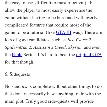
the easy to use, difficult to master oeuvre), that
allow the player to most easily experience the
game without having to be burdened with overly
complicated features that require most of the
game to be a tutorial (like
GTA III
was). There are
lots of good candidates, such as
Just Cause 2
,
Spider-Man 2
,
Assassin’s Creed
,
Skyrim
, and even
the
Fable
Series. It’s hard to beat the
original GTA
for that though.
6. Sidequests
No sandbox is complete without other things to do
that don’t necessarily have anything to do with the
main plot. Truly good side-quests will provide