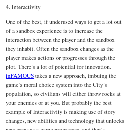
4. Interactivity
One of the best, if underused ways to get a lot out
of a sandbox experience is to increase the
interaction between the player and the sandbox
they inhabit. Often the sandbox changes as the
player makes actions or progresses through the
plot. There’s a lot of potential for innovation.
inFAMOUS
takes a new approach, imbuing the
game’s moral choice system into the City’s
population, so civilians will either throw rocks at
your enemies or at you. But probably the best
example of Interactivity is making use of story
changes, new abilities and technology that unlocks
new areas as a game progresses, and that’s