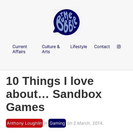
Current
Culture &
Lifestyle
Contact
Affairs
Arts
10 Things I love
about… Sandbox
Games
Anthony Loughlin
in
Gaming
on 2 March, 2014.