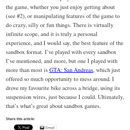
the game, whether you just enjoy getting about
(see #2), or manipulating features of the game to
do crazy, silly or fun things. There is virtually
infinite scope, and it is truly a personal
experience, and I would say, the best feature of the
sandbox format. I’ve played with every sandbox
I’ve mentioned, and more, but one I played with
more than most is
GTA: San Andreas
, which just
offered so much opportunity to mess around. I
drove my favourite bike across a bridge, using its
suspension wires, just because I could. Ultimately,
that’s what’s great about sandbox games.
Share this article:
Email