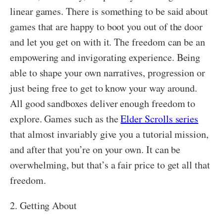
linear games. There is something to be said about
games that are happy to boot you out of the door
and let you get on with it. The freedom can be an
empowering and invigorating experience. Being
able to shape your own narratives, progression or
just being free to get to know your way around.
All good sandboxes deliver enough freedom to
explore. Games such as the
Elder Scrolls series
that almost invariably give you a tutorial mission,
and after that you’re on your own. It can be
overwhelming, but that’s a fair price to get all that
freedom.
2. Getting About