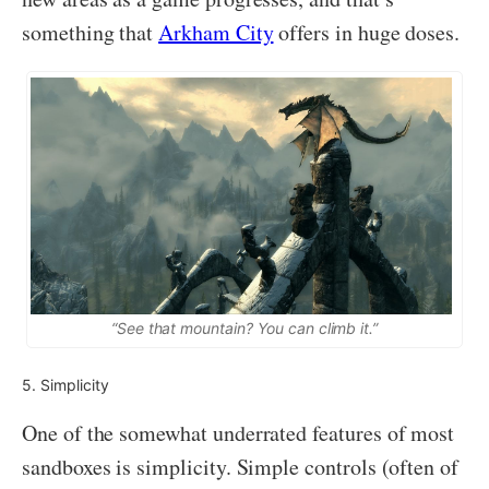
something that
Arkham City
offers in huge doses.
“See that mountain? You can climb it.”
5. Simplicity
One of the somewhat underrated features of most
sandboxes is simplicity. Simple controls (often of