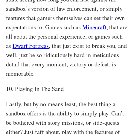
sandbox’s version of law enforcement, or simply
features that gamers themselves can set their own
expectations to. Games such as
Minecraft
, that are
all about the personal experience, or games such
as
Dwarf Fortress
, that just exist to break you, and
well, just be so ridiculously hard in meticulous
detail that every moment, victory or defeat, is
memorable.
10. Playing In The Sand
Lastly, but by no means least, the best thing a
sandbox offers is the ability to simply play. Can’t
be bothered with story missions, or side-quests
either? Just faff about, play with the features of