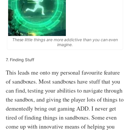
These little things are more addictive than you can even
imagine.
7. Finding Stuff
This leads me onto my personal favourite feature
of sandboxes. Most sandboxes have stuff that you
can find, testing your abilities to navigate through
the sandbox, and giving the player lots of things to
dementedly bring out gaming ADD. I never get
tired of finding things in sandboxes. Some even
come up with innovative means of helping you