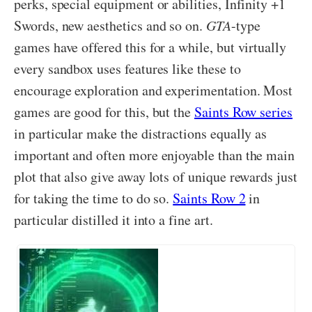
perks, special equipment or abilities, Infinity +1
Swords, new aesthetics and so on.
GTA
-type
games have offered this for a while, but virtually
every sandbox uses features like these to
encourage exploration and experimentation. Most
games are good for this, but the
Saints Row series
in particular make the distractions equally as
important and often more enjoyable than the main
plot that also give away lots of unique rewards just
for taking the time to do so.
Saints Row 2
in
particular distilled it into a fine art.