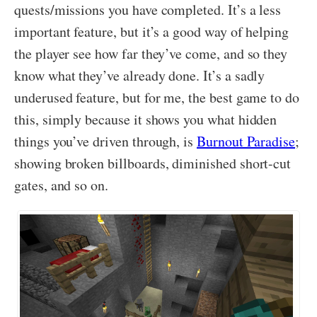
quests/missions you have completed. It’s a less
important feature, but it’s a good way of helping
the player see how far they’ve come, and so they
know what they’ve already done. It’s a sadly
underused feature, but for me, the best game to do
this, simply because it shows you what hidden
things you’ve driven through, is
Burnout Paradise
;
showing broken billboards, diminished short-cut
gates, and so on.