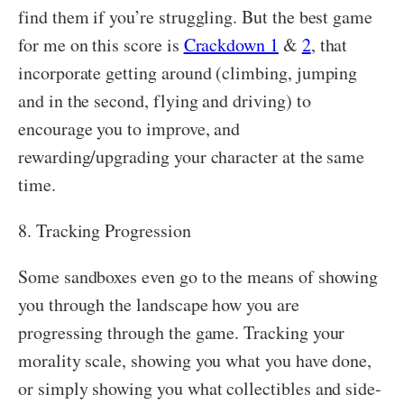
find them if you’re struggling. But the best game
for me on this score is
Crackdown 1
&
2
, that
incorporate getting around (climbing, jumping
and in the second, flying and driving) to
encourage you to improve, and
rewarding/upgrading your character at the same
time.
8. Tracking Progression
Some sandboxes even go to the means of showing
you through the landscape how you are
progressing through the game. Tracking your
morality scale, showing you what you have done,
or simply showing you what collectibles and side-