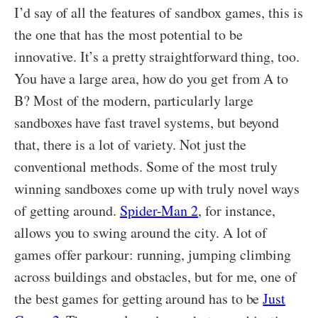
I’d say of all the features of sandbox games, this is
the one that has the most potential to be
innovative. It’s a pretty straightforward thing, too.
You have a large area, how do you get from A to
B? Most of the modern, particularly large
sandboxes have fast travel systems, but beyond
that, there is a lot of variety. Not just the
conventional methods. Some of the most truly
winning sandboxes come up with truly novel ways
of getting around.
Spider-Man 2
, for instance,
allows you to swing around the city. A lot of
games offer parkour: running, jumping climbing
across buildings and obstacles, but for me, one of
the best games for getting around has to be
Just