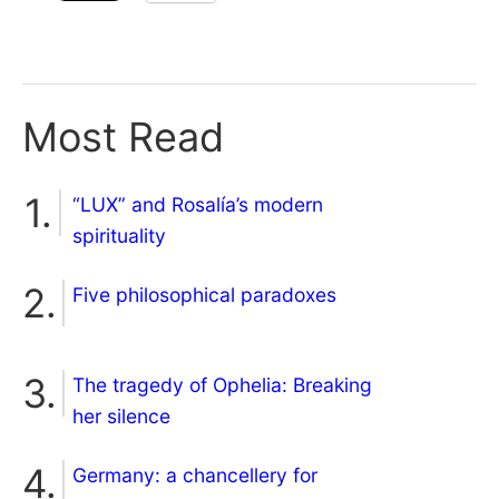
Most Read
“LUX” and Rosalía’s modern
spirituality
Five philosophical paradoxes
The tragedy of Ophelia: Breaking
her silence
Germany: a chancellery for