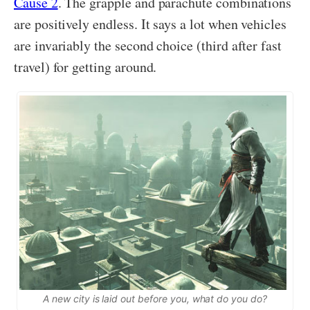
Cause 2
. The grapple and parachute combinations
are positively endless. It says a lot when vehicles
are invariably the second choice (third after fast
travel) for getting around.
A new city is laid out before you, what do you do?