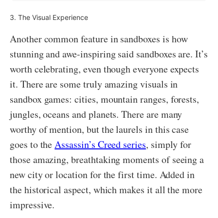
3. The Visual Experience
Another common feature in sandboxes is how
stunning and awe-inspiring said sandboxes are. It’s
worth celebrating, even though everyone expects
it. There are some truly amazing visuals in
sandbox games: cities, mountain ranges, forests,
jungles, oceans and planets. There are many
worthy of mention, but the laurels in this case
goes to the
Assassin’s Creed series
, simply for
those amazing, breathtaking moments of seeing a
new city or location for the first time. Added in
the historical aspect, which makes it all the more
impressive.