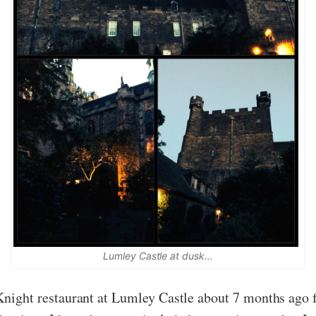
Lumley Castle at dusk…
k Knight restaurant at Lumley Castle about 7 months ago