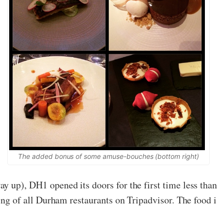
The added bonus of some amuse-bouches (bottom right)
y up), DH1 opened its doors for the first time less than
ting of all Durham restaurants on Tripadvisor. The food i