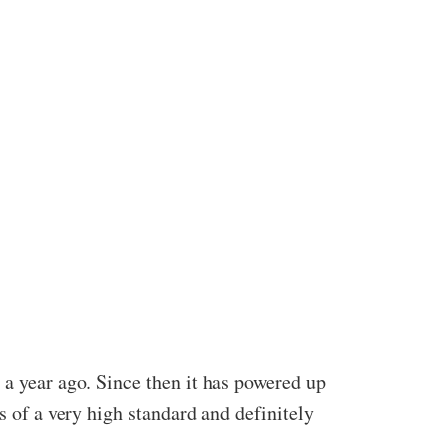
 a year ago. Since then it has powered up
s of a very high standard and definitely