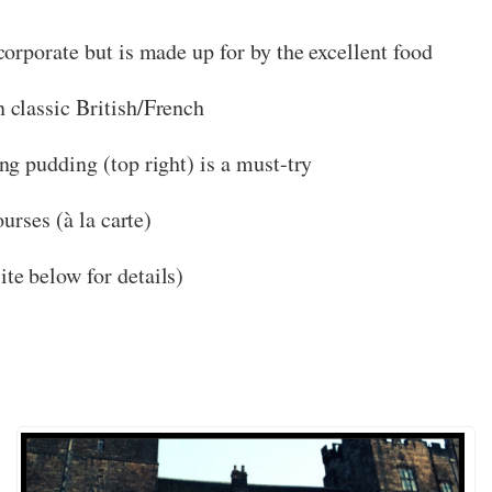
corporate but is made up for by the excellent food
classic British/French
g pudding (top right) is a must-try
urses (à la carte)
ite below for details)