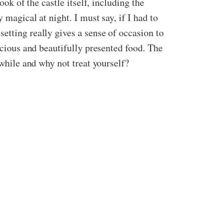
ook of the castle itself, including the
 magical at night. I must say, if I had to
etting really gives a sense of occasion to
icious and beautifully presented food. The
 while and why not treat yourself?