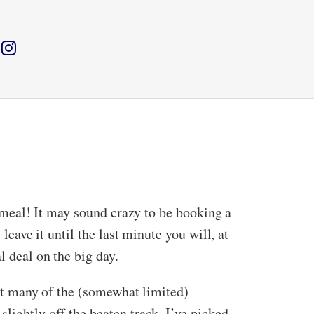
on meal! It may sound crazy to be booking a
leave it until the last minute you will, at
l deal on the big day.
out many of the (somewhat limited)
lightly off the beaten track. I’ve picked