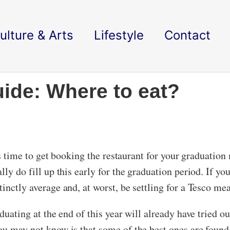
ulture & Arts
Lifestyle
Contact
ide: Where to eat?
t’s time to get booking the restaurant for your graduati
y do fill up this early for the graduation period. If you 
inctly average and, at worst, be settling for a Tesco mea
aduating at the end of this year will already have tried 
u may not know is that some of the best ones are found s