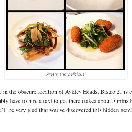
Pretty and delicious!
in the obscure location of Aykley Heads, Bistro 21 is ce
ly have to hire a taxi to get there (takes about 5 mins 
you’ll be very glad that you’ve discovered this hidden ge