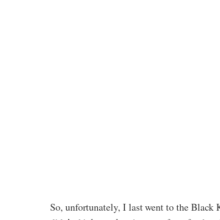
So, unfortunately, I last went to the Blac