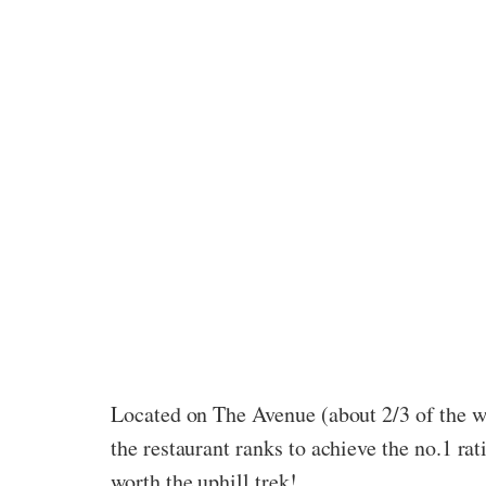
Located on The Avenue (about 2/3 of the wa
the restaurant ranks to achieve the no.1 ra
worth the uphill trek!