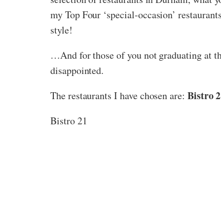
my Top Four ‘special-occasion’ restaurant
style!
…And for those of you not graduating at the
disappointed.
Bistro 
The restaurants I have chosen are:
Bistro 21