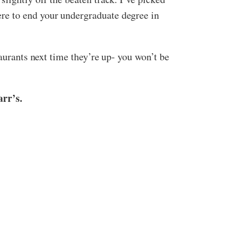
re to end your undergraduate degree in
taurants next time they’re up- you won’t be
rr’s.