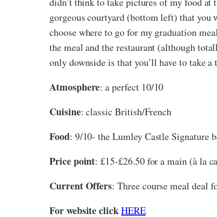
didn’t think to take pictures of my food at 
gorgeous courtyard (bottom left) that you wa
choose where to go for my graduation meal 
the meal and the restaurant (although total
only downside is that you’ll have to take a
Atmosphere
: a perfect 10/10
Cuisine
: classic British/French
Food
: 9/10- the Lumley Castle Signature bee
Price point
: £15-£26.50 for a main (à la ca
Current Offers
: Three course meal deal fo
For website click
HERE