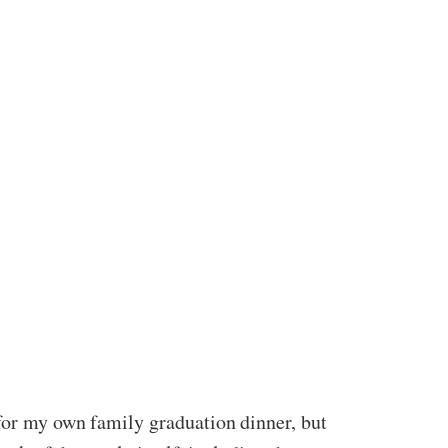
 for my own family graduation dinner, but