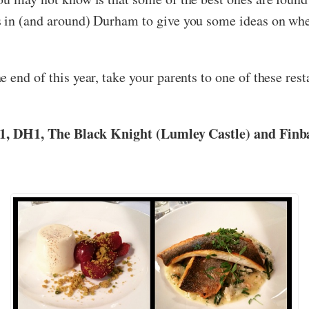
s in (and around) Durham to give you some ideas on whe
 end of this year, take your parents to one of these res
21, DH1, The Black Knight (Lumley Castle) and Finba