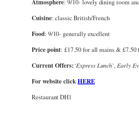
Atmosphere
: 9/10- lovely dining room and
Cuisine
: classic British/French
Food
: 9/10- generally excellent
Price point
: £17.50 for all mains & £7.50 fo
Current Offers:
‘Express Lunch’
,
Early Ev
For website click
HERE
Restaurant DH1