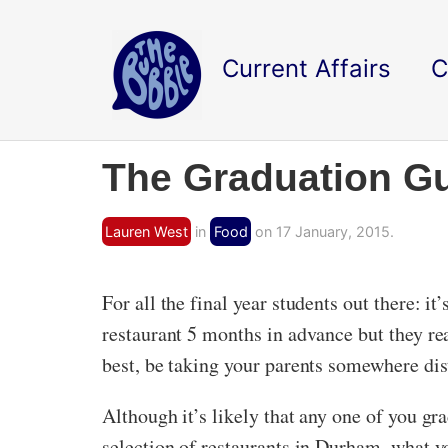
Current Affairs
C
The Graduation Gu
Lauren West
in
Food
on 17 January, 2015.
For all the final year students out there: i
restaurant 5 months in advance but they reall
best, be taking your parents somewhere dist
Although it’s likely that any one of you gr
selection of restaurants in Durham, what yo