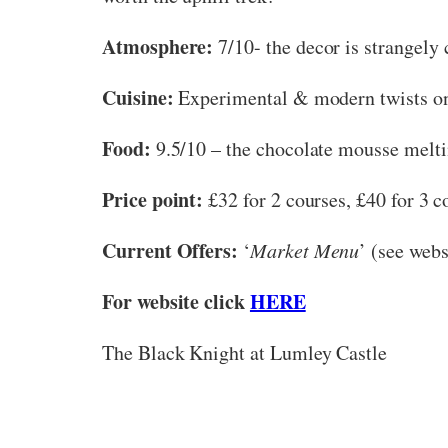
Atmosphere:
7/10- the decor is strangely 
Cuisine:
Experimental & modern twists on 
Food:
9.5/10 – the chocolate mousse meltin
Price point:
£32 for 2 courses, £40 for 3 co
Current Offers:
‘
Market Menu
’ (see webs
For website click
HERE
The Black Knight at Lumley Castle