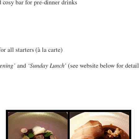
 cosy bar for pre-dinner drinks
r all starters (à la carte)
ening’
and
‘Sunday Lunch’
(see website below for detail