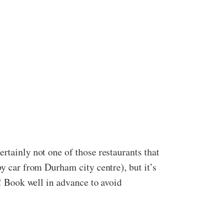
rtainly not one of those restaurants that
by car from Durham city centre), but it’s
m! Book well in advance to avoid