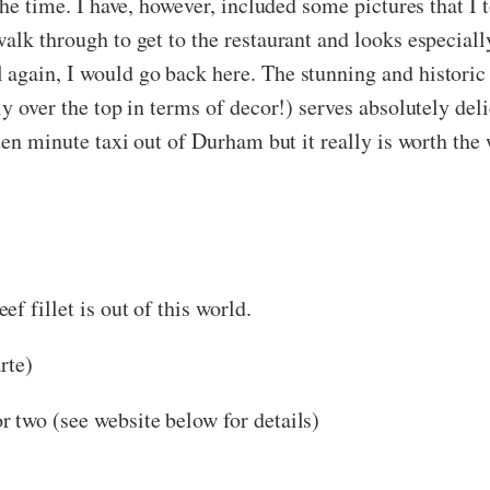
the time. I have, however, included some pictures that I t
lk through to get to the restaurant and looks especially
again, I would go back here. The stunning and historic s
ly over the top in terms of decor!) serves absolutely del
 ten minute taxi out of Durham but it really is worth the
f fillet is out of this world.
rte)
r two (see website below for details)