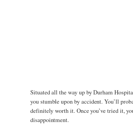
Situated all the way up by Durham Hospital 
you stumble upon by accident. You’ll probab
definitely worth it. Once you’ve tried it, 
disappointment.