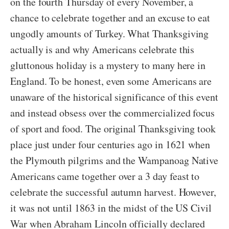
on the fourth Thursday of every November, a
chance to celebrate together and an excuse to eat
ungodly amounts of Turkey. What Thanksgiving
actually is and why Americans celebrate this
gluttonous holiday is a mystery to many here in
England. To be honest, even some Americans are
unaware of the historical significance of this event
and instead obsess over the commercialized focus
of sport and food. The original Thanksgiving took
place just under four centuries ago in 1621 when
the Plymouth pilgrims and the Wampanoag Native
Americans came together over a 3 day feast to
celebrate the successful autumn harvest. However,
it was not until 1863 in the midst of the US Civil
War when Abraham Lincoln officially declared