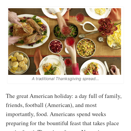
A traditional Thanksgiving spread…
The great American holiday: a day full of family,
friends, football (American), and most
importantly, food. Americans spend weeks
preparing for the bountiful feast that takes place