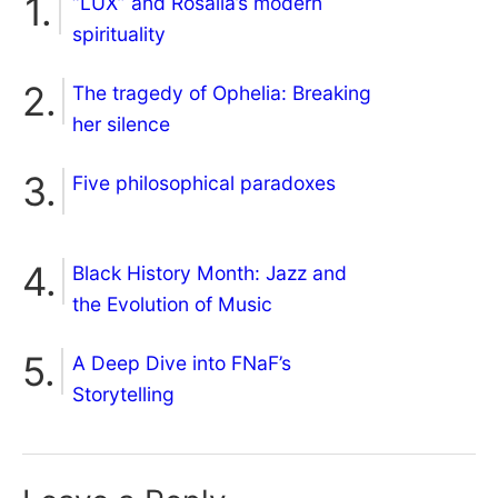
“LUX” and Rosalía’s modern
spirituality
The tragedy of Ophelia: Breaking
her silence
Five philosophical paradoxes
Black History Month: Jazz and
the Evolution of Music
A Deep Dive into FNaF’s
Storytelling