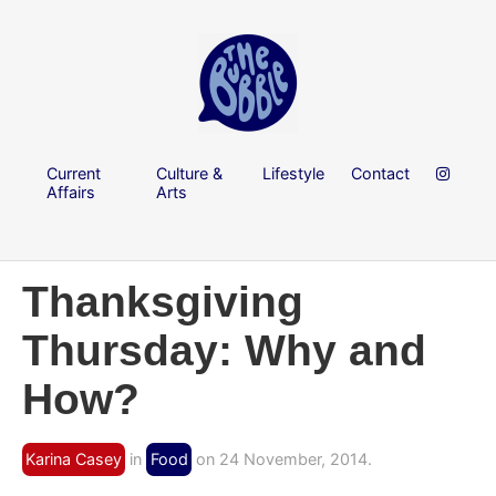
Current
Culture &
Lifestyle
Contact
Affairs
Arts
Thanksgiving
Thursday: Why and
How?
Karina Casey
in
Food
on 24 November, 2014.