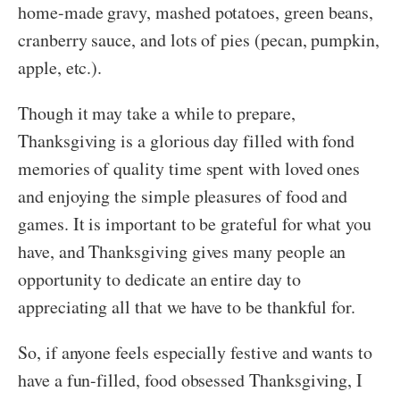
home-made gravy, mashed potatoes, green beans,
cranberry sauce, and lots of pies (pecan, pumpkin,
apple, etc.).
Though it may take a while to prepare,
Thanksgiving is a glorious day filled with fond
memories of quality time spent with loved ones
and enjoying the simple pleasures of food and
games. It is important to be grateful for what you
have, and Thanksgiving gives many people an
opportunity to dedicate an entire day to
appreciating all that we have to be thankful for.
So, if anyone feels especially festive and wants to
have a fun-filled, food obsessed Thanksgiving, I