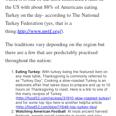
the US with about 88% of Americans eating
Turkey on the day- according to The National
Turkey Federation (yes, that is a
thing:
http://www.nwtf.org/
).
The traditions vary depending on the region but
there are a few that are predictably practised
throughout the nation:
Eating Turkey
: With turkey being the featured item on
any meal table, Thanksgiving is commonly referred to
as “Turkey Day”. Cooking a slow-roasted Turkey is an
elaborate affair that takes days to prepare and up to 10
hours on Thanksgiving to roast. Here is a link to one of
the many recipes of Turkey
(
http://food52.com/recipes/31910-slow-roasted-turkey
)
and for some top tips here is another helpful article
(
http://food52.com/blog/11648-top-turkey-tips
)
Watching American Football
: At most ancient harvest
festivals, people would compete in sports and play