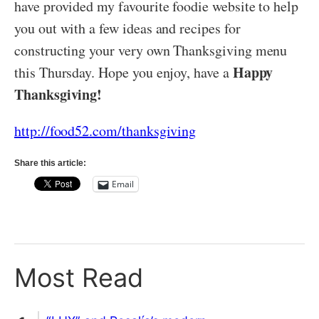
have provided my favourite foodie website to help
you out with a few ideas and recipes for
constructing your very own Thanksgiving menu
Happy
this Thursday. Hope you enjoy, have a
Thanksgiving!
http://food52.com/thanksgiving
Share this article:
Email
Most Read