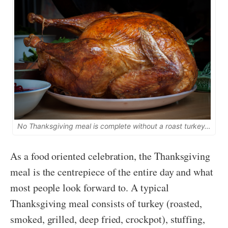
No Thanksgiving meal is complete without a roast turkey…
As a food oriented celebration, the Thanksgiving
meal is the centrepiece of the entire day and what
most people look forward to. A typical
Thanksgiving meal consists of turkey (roasted,
smoked, grilled, deep fried, crockpot), stuffing,