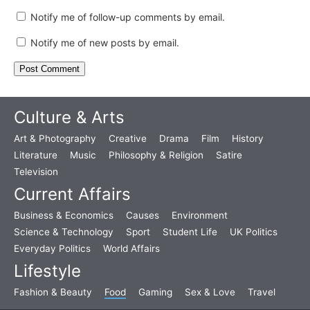
Notify me of follow-up comments by email.
Notify me of new posts by email.
Culture & Arts
Art & Photography
Creative
Drama
Film
History
Literature
Music
Philosophy & Religion
Satire
Television
Current Affairs
Business & Economics
Causes
Environment
Science & Technology
Sport
Student Life
UK Politics
Everyday Politics
World Affairs
Lifestyle
Fashion & Beauty
Food
Gaming
Sex & Love
Travel