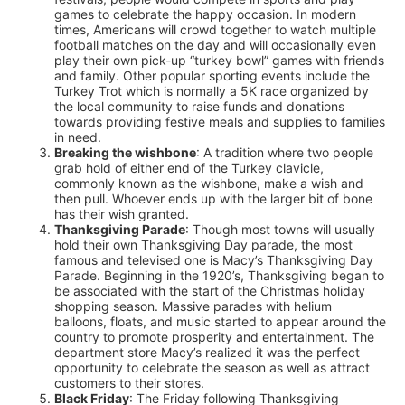
games to celebrate the happy occasion. In modern
times, Americans will crowd together to watch multiple
football matches on the day and will occasionally even
play their own pick-up “turkey bowl” games with friends
and family. Other popular sporting events include the
Turkey Trot which is normally a 5K race organized by
the local community to raise funds and donations
towards providing festive meals and supplies to families
in need.
Breaking the wishbone
: A tradition where two people
grab hold of either end of the Turkey clavicle,
commonly known as the wishbone, make a wish and
then pull. Whoever ends up with the larger bit of bone
has their wish granted.
Thanksgiving Parade
: Though most towns will usually
hold their own Thanksgiving Day parade, the most
famous and televised one is Macy’s Thanksgiving Day
Parade. Beginning in the 1920’s, Thanksgiving began to
be associated with the start of the Christmas holiday
shopping season. Massive parades with helium
balloons, floats, and music started to appear around the
country to promote prosperity and entertainment. The
department store Macy’s realized it was the perfect
opportunity to celebrate the season as well as attract
customers to their stores.
Black Friday
: The Friday following Thanksgiving