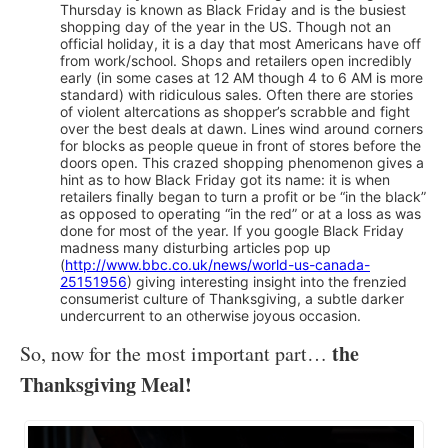
Thursday is known as Black Friday and is the busiest
shopping day of the year in the US. Though not an
official holiday, it is a day that most Americans have off
from work/school. Shops and retailers open incredibly
early (in some cases at 12 AM though 4 to 6 AM is more
standard) with ridiculous sales. Often there are stories
of violent altercations as shopper’s scrabble and fight
over the best deals at dawn. Lines wind around corners
for blocks as people queue in front of stores before the
doors open. This crazed shopping phenomenon gives a
hint as to how Black Friday got its name: it is when
retailers finally began to turn a profit or be “in the black”
as opposed to operating “in the red” or at a loss as was
done for most of the year. If you google Black Friday
madness many disturbing articles pop up
(
http://www.bbc.co.uk/news/world-us-canada-
25151956
) giving interesting insight into the frenzied
consumerist culture of Thanksgiving, a subtle darker
undercurrent to an otherwise joyous occasion.
the
So, now for the most important part…
Thanksgiving Meal!