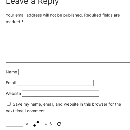
Leave a Reply
Your email address will not be published.
Required fields are
marked
*
Name
Email
Website
Save my name, email, and website in this browser for the
next time I comment.
×
=
6