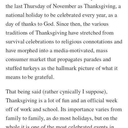
the last Thursday of November as Thanksgiving, a
national holiday to be celebrated every year, as a
day of thanks to God. Since then, the various
traditions of Thanksgiving have stretched from
survival celebrations to religious connotations and
have morphed into a media-motivated, mass
consumer market that propagates parades and
stuffed turkeys as the hallmark picture of what it
means to be grateful.
That being said (rather cynically I suppose),
Thanksgiving is a lot of fun and an official week
off of work and school. Its importance varies from
family to family, as do most holidays, but on the
whole it is one of the most celebrated events in