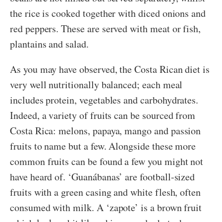
the rice is cooked together with diced onions and
red peppers. These are served with meat or fish,
plantains and salad.
As you may have observed, the Costa Rican diet is
very well nutritionally balanced; each meal
includes protein, vegetables and carbohydrates.
Indeed, a variety of fruits can be sourced from
Costa Rica: melons, papaya, mango and passion
fruits to name but a few. Alongside these more
common fruits can be found a few you might not
have heard of. ‘Guanábanas’ are football-sized
fruits with a green casing and white flesh, often
consumed with milk. A ‘zapote’ is a brown fruit