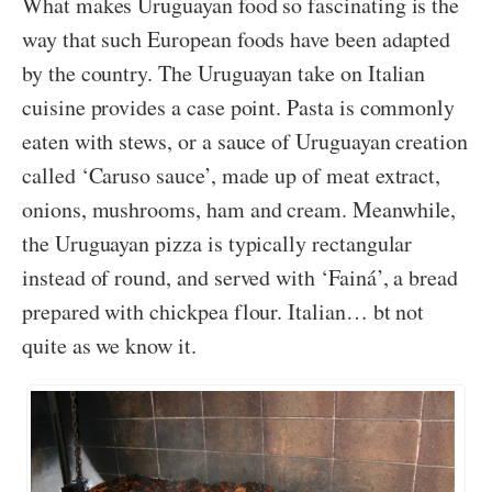
What makes Uruguayan food so fascinating is the
way that such European foods have been adapted
by the country. The Uruguayan take on Italian
cuisine provides a case point. Pasta is commonly
eaten with stews, or a sauce of Uruguayan creation
called ‘Caruso sauce’, made up of meat extract,
onions, mushrooms, ham and cream. Meanwhile,
the Uruguayan pizza is typically rectangular
instead of round, and served with ‘Fainá’, a bread
prepared with chickpea flour. Italian… bt not
quite as we know it.