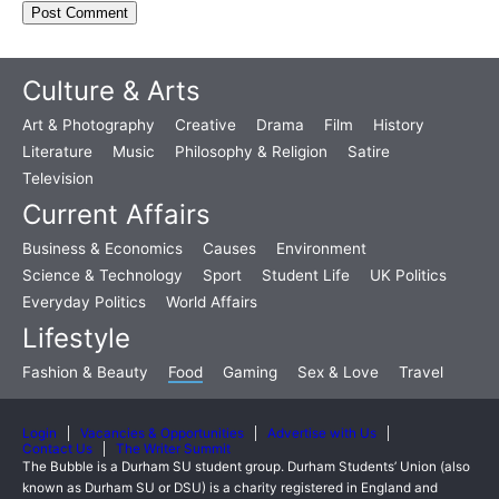
Culture & Arts
Art & Photography
Creative
Drama
Film
History
Literature
Music
Philosophy & Religion
Satire
Television
Current Affairs
Business & Economics
Causes
Environment
Science & Technology
Sport
Student Life
UK Politics
Everyday Politics
World Affairs
Lifestyle
Fashion & Beauty
Food
Gaming
Sex & Love
Travel
Login
Vacancies & Opportunities
Advertise with Us
Contact Us
The Writer Summit
The Bubble is a Durham SU student group. Durham Students’ Union (also
known as Durham SU or DSU) is a charity registered in England and