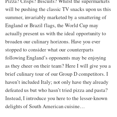
Pizza? Crisps? Biscuits? Whilst the supermarkets
will be pushing the classic TV snacks upon us this
summer, invariably marketed by a smattering of
England or Brazil flags, the World Cup may
actually present us with the ideal opportunity to
broaden our culinary horizons. Have you ever
stopped to consider what our counterparts
following England’s opponents may be enjoying
as they cheer on their team? Here I will give you a
brief culinary tour of our Group D competitors. I
haven’t included Italy; not only have they already
defeated us but who hasn’t tried pizza and pasta?
Instead, I introduce you here to the lesser-known
delights of South American cuisine…