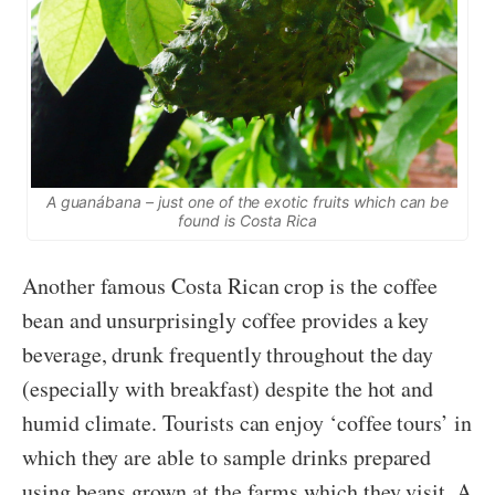
A guanábana – just one of the exotic fruits which can be
found is Costa Rica
Another famous Costa Rican crop is the coffee
bean and unsurprisingly coffee provides a key
beverage, drunk frequently throughout the day
(especially with breakfast) despite the hot and
humid climate. Tourists can enjoy ‘coffee tours’ in
which they are able to sample drinks prepared
using beans grown at the farms which they visit. A