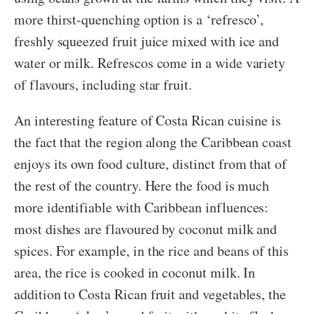
more thirst-quenching option is a ‘refresco’,
freshly squeezed fruit juice mixed with ice and
water or milk. Refrescos come in a wide variety
of flavours, including star fruit.
An interesting feature of Costa Rican cuisine is
the fact that the region along the Caribbean coast
enjoys its own food culture, distinct from that of
the rest of the country. Here the food is much
more identifiable with Caribbean influences:
most dishes are flavoured by coconut milk and
spices. For example, in the rice and beans of this
area, the rice is cooked in coconut milk. In
addition to Costa Rican fruit and vegetables, the