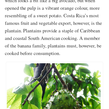
which looks a bit like a big avocado, but when
opened the pulp is a vibrant orange colour, more
resembling of a sweet potato. Costa Rica’s most
famous fruit and vegetable export, however, is the
plantain. Plantains provide a staple of Caribbean
and coastal South American cooking. A member
of the banana family, plantains must, however, be
cooked before consumption.