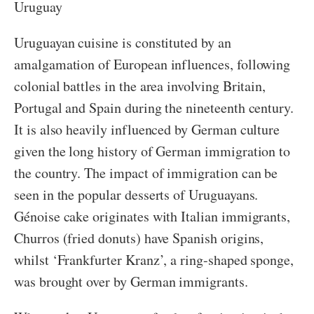
Uruguay
Uruguayan cuisine is constituted by an
amalgamation of European influences, following
colonial battles in the area involving Britain,
Portugal and Spain during the nineteenth century.
It is also heavily influenced by German culture
given the long history of German immigration to
the country. The impact of immigration can be
seen in the popular desserts of Uruguayans.
Génoise cake originates with Italian immigrants,
Churros (fried donuts) have Spanish origins,
whilst ‘Frankfurter Kranz’, a ring-shaped sponge,
was brought over by German immigrants.