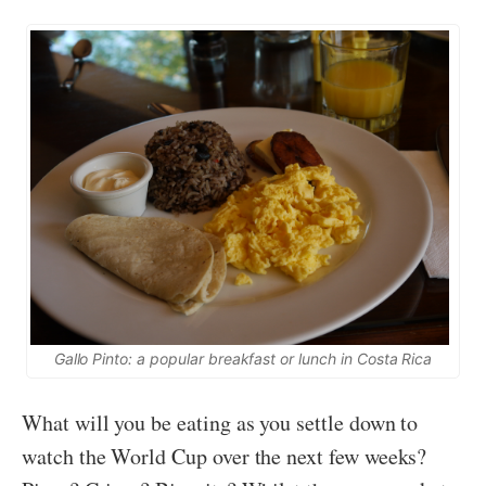
Gallo Pinto: a popular breakfast or lunch in Costa Rica
What will you be eating as you settle down to
watch the World Cup over the next few weeks?