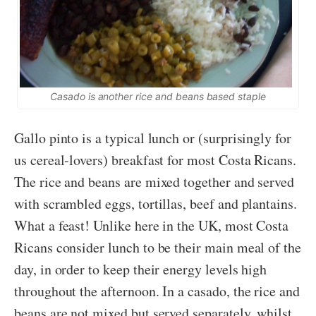
Casado is another rice and beans based staple
Gallo pinto is a typical lunch or (surprisingly for
us cereal-lovers) breakfast for most Costa Ricans.
The rice and beans are mixed together and served
with scrambled eggs, tortillas, beef and plantains.
What a feast! Unlike here in the UK, most Costa
Ricans consider lunch to be their main meal of the
day, in order to keep their energy levels high
throughout the afternoon. In a casado, the rice and
beans are not mixed but served separately, whilst