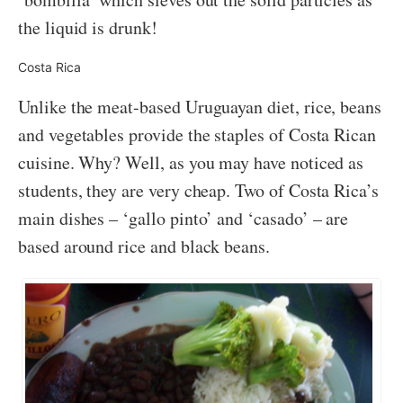
the liquid is drunk!
Costa Rica
Unlike the meat-based Uruguayan diet, rice, beans
and vegetables provide the staples of Costa Rican
cuisine. Why? Well, as you may have noticed as
students, they are very cheap. Two of Costa Rica’s
main dishes – ‘gallo pinto’ and ‘casado’ – are
based around rice and black beans.