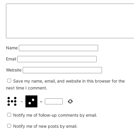
Name
Email
Website
Save my name, email, and website in this browser for the
next time I comment.
−
=
Notify me of follow-up comments by email.
Notify me of new posts by email.