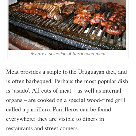
Asado: a selection of barbecued meat
Meat provides a staple to the Uruguayan diet, and
is often barbequed. Perhaps the most popular dish
is ‘asado’. All cuts of meat – as well as internal
organs – are cooked on a special wood-fired grill
called a parrillero. Parrilleros can be found
everywhere; they are visible to diners in
restaurants and street corners.