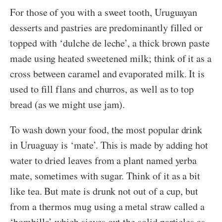
For those of you with a sweet tooth, Uruguayan
desserts and pastries are predominantly filled or
topped with ‘dulche de leche’, a thick brown paste
made using heated sweetened milk; think of it as a
cross between caramel and evaporated milk. It is
used to fill flans and churros, as well as to top
bread (as we might use jam).
To wash down your food, the most popular drink
in Uruaguay is ‘mate’. This is made by adding hot
water to dried leaves from a plant named yerba
mate, sometimes with sugar. Think of it as a bit
like tea. But mate is drunk not out of a cup, but
from a thermos mug using a metal straw called a
‘bombilla’ which sieves out the solid particles as