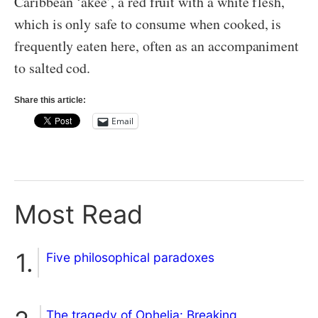
Caribbean ‘akee’, a red fruit with a white flesh,
which is only safe to consume when cooked, is
frequently eaten here, often as an accompaniment
to salted cod.
Share this article:
Email
Most Read
Five philosophical paradoxes
The tragedy of Ophelia: Breaking