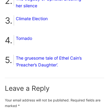
her silence
Climate Election
Tornado
The gruesome tale of Ethel Cain’s
‘Preacher’s Daughter’.
Leave a Reply
Your email address will not be published.
Required fields are
marked
*