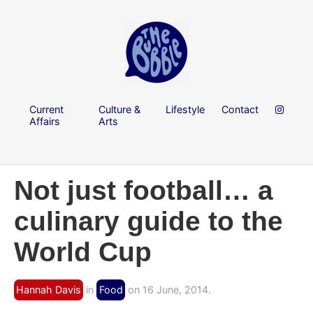
Current
Culture &
Lifestyle
Contact
Affairs
Arts
Not just football… a
culinary guide to the
World Cup
Hannah Davis
in
Food
on 16 June, 2014.