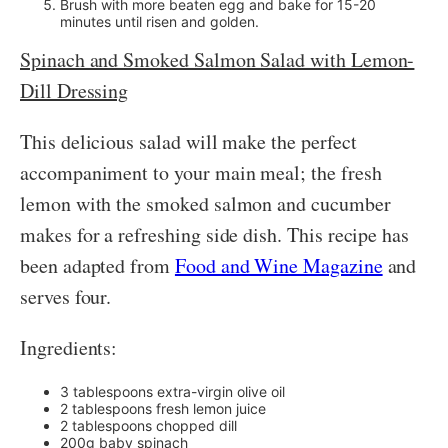
Brush with more beaten egg and bake for 15-20
minutes until risen and golden.
Spinach and Smoked Salmon Salad with Lemon-
Dill Dressing
This delicious salad will make the perfect
accompaniment to your main meal; the fresh
lemon with the smoked salmon and cucumber
makes for a refreshing side dish. This recipe has
been adapted from
Food and Wine Magazine
and
serves four.
Ingredients:
3 tablespoons extra-virgin olive oil
2 tablespoons fresh lemon juice
2 tablespoons chopped dill
200g baby spinach