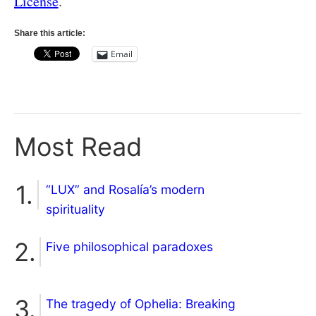
License
.
Share this article:
Email
Most Read
“LUX” and Rosalía’s modern
spirituality
Five philosophical paradoxes
The tragedy of Ophelia: Breaking