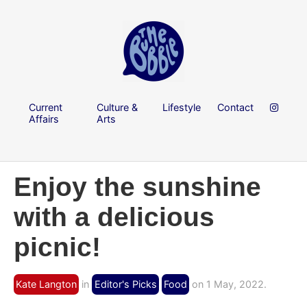
Current
Culture &
Lifestyle
Contact
Affairs
Arts
Enjoy the sunshine
with a delicious
picnic!
Kate Langton
in
Editor's Picks
Food
on 1 May, 2022.