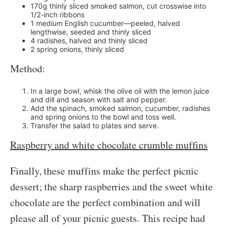
170g thinly sliced smoked salmon, cut crosswise into
1/2-inch ribbons
1 medium English cucumber—peeled, halved
lengthwise, seeded and thinly sliced
4 radishes, halved and thinly sliced
2 spring onions, thinly sliced
Method:
In a large bowl, whisk the olive oil with the lemon juice
and dill and season with salt and pepper.
Add the spinach, smoked salmon, cucumber, radishes
and spring onions to the bowl and toss well.
Transfer the salad to plates and serve.
Raspberry and white chocolate crumble muffins
Finally, these muffins make the perfect picnic
dessert; the sharp raspberries and the sweet white
chocolate are the perfect combination and will
please all of your picnic guests. This recipe had