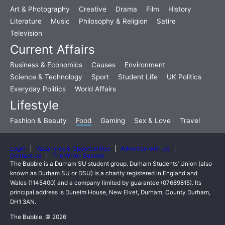
Art & Photography
Creative
Drama
Film
History
Literature
Music
Philosophy & Religion
Satire
Television
Current Affairs
Business & Economics
Causes
Environment
Science & Technology
Sport
Student Life
UK Politics
Everyday Politics
World Affairs
Lifestyle
Fashion & Beauty
Food
Gaming
Sex & Love
Travel
Login
Vacancies & Opportunities
Advertise with Us
Contact Us
The Writer Summit
The Bubble is a Durham SU student group. Durham Students’ Union (also
known as Durham SU or DSU) is a charity registered in England and
Wales (1145400) and a company limited by guarantee (07689815). Its
principal address is Dunelm House, New Elvet, Durham, County Durham,
DH1 3AN.
The Bubble, © 2026