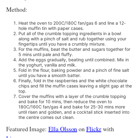
Method:
Heat the oven to 200C/180C fan/gas 6 and line a 12-
hole muffin tin with paper cases.
Put all of the crumble topping ingredients in a bowl
along with a pinch of salt and rub together using your
fingertips until you have a crumbly mixture.
For the muffins, beat the butter and sugars together for
5 mins until pale and fluffy.
Add the eggs gradually, beating until combined. Mix in
the yoghurt, vanilla and milk.
Fold in the flour, baking powder and a pinch of fine salt
until you have a smooth batter.
Finally, fold in the raspberries and the white chocolate
chips and fill the muffin cases leaving a slight gap at the
top.
Cover the muffins with a layer of the crumble topping
and bake for 10 mins, then reduce the oven to
180C/160C fan/gas 4 and bake for 25-30 mins more
until risen and golden, and a cocktail stick inserted into
the centre comes out clean.
Featured Image:
Ella Olsson
on
Flickr
with