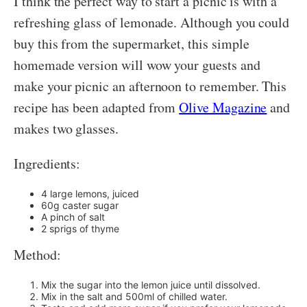
I think the perfect way to start a picnic is with a
refreshing glass of lemonade. Although you could
buy this from the supermarket, this simple
homemade version will wow your guests and
make your picnic an afternoon to remember. This
recipe has been adapted from
Olive Magazine
and
makes two glasses.
Ingredients:
4 large lemons, juiced
60g caster sugar
A pinch of salt
2 sprigs of thyme
Method:
Mix the sugar into the lemon juice until dissolved.
Mix in the salt and 500ml of chilled water.