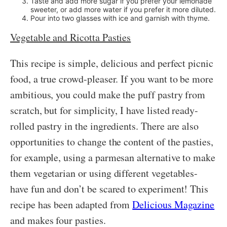
Taste and add more sugar if you prefer your lemonade
sweeter, or add more water if you prefer it more diluted.
Pour into two glasses with ice and garnish with thyme.
Vegetable and Ricotta Pasties
This recipe is simple, delicious and perfect picnic
food, a true crowd-pleaser. If you want to be more
ambitious, you could make the puff pastry from
scratch, but for simplicity, I have listed ready-
rolled pastry in the ingredients. There are also
opportunities to change the content of the pasties,
for example, using a parmesan alternative to make
them vegetarian or using different vegetables-
have fun and don’t be scared to experiment! This
recipe has been adapted from
Delicious Magazine
and makes four pasties.