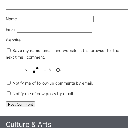
Name
Email
Website
Save my name, email, and website in this browser for the
next time I comment.
×
=
6
Notify me of follow-up comments by email.
Notify me of new posts by email.
Culture & Arts