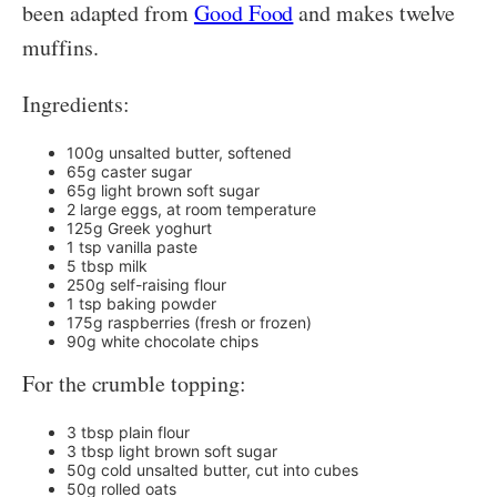
been adapted from
Good Food
and makes twelve
muffins.
Ingredients:
100g unsalted butter, softened
65g caster sugar
65g light brown soft sugar
2 large eggs, at room temperature
125g Greek yoghurt
1 tsp vanilla paste
5 tbsp milk
250g self-raising flour
1 tsp baking powder
175g raspberries (fresh or frozen)
90g white chocolate chips
For the crumble topping:
3 tbsp plain flour
3 tbsp light brown soft sugar
50g cold unsalted butter, cut into cubes
50g rolled oats