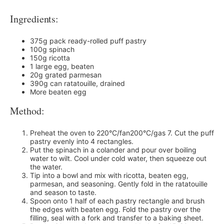
Ingredients:
375g pack ready-rolled puff pastry
100g spinach
150g ricotta
1 large egg, beaten
20g grated parmesan
390g can ratatouille, drained
More beaten egg
Method:
Preheat the oven to 220°C/fan200°C/gas 7. Cut the puff
pastry evenly into 4 rectangles.
Put the spinach in a colander and pour over boiling
water to wilt. Cool under cold water, then squeeze out
the water.
Tip into a bowl and mix with ricotta, beaten egg,
parmesan, and seasoning. Gently fold in the ratatouille
and season to taste.
Spoon onto 1 half of each pastry rectangle and brush
the edges with beaten egg. Fold the pastry over the
filling, seal with a fork and transfer to a baking sheet.