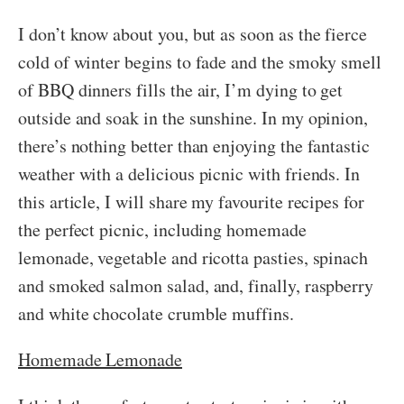
I don’t know about you, but as soon as the fierce
cold of winter begins to fade and the smoky smell
of BBQ dinners fills the air, I’m dying to get
outside and soak in the sunshine. In my opinion,
there’s nothing better than enjoying the fantastic
weather with a delicious picnic with friends. In
this article, I will share my favourite recipes for
the perfect picnic, including homemade
lemonade, vegetable and ricotta pasties, spinach
and smoked salmon salad, and, finally, raspberry
and white chocolate crumble muffins.
Homemade Lemonade