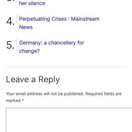
her silence
Perpetuating Crises : Mainstream
News
Germany: a chancellery for
change?
Leave a Reply
Your email address will not be published.
Required fields are
marked
*