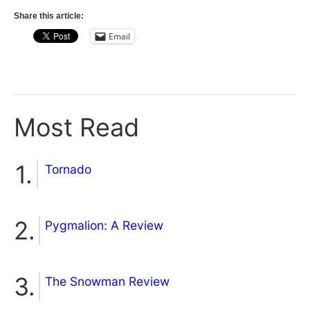
Share this article:
Email
Most Read
Tornado
Pygmalion: A Review
The Snowman Review