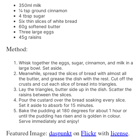
350ml milk
¼ tsp ground cinnamon
4 tbsp sugar
Six thin slices of white bread
60g softened butter
Three large eggs
45g raisins
Method:
Whisk together the eggs, sugar, cinnamon, and milk in a
large bowl. Set aside.
Meanwhile, spread the slices of bread with almost all
the butter, and grease the dish with the rest. Cut off the
crusts and cut each slice of bread into triangles.
Lay the triangles, butter side up in the dish. Scatter the
raisins between the slices.
Pour the custard over the bread soaking every slice.
Set it aside to absorb for 15 minutes.
Bake the pudding at 180 degrees for about 1 hour or
until the pudding has risen and is golden in colour.
Serve immediately and enjoy!
Featured Image:
daspunkt
on
Flickr
with
license
.