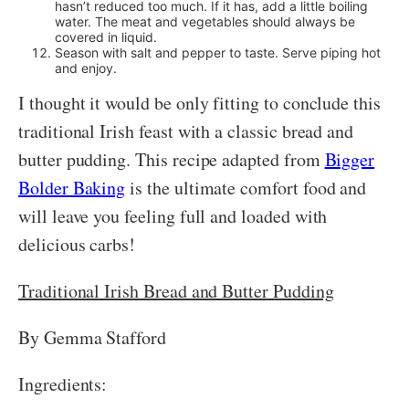
hasn’t reduced too much. If it has, add a little boiling
water. The meat and vegetables should always be
covered in liquid.
Season with salt and pepper to taste. Serve piping hot
and enjoy.
I thought it would be only fitting to conclude this
traditional Irish feast with a classic bread and
butter pudding. This recipe adapted from
Bigger
Bolder Baking
is the ultimate comfort food and
will leave you feeling full and loaded with
delicious carbs!
Traditional Irish Bread and Butter Pudding
By Gemma Stafford
Ingredients: