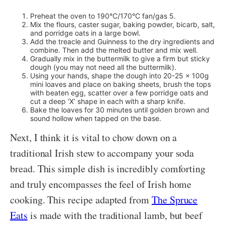
Preheat the oven to 190°C/170°C fan/gas 5.
Mix the flours, caster sugar, baking powder, bicarb, salt,
and porridge oats in a large bowl.
Add the treacle and Guinness to the dry ingredients and
combine. Then add the melted butter and mix well.
Gradually mix in the buttermilk to give a firm but sticky
dough (you may not need all the buttermilk).
Using your hands, shape the dough into 20-25 x 100g
mini loaves and place on baking sheets, brush the tops
with beaten egg, scatter over a few porridge oats and
cut a deep ‘X’ shape in each with a sharp knife.
Bake the loaves for 30 minutes until golden brown and
sound hollow when tapped on the base.
Next, I think it is vital to chow down on a
traditional Irish stew to accompany your soda
bread. This simple dish is incredibly comforting
and truly encompasses the feel of Irish home
cooking. This recipe adapted from
The Spruce
Eats
is made with the traditional lamb, but beef