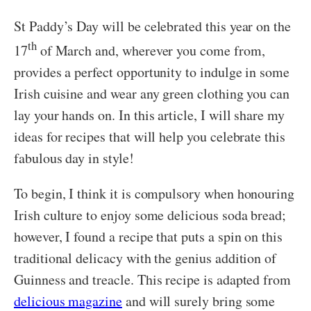
St Paddy’s Day will be celebrated this year on the
th
17
of March and, wherever you come from,
provides a perfect opportunity to indulge in some
Irish cuisine and wear any green clothing you can
lay your hands on. In this article, I will share my
ideas for recipes that will help you celebrate this
fabulous day in style!
To begin, I think it is compulsory when honouring
Irish culture to enjoy some delicious soda bread;
however, I found a recipe that puts a spin on this
traditional delicacy with the genius addition of
Guinness and treacle. This recipe is adapted from
delicious magazine
and will surely bring some