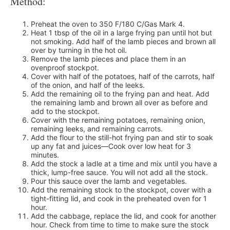
Method:
Preheat the oven to 350 F/180 C/Gas Mark 4.
Heat 1 tbsp of the oil in a large frying pan until hot but
not smoking. Add half of the lamb pieces and brown all
over by turning in the hot oil.
Remove the lamb pieces and place them in an
ovenproof stockpot.
Cover with half of the potatoes, half of the carrots, half
of the onion, and half of the leeks.
Add the remaining oil to the frying pan and heat. Add
the remaining lamb and brown all over as before and
add to the stockpot.
Cover with the remaining potatoes, remaining onion,
remaining leeks, and remaining carrots.
Add the flour to the still-hot frying pan and stir to soak
up any fat and juices—Cook over low heat for 3
minutes.
Add the stock a ladle at a time and mix until you have a
thick, lump-free sauce. You will not add all the stock.
Pour this sauce over the lamb and vegetables.
Add the remaining stock to the stockpot, cover with a
tight-fitting lid, and cook in the preheated oven for 1
hour.
Add the cabbage, replace the lid, and cook for another
hour. Check from time to time to make sure the stock