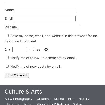
Name
Email
Website
Save my name, email, and website in this browser for the
next time I comment.
2
+
=
three
Notify me of follow-up comments by email.
Notify me of new posts by email.
Culture & Arts
Art & Photography
Creative
Drama
Film
History
Literature
Music
Philosophy & Religion
Satire