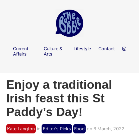
Current
Culture &
Lifestyle
Contact
Affairs
Arts
Enjoy a traditional
Irish feast this St
Paddy’s Day!
Kate Langton
in
Editor's Picks
Food
on 6 March, 2022.