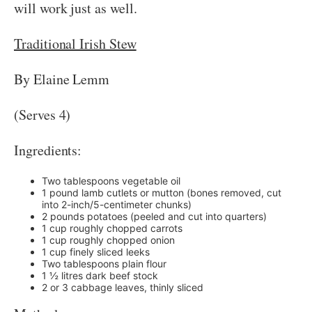
will work just as well.
Traditional Irish Stew
By Elaine Lemm
(Serves 4)
Ingredients:
Two tablespoons vegetable oil
1 pound lamb cutlets or mutton (bones removed, cut
into 2-inch/5-centimeter chunks)
2 pounds potatoes (peeled and cut into quarters)
1 cup roughly chopped carrots
1 cup roughly chopped onion
1 cup finely sliced leeks
Two tablespoons plain flour
1 ½ litres dark beef stock
2 or 3 cabbage leaves, thinly sliced