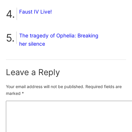
Faust IV Live!
The tragedy of Ophelia: Breaking
her silence
Leave a Reply
Your email address will not be published.
Required fields are
marked
*