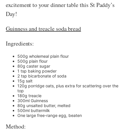
excitement to your dinner table this St Paddy’s
Day!
Guinness and treacle soda bread
Ingredients:
500g wholemeal plain flour
500g plain flour
80g caster sugar
1 tsp baking powder
2 tsp bicarbonate of soda
15g salt
120g porridge oats, plus extra for scattering over the
top
180g treacle
300ml Guinness
80g unsalted butter, melted
500ml buttermilk
One large free-range egg, beaten
Method: