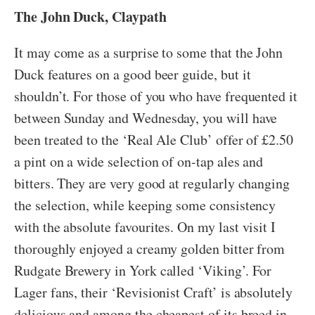
The John Duck, Claypath
It may come as a surprise to some that the John
Duck features on a good beer guide, but it
shouldn’t. For those of you who have frequented it
between Sunday and Wednesday, you will have
been treated to the ‘Real Ale Club’ offer of £2.50
a pint on a wide selection of on-tap ales and
bitters. They are very good at regularly changing
the selection, while keeping some consistency
with the absolute favourites. On my last visit I
thoroughly enjoyed a creamy golden bitter from
Rudgate Brewery in York called ‘Viking’. For
Lager fans, their ‘Revisionist Craft’ is absolutely
delicious and among the cheapest of its breed in