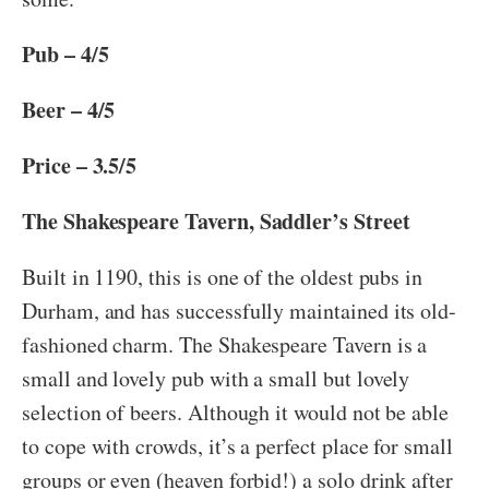
Pub – 4/5
Beer – 4/5
Price – 3.5/5
The Shakespeare Tavern, Saddler’s Street
Built in 1190, this is one of the oldest pubs in
Durham, and has successfully maintained its old-
fashioned charm. The Shakespeare Tavern is a
small and lovely pub with a small but lovely
selection of beers. Although it would not be able
to cope with crowds, it’s a perfect place for small
groups or even (heaven forbid!) a solo drink after