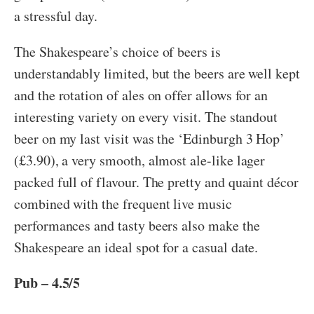
a stressful day.
The Shakespeare’s choice of beers is
understandably limited, but the beers are well kept
and the rotation of ales on offer allows for an
interesting variety on every visit. The standout
beer on my last visit was the ‘Edinburgh 3 Hop’
(£3.90), a very smooth, almost ale-like lager
packed full of flavour. The pretty and quaint décor
combined with the frequent live music
performances and tasty beers also make the
Shakespeare an ideal spot for a casual date.
Pub – 4.5/5