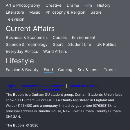
Art & Photography
Creative
Drama
Film
History
Literature
Music
Philosophy & Religion
Satire
Television
Current Affairs
Business & Economics
Causes
Environment
Science & Technology
Sport
Student Life
UK Politics
Everyday Politics
World Affairs
Lifestyle
Fashion & Beauty
Food
Gaming
Sex & Love
Travel
Login
Vacancies & Opportunities
Advertise with Us
Contact Us
The Writer Summit
The Bubble is a Durham SU student group. Durham Students’ Union (also
known as Durham SU or DSU) is a charity registered in England and
Wales (1145400) and a company limited by guarantee (07689815). Its
principal address is Dunelm House, New Elvet, Durham, County Durham,
DH1 3AN.
The Bubble, © 2026