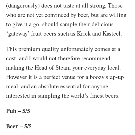
(dangerously) does not taste at all strong. Those
who are not yet convinced by beer, but are willing
to give it a go, should sample their delicious
‘gateway’ fruit beers such as Kriek and Kasteel.
This premium quality unfortunately comes at a
cost, and I would not therefore recommend
making the Head of Steam your everyday local.
However it is a perfect venue for a boozy slap-up
meal, and an absolute essential for anyone
interested in sampling the world’s finest beers.
Pub – 5/5
Beer – 5/5