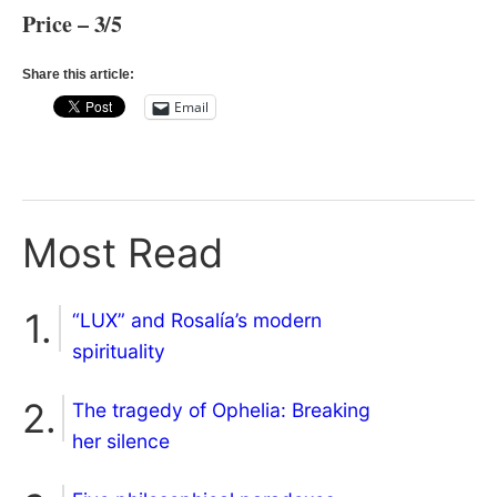
Price – 3/5
Share this article:
Email
Most Read
“LUX” and Rosalía’s modern
spirituality
The tragedy of Ophelia: Breaking
her silence