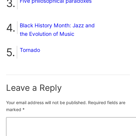
Five philosophical paradoxes
Black History Month: Jazz and
the Evolution of Music
Tornado
Leave a Reply
Your email address will not be published.
Required fields are
marked
*