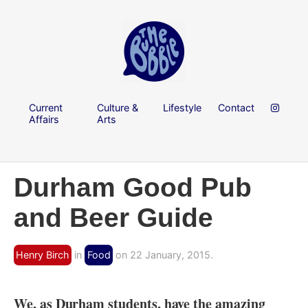
Current
Culture &
Lifestyle
Contact
Affairs
Arts
Durham Good Pub
and Beer Guide
Henry Birch
in
Food
on 22 January, 2015.
We, as Durham students, have the amazing