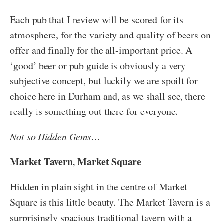
Each pub that I review will be scored for its
atmosphere, for the variety and quality of beers on
offer and finally for the all-important price. A
‘good’ beer or pub guide is obviously a very
subjective concept, but luckily we are spoilt for
choice here in Durham and, as we shall see, there
really is something out there for everyone.
Not so Hidden Gems…
Market Tavern, Market Square
Hidden in plain sight in the centre of Market
Square is this little beauty. The Market Tavern is a
surprisingly spacious traditional tavern with a