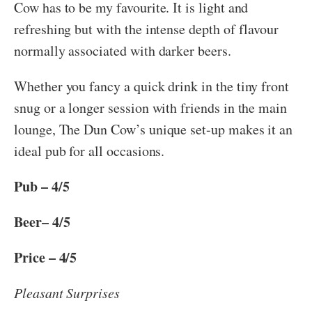
Cow has to be my favourite. It is light and
refreshing but with the intense depth of flavour
normally associated with darker beers.
Whether you fancy a quick drink in the tiny front
snug or a longer session with friends in the main
lounge, The Dun Cow’s unique set-up makes it an
ideal pub for all occasions.
Pub – 4/5
Beer– 4/5
Price – 4/5
Pleasant Surprises