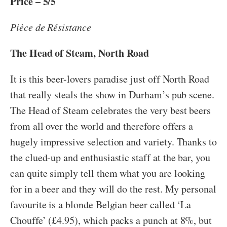
Price – 5/5
Pièce de Résistance
The Head of Steam, North Road
It is this beer-lovers paradise just off North Road
that really steals the show in Durham’s pub scene.
The Head of Steam celebrates the very best beers
from all over the world and therefore offers a
hugely impressive selection and variety. Thanks to
the clued-up and enthusiastic staff at the bar, you
can quite simply tell them what you are looking
for in a beer and they will do the rest. My personal
favourite is a blonde Belgian beer called ‘La
Chouffe’ (£4.95), which packs a punch at 8%, but