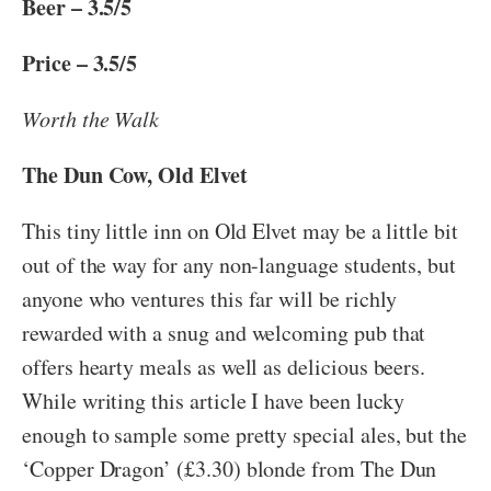
Beer – 3.5/5
Price – 3.5/5
Worth the Walk
The Dun Cow, Old Elvet
This tiny little inn on Old Elvet may be a little bit
out of the way for any non-language students, but
anyone who ventures this far will be richly
rewarded with a snug and welcoming pub that
offers hearty meals as well as delicious beers.
While writing this article I have been lucky
enough to sample some pretty special ales, but the
‘Copper Dragon’ (£3.30) blonde from The Dun