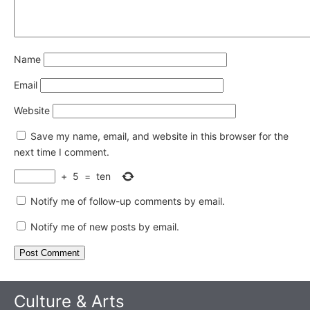
Name
Email
Website
Save my name, email, and website in this browser for the
next time I comment.
+
5
=
ten
Notify me of follow-up comments by email.
Notify me of new posts by email.
Culture & Arts