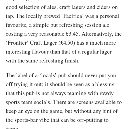
good selection of ales, craft lagers and ciders on
tap. The locally brewed ‘Pacifica’ was a personal
favourite, a simple but refreshing session ale
costing a very reasonable £3.45. Alternatively, the
‘Frontier’ Craft Lager (£4.50) has a much more
interesting flavour than that of a regular lager
with the same refreshing finish.
The label of a ‘locals’ pub should never put you
off trying it out; it should be seen as a blessing
that this pub is not always teaming with rowdy
sports team socials. There are screens available to
keep an eye on the game, but without any hint of
the sports-bar vibe that can be off-putting to
some.