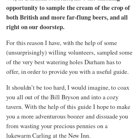
opportunity to sample the cream of the crop of
both British and more far-flung beers, and all
right on our doorstep.
For this reason I have, with the help of some
(unsurprisingly) willing volunteers, sampled some
of the very best watering holes Durham has to
offer, in order to provide you with a useful guide.
It shouldn’t be too hard, I would imagine, to coax
you all out of the Bill Bryson and into a cozy
tavern. With the help of this guide I hope to make
you a more adventurous boozer and dissuade you
from wasting your precious pennies on a
lukewarm Carling at the New Inn.