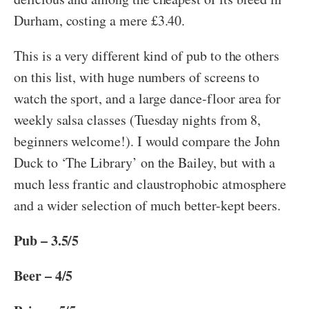
Durham, costing a mere £3.40.
This is a very different kind of pub to the others
on this list, with huge numbers of screens to
watch the sport, and a large dance-floor area for
weekly salsa classes (Tuesday nights from 8,
beginners welcome!). I would compare the John
Duck to ‘The Library’ on the Bailey, but with a
much less frantic and claustrophobic atmosphere
and a wider selection of much better-kept beers.
Pub – 3.5/5
Beer – 4/5