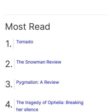
Most Read
Tornado
The Snowman Review
Pygmalion: A Review
The tragedy of Ophelia: Breaking
her silence