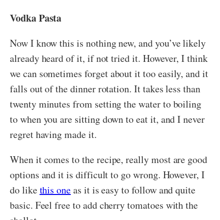
Vodka Pasta
Now I know this is nothing new, and you’ve likely
already heard of it, if not tried it. However, I think
we can sometimes forget about it too easily, and it
falls out of the dinner rotation. It takes less than
twenty minutes from setting the water to boiling
to when you are sitting down to eat it, and I never
regret having made it.
When it comes to the recipe, really most are good
options and it is difficult to go wrong. However, I
do like
this one
as it is easy to follow and quite
basic. Feel free to add cherry tomatoes with the