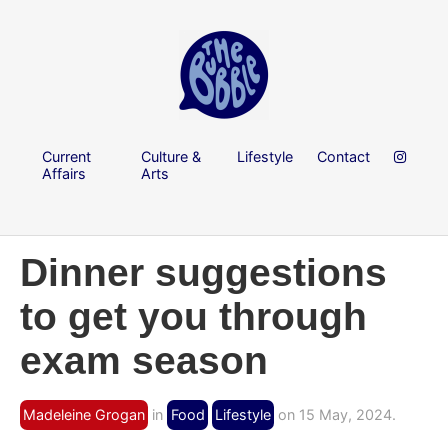
Current
Culture &
Lifestyle
Contact
Affairs
Arts
Dinner suggestions
to get you through
exam season
Madeleine Grogan
in
Food
Lifestyle
on 15 May, 2024.