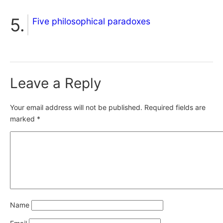
Five philosophical paradoxes
Leave a Reply
Your email address will not be published.
Required fields are
marked
*
Name