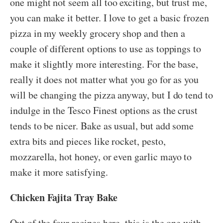
one might not seem all too exciting, but trust me,
you can make it better. I love to get a basic frozen
pizza in my weekly grocery shop and then a
couple of different options to use as toppings to
make it slightly more interesting. For the base,
really it does not matter what you go for as you
will be changing the pizza anyway, but I do tend to
indulge in the Tesco Finest options as the crust
tends to be nicer. Bake as usual, but add some
extra bits and pieces like rocket, pesto,
mozzarella, hot honey, or even garlic mayo to
make it more satisfying.
Chicken Fajita Tray Bake
Out of the four recipes here, this is the one with