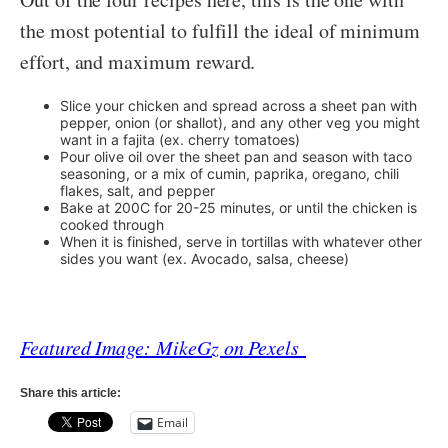
the most potential to fulfill the ideal of minimum
effort, and maximum reward.
Slice your chicken and spread across a sheet pan with
pepper, onion (or shallot), and any other veg you might
want in a fajita (ex. cherry tomatoes)
Pour olive oil over the sheet pan and season with taco
seasoning, or a mix of cumin, paprika, oregano, chili
flakes, salt, and pepper
Bake at 200C for 20-25 minutes, or until the chicken is
cooked through
When it is finished, serve in tortillas with whatever other
sides you want (ex. Avocado, salsa, cheese)
Featured Image: MikeGz on Pexels
Share this article:
Email