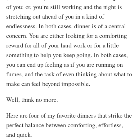
of you; or, you’re still working and the night is
stretching out ahead of you in a kind of
endlessness. In both cases, dinner is of a central
concern. You are either looking for a comforting
reward for all of your hard work or for a little
something to help you keep going. In both cases,
you can end up feeling as if you are running on
fumes, and the task of even thinking about what to
make can feel beyond impossible.
Well, think no more.
Here are four of my favorite dinners that strike the
perfect balance between comforting, effortless,
and quick.