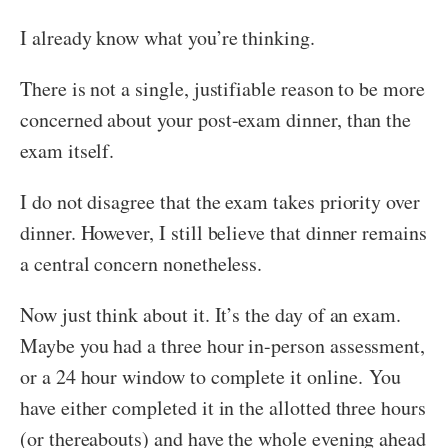
I already know what you’re thinking.
There is not a single, justifiable reason to be more
concerned about your post-exam dinner, than the
exam itself.
I do not disagree that the exam takes priority over
dinner. However, I still believe that dinner remains
a central concern nonetheless.
Now just think about it. It’s the day of an exam.
Maybe you had a three hour in-person assessment,
or a 24 hour window to complete it online.
You
have either completed it in the allotted three hours
(or thereabouts) and have the whole evening ahead