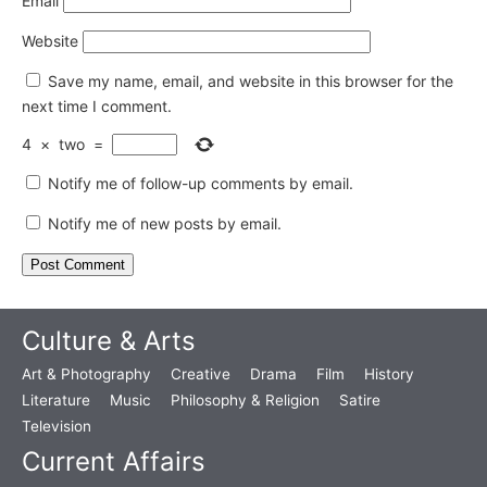
Email
Website
Save my name, email, and website in this browser for the
next time I comment.
4
×
two
=
Notify me of follow-up comments by email.
Notify me of new posts by email.
Culture & Arts
Art & Photography
Creative
Drama
Film
History
Literature
Music
Philosophy & Religion
Satire
Television
Current Affairs