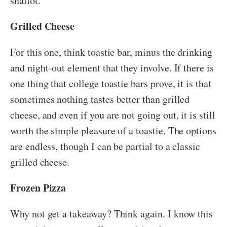
shallot.
Grilled Cheese
For this one, think toastie bar, minus the drinking
and night-out element that they involve. If there is
one thing that college toastie bars prove, it is that
sometimes nothing tastes better than grilled
cheese, and even if you are not going out, it is still
worth the simple pleasure of a toastie. The options
are endless, though I can be partial to a classic
grilled cheese.
Frozen Pizza
Why not get a takeaway? Think again. I know this